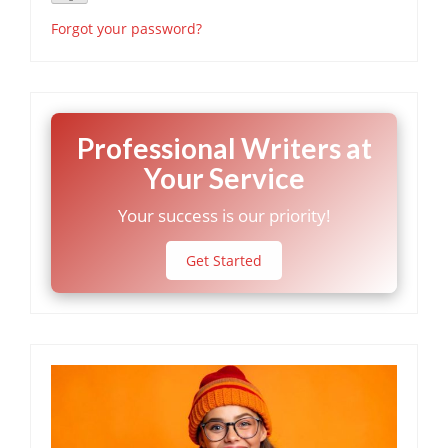
Forgot your password?
Professional Writers at
Your Service
Your success is our priority!
Get Started