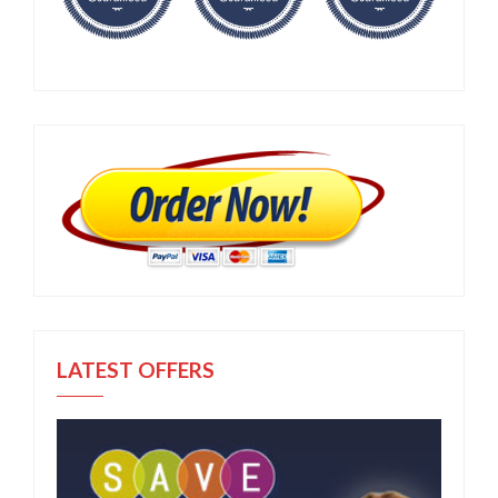
LATEST OFFERS