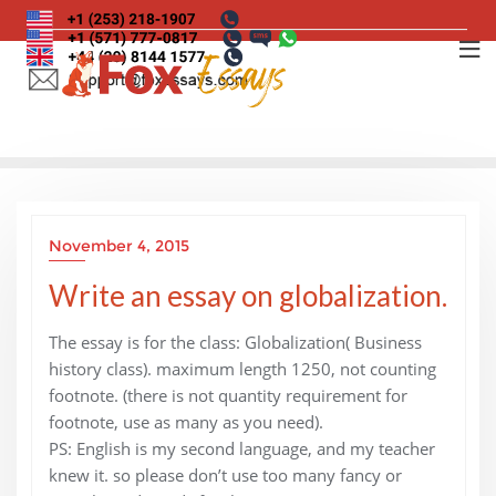
Skip
to
content
November 4, 2015
Write an essay on globalization.
The essay is for the class: Globalization( Business
history class). maximum length 1250, not counting
footnote. (there is not quantity requirement for
footnote, use as many as you need).
PS: English is my second language, and my teacher
knew it. so please don’t use too many fancy or