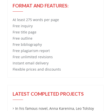
FORMAT AND FEATURES:
At least 275 words per page
Free
inquiry
Free
title page
Free
outline
Free
bibliography
Free
plagiarism report
Free
unlimited revisions
Instant email delivery
Flexible prices and discounts
LATEST COMPLETED PROJECTS
In his famous novel, Anna Karenina, Leo Tolstoy