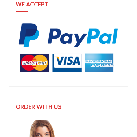
WE ACCEPT
ORDER WITH US