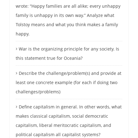
wrote: “Happy families are all alike; every unhappy
family is unhappy in its own way.” Analyze what
Tolstoy means and what you think makes a family
happy.
War is the organizing principle for any society. Is
this statement true for Oceania?
Describe the challenge/problem(s) and provide at
least one concrete example (for each if doing two
challenges/problems)
Define capitalism in general. In other words, what
makes classical capitalism, social democratic
capitalism, liberal meritocratic capitalism, and
political capitalism all capitalist systems?