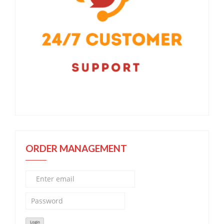
ORDER MANAGEMENT