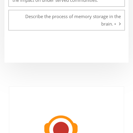
the impact on under served communities.
Describe the process of memory storage in the
brain. •