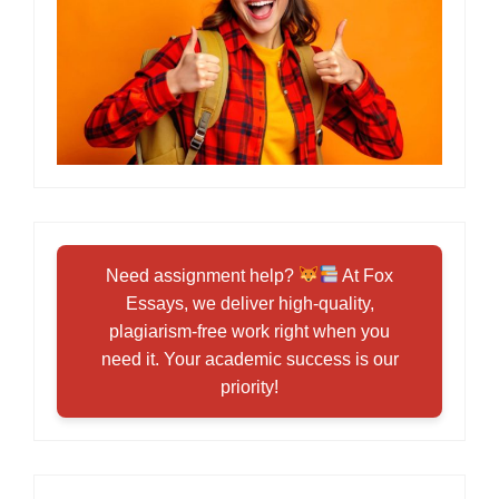
Need assignment help?
At Fox
Essays, we deliver high-quality,
plagiarism-free work right when you
need it. Your academic success is our
priority!