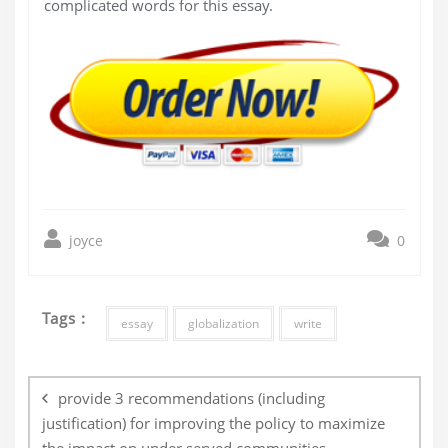
complicated words for this essay.
joyce
0
Tags :
essay
globalization
write
Post
navigation
provide 3 recommendations (including
justification) for improving the policy to maximize