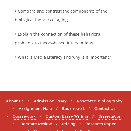
Compare and contrast the components of the
biological theories of aging.
Explain the connection of these behavioral
problems to theory-based interventions.
What is Media Literacy and why is it important?
About Us
Admission Essay
Annotated Bibliography
Assignment Help
Book report
Contact Us
Coursework
Custom Essay Writing
Dissertation
Literature Review
Pricing
Research Paper