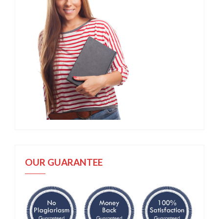
OUR GUARANTEE