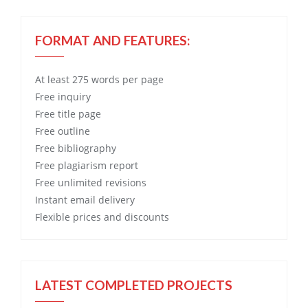
FORMAT AND FEATURES:
At least 275 words per page
Free
inquiry
Free
title page
Free
outline
Free
bibliography
Free
plagiarism report
Free
unlimited revisions
Instant email delivery
Flexible prices and discounts
LATEST COMPLETED PROJECTS