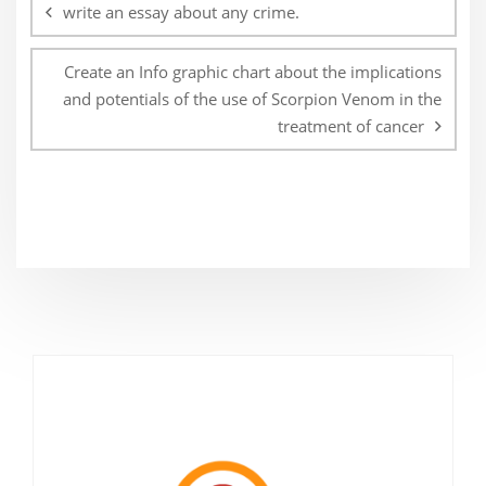
navigation
write an essay about any crime.
Create an Info graphic chart about the implications
and potentials of the use of Scorpion Venom in the
treatment of cancer