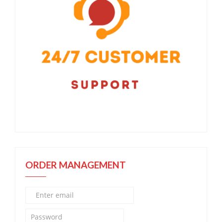
ORDER MANAGEMENT