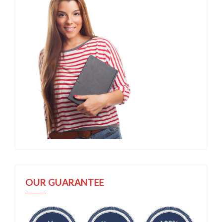
OUR GUARANTEE