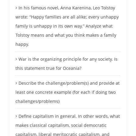
In his famous novel, Anna Karenina, Leo Tolstoy
wrote: “Happy families are all alike; every unhappy
family is unhappy in its own way.” Analyze what
Tolstoy means and what you think makes a family
happy.
War is the organizing principle for any society. Is
this statement true for Oceania?
Describe the challenge/problem(s) and provide at
least one concrete example (for each if doing two
challenges/problems)
Define capitalism in general. In other words, what
makes classical capitalism, social democratic
capitalism, liberal meritocratic capitalism, and