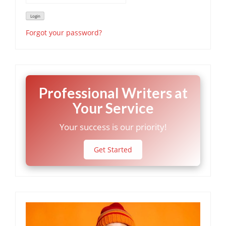
Forgot your password?
Professional Writers at
Your Service
Your success is our priority!
Get Started