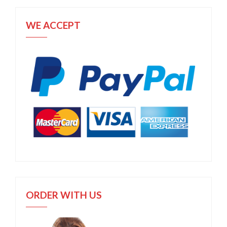
WE ACCEPT
ORDER WITH US