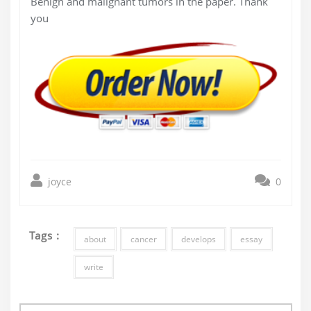
Benign and malignant tumors in the paper. Thank
you
joyce
0
Tags :
about
cancer
develops
essay
write
Post