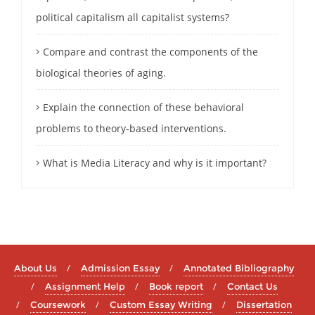
political capitalism all capitalist systems?
Compare and contrast the components of the
biological theories of aging.
Explain the connection of these behavioral
problems to theory-based interventions.
What is Media Literacy and why is it important?
About Us
Admission Essay
Annotated Bibliography
Assignment Help
Book report
Contact Us
Coursework
Custom Essay Writing
Dissertation