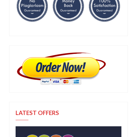
LATEST OFFERS