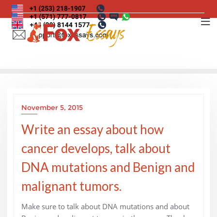
Skip
to
content
November 5, 2015
Write an essay about how
cancer develops, talk about
DNA mutations and Benign and
malignant tumors.
Make sure to talk about DNA mutations and about