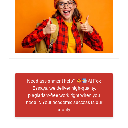
Need assignment help?
At Fox
Essays, we deliver high-quality,
plagiarism-free work right when you
need it. Your academic success is our
priority!