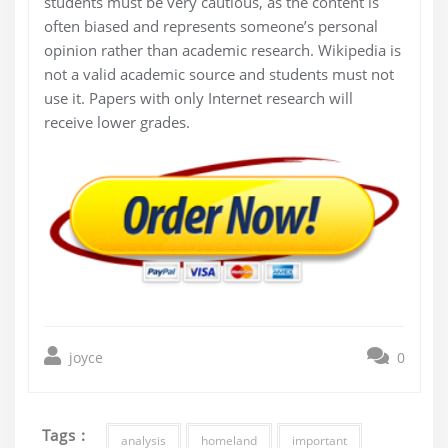
students must be very cautious, as the content is
often biased and represents someone’s personal
opinion rather than academic research. Wikipedia is
not a valid academic source and students must not
use it. Papers with only Internet research will
receive lower grades.
joyce
0
Tags :
analysis
homeland
important