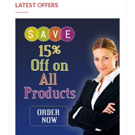
LATEST OFFERS