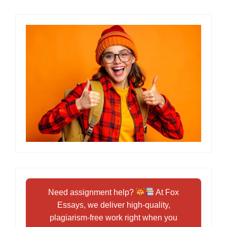
Need assignment help?
At Fox
Essays, we deliver high-quality,
plagiarism-free work right when you