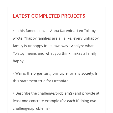
LATEST COMPLETED PROJECTS
In his famous novel, Anna Karenina, Leo Tolstoy
wrote: “Happy families are all alike; every unhappy
family is unhappy in its own way.” Analyze what
Tolstoy means and what you think makes a family
happy.
War is the organizing principle for any society. Is
this statement true for Oceania?
Describe the challenge/problem(s) and provide at
least one concrete example (for each if doing two
challenges/problems)