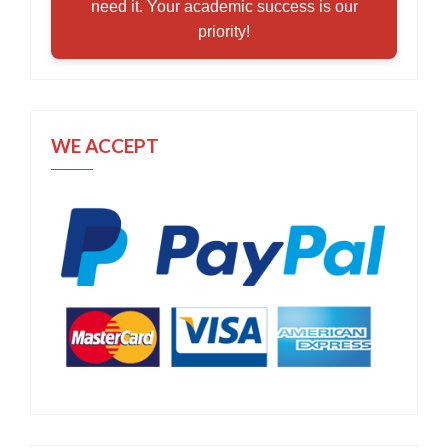
need it. Your academic success is our
priority!
WE ACCEPT