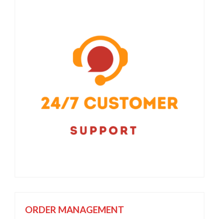
ORDER MANAGEMENT