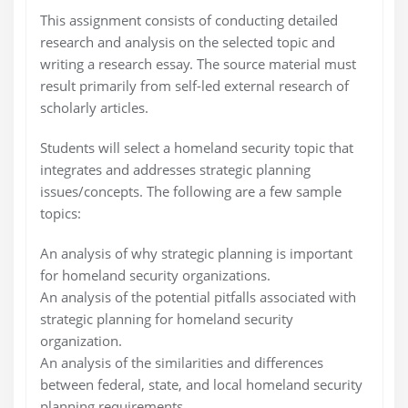
This assignment consists of conducting detailed
research and analysis on the selected topic and
writing a research essay. The source material must
result primarily from self-led external research of
scholarly articles.
Students will select a homeland security topic that
integrates and addresses strategic planning
issues/concepts. The following are a few sample
topics:
An analysis of why strategic planning is important
for homeland security organizations.
An analysis of the potential pitfalls associated with
strategic planning for homeland security
organization.
An analysis of the similarities and differences
between federal, state, and local homeland security
planning requirements.