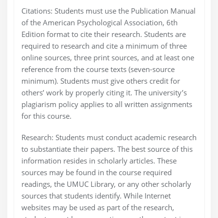
Citations: Students must use the Publication Manual
of the American Psychological Association, 6th
Edition format to cite their research. Students are
required to research and cite a minimum of three
online sources, three print sources, and at least one
reference from the course texts (seven-source
minimum). Students must give others credit for
others’ work by properly citing it. The university’s
plagiarism policy applies to all written assignments
for this course.
Research: Students must conduct academic research
to substantiate their papers. The best source of this
information resides in scholarly articles. These
sources may be found in the course required
readings, the UMUC Library, or any other scholarly
sources that students identify. While Internet
websites may be used as part of the research,