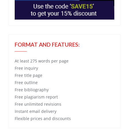
FORMAT AND FEATURES:
At least 275 words per page
Free
inquiry
Free
title page
Free
outline
Free
bibliography
Free
plagiarism report
Free
unlimited revisions
Instant email delivery
Flexible prices and discounts