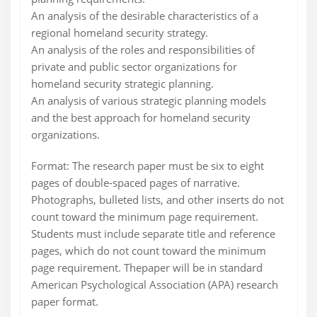
An analysis of the desirable characteristics of a
regional homeland security strategy.
An analysis of the roles and responsibilities of
private and public sector organizations for
homeland security strategic planning.
An analysis of various strategic planning models
and the best approach for homeland security
organizations.
Format: The research paper must be six to eight
pages of double-spaced pages of narrative.
Photographs, bulleted lists, and other inserts do not
count toward the minimum page requirement.
Students must include separate title and reference
pages, which do not count toward the minimum
page requirement. Thepaper will be in standard
American Psychological Association (APA) research
paper format.