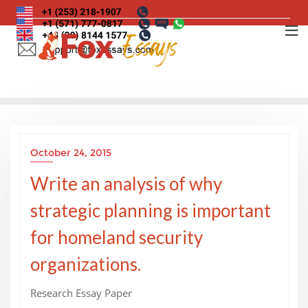
Skip
to
content
October 24, 2015
Write an analysis of why
strategic planning is important
for homeland security
organizations.
Research Essay Paper