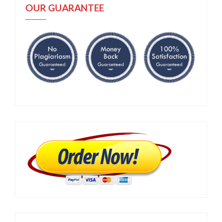
OUR GUARANTEE