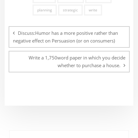
planning
strategic
write
Post
navigation
Discuss:Humor has a more positive rather than
negative effect on Persuasion (or on consumers)
Write a 1,750word paper in which you decide
whether to purchase a house.