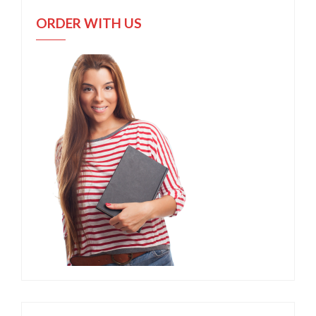
ORDER WITH US