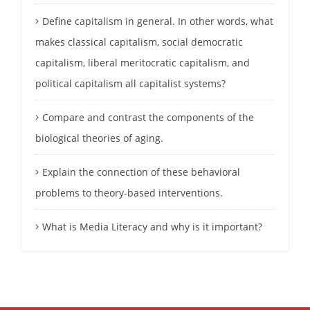
Define capitalism in general. In other words, what
makes classical capitalism, social democratic
capitalism, liberal meritocratic capitalism, and
political capitalism all capitalist systems?
Compare and contrast the components of the
biological theories of aging.
Explain the connection of these behavioral
problems to theory-based interventions.
What is Media Literacy and why is it important?