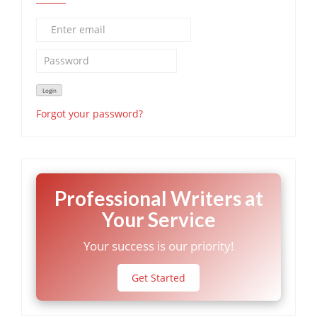
Forgot your password?
Professional Writers at
Your Service
Your success is our priority!
Get Started