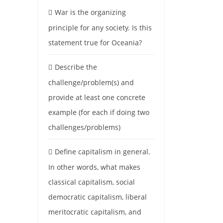
War is the organizing
principle for any society. Is this
statement true for Oceania?
Describe the
challenge/problem(s) and
provide at least one concrete
example (for each if doing two
challenges/problems)
Define capitalism in general.
In other words, what makes
classical capitalism, social
democratic capitalism, liberal
meritocratic capitalism, and