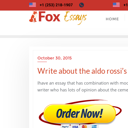
Skip
to
content
HOME
October 30, 2015
Write about the aldo rossi’
Ihave an essay that has combination with mode
writer who has lots of opinion about the ceme