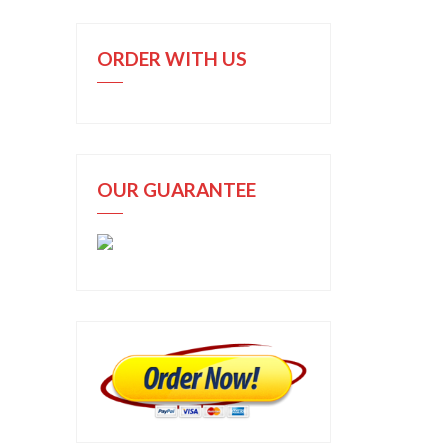
ORDER WITH US
OUR GUARANTEE