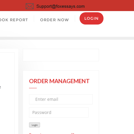
LOGIN
OOK REPORT
ORDER NOW
ORDER MANAGEMENT
e