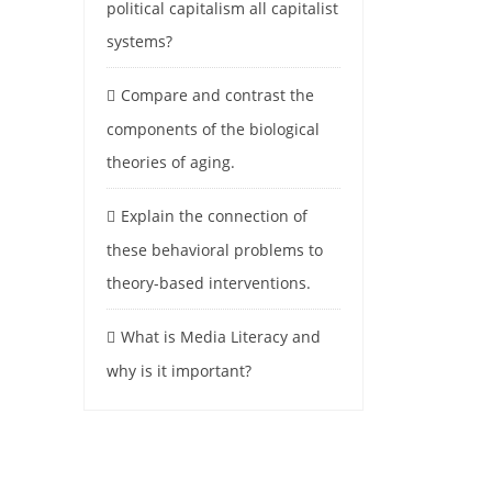
political capitalism all capitalist
systems?
Compare and contrast the
components of the biological
theories of aging.
Explain the connection of
these behavioral problems to
theory-based interventions.
What is Media Literacy and
why is it important?