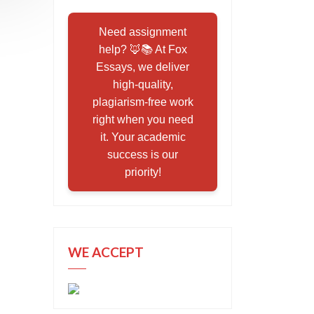
Need assignment
help? 🦊📚 At Fox
Essays, we deliver
high-quality,
plagiarism-free work
right when you need
it. Your academic
success is our
priority!
WE ACCEPT