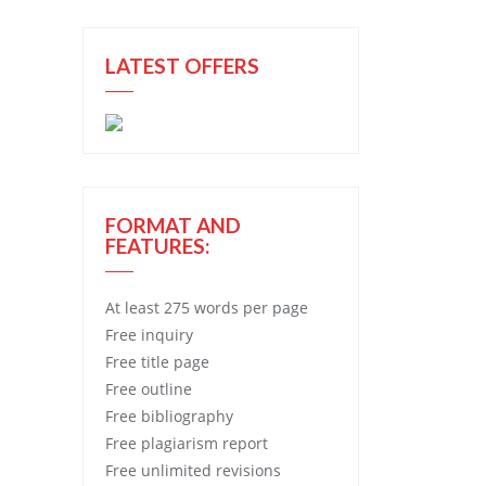
LATEST OFFERS
FORMAT AND
FEATURES:
At least 275 words per page
Free
inquiry
Free
title page
Free
outline
Free
bibliography
Free
plagiarism report
Free
unlimited revisions