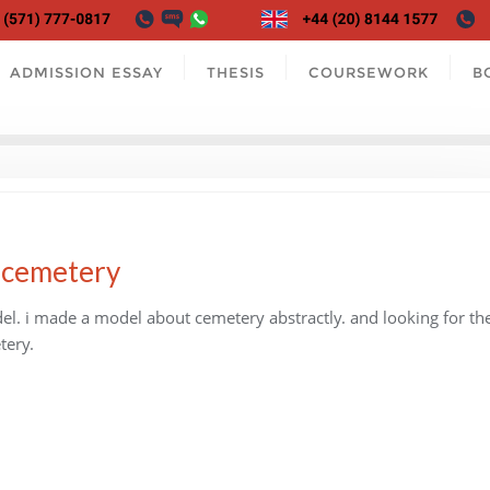
ADMISSION ESSAY
THESIS
COURSEWORK
B
s cemetery
l. i made a model about cemetery abstractly. and looking for th
tery.