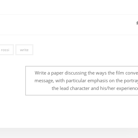
rossi
write
Write a paper discussing the ways the film conve
message, with particular emphasis on the portray
the lead character and his/her experienc