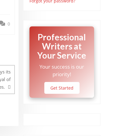
Forgot your password?
0
Professional
Writers at
Your Service
Your success is our
ys its
priority!
al of
es.
Get Started