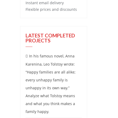
Instant email delivery
Flexible prices and discounts
LATEST COMPLETED
PROJECTS
In his famous novel, Anna
Karenina, Leo Tolstoy wrote:
“Happy families are all alike;
every unhappy family is
unhappy in its own way.”
Analyze what Tolstoy means
and what you think makes a
family happy.