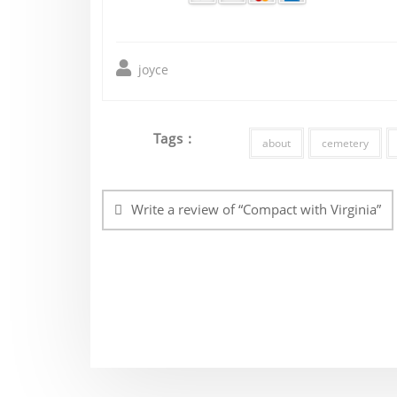
joyce
Tags :
about
cemetery
Post
navigation
Write a review of “Compact with Virginia”