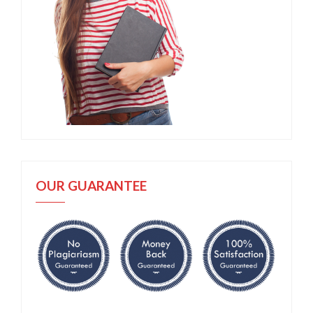
OUR GUARANTEE