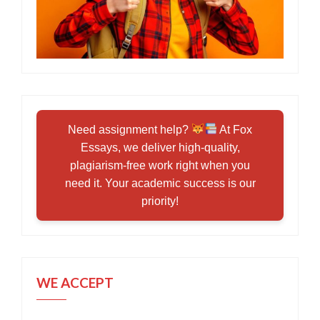
Need assignment help?
At Fox
Essays, we deliver high-quality,
plagiarism-free work right when you
need it. Your academic success is our
priority!
WE ACCEPT