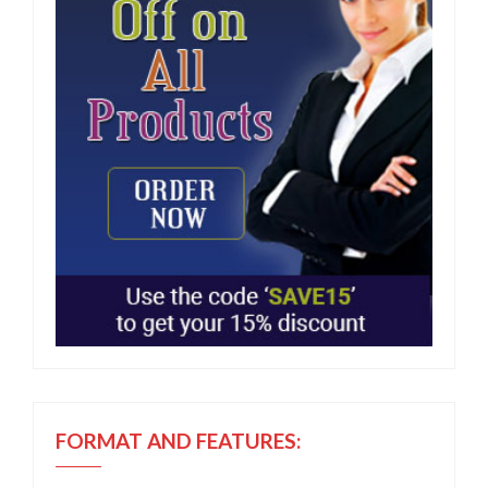
FORMAT AND FEATURES: