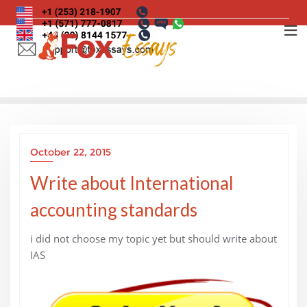
Skip
to
content
October 22, 2015
Write about International
accounting standards
i did not choose my topic yet but should write about
IAS