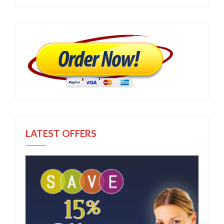
LATEST OFFERS