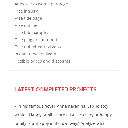
At least 275 words per page
Free
inquiry
Free
title page
Free
outline
Free
bibliography
Free
plagiarism report
Free
unlimited revisions
Instant email delivery
Flexible prices and discounts
LATEST COMPLETED PROJECTS
In his famous novel, Anna Karenina, Leo Tolstoy
wrote: “Happy families are all alike; every unhappy
family is unhappy in its own way.” Analyze what