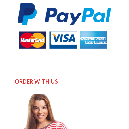
ORDER WITH US