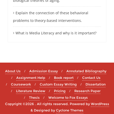
biological theories of aging.
Explain the connection of these behavioral
problems to theory-based interventions.
What is Media Literacy and why is it important?
About Us
Admission Essay
Annotated Bibliography
Assignment Help
Book report
Contact Us
Coursework
Custom Essay Writing
Dissertation
Literature Review
Pricing
Research Paper
Thesis
Welcome to Fox Essays
Copyright ©2026 . All rights reserved.
Powered by
WordPress
&
Designed by
Cyclone Themes