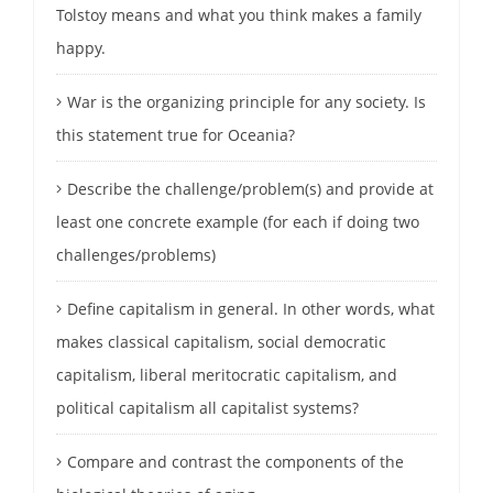
Tolstoy means and what you think makes a family
happy.
War is the organizing principle for any society. Is
this statement true for Oceania?
Describe the challenge/problem(s) and provide at
least one concrete example (for each if doing two
challenges/problems)
Define capitalism in general. In other words, what
makes classical capitalism, social democratic
capitalism, liberal meritocratic capitalism, and
political capitalism all capitalist systems?
Compare and contrast the components of the