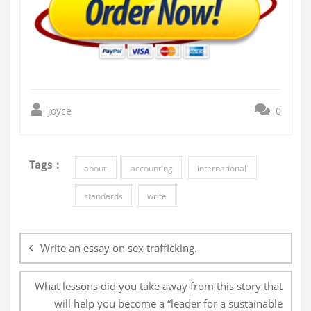
joyce
0
Tags :
about
accounting
international
standards
write
Post
navigation
Write an essay on sex trafficking.
What lessons did you take away from this story that
will help you become a “leader for a sustainable