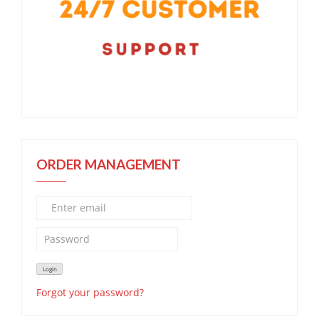
ORDER MANAGEMENT
Forgot your password?