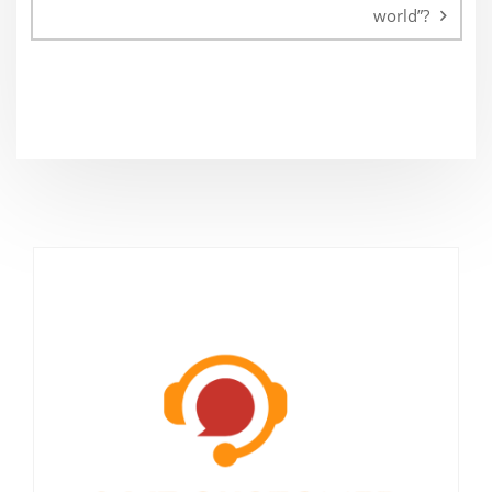
world”?