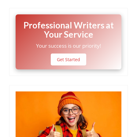
Professional Writers at
Your Service
Your success is our priority!
Get Started