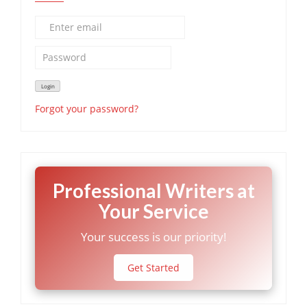
Forgot your password?
Professional Writers at
Your Service
Your success is our priority!
Get Started