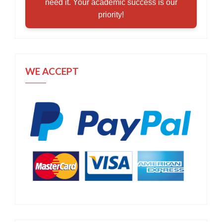
need it. Your academic success is our
priority!
WE ACCEPT