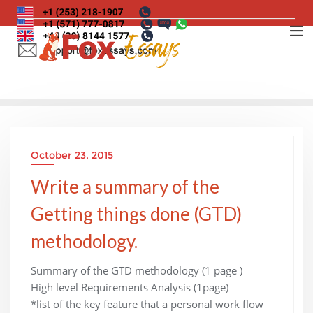
Skip
to
content
October 23, 2015
Write a summary of the
Getting things done (GTD)
methodology.
Summary of the GTD methodology (1 page )
High level Requirements Analysis (1page)
*list of the key feature that a personal work flow