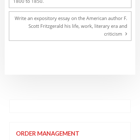
1800 to 1850.
Write an expository essay on the American author F.
Scott Fritzgerald his life, work, literary era and
criticism
ORDER MANAGEMENT