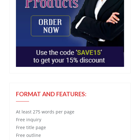
FORMAT AND FEATURES:
At least 275 words per page
Free
inquiry
Free
title page
Free
outline