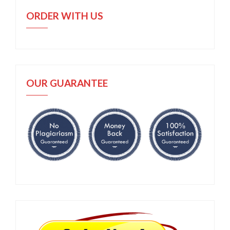
ORDER WITH US
OUR GUARANTEE