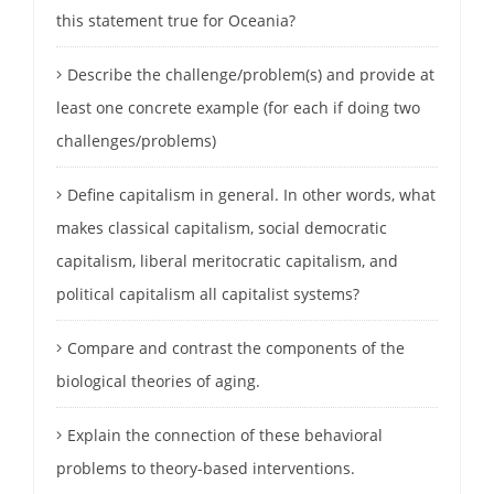
this statement true for Oceania?
Describe the challenge/problem(s) and provide at
least one concrete example (for each if doing two
challenges/problems)
Define capitalism in general. In other words, what
makes classical capitalism, social democratic
capitalism, liberal meritocratic capitalism, and
political capitalism all capitalist systems?
Compare and contrast the components of the
biological theories of aging.
Explain the connection of these behavioral
problems to theory-based interventions.