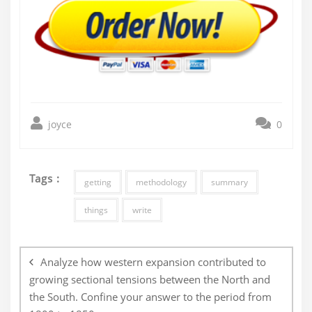
joyce
0
Tags :
getting
methodology
summary
things
write
Post
navigation
Analyze how western expansion contributed to
growing sectional tensions between the North and
the South. Confine your answer to the period from