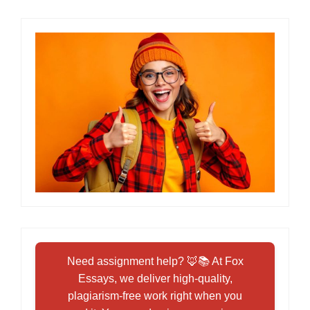
Need assignment help? 🦊📚 At Fox
Essays, we deliver high-quality,
plagiarism-free work right when you