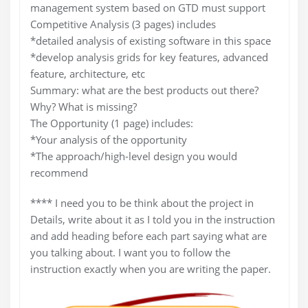
management system based on GTD must support
Competitive Analysis (3 pages) includes
*detailed analysis of existing software in this space
*develop analysis grids for key features, advanced
feature, architecture, etc
Summary: what are the best products out there?
Why? What is missing?
The Opportunity (1 page) includes:
*Your analysis of the opportunity
*The approach/high-level design you would
recommend
**** I need you to be think about the project in
Details, write about it as I told you in the instruction
and add heading before each part saying what are
you talking about. I want you to follow the
instruction exactly when you are writing the paper.