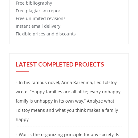
Free
bibliography
Free
plagiarism report
Free
unlimited revisions
Instant email delivery
Flexible prices and discounts
LATEST COMPLETED PROJECTS
In his famous novel, Anna Karenina, Leo Tolstoy
wrote: “Happy families are all alike; every unhappy
family is unhappy in its own way.” Analyze what
Tolstoy means and what you think makes a family
happy.
War is the organizing principle for any society. Is