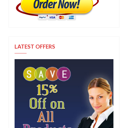
LATEST OFFERS