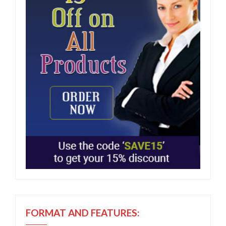
FORMAT AND FEATURES: