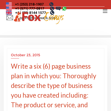
Skip
to
content
October 23, 2015
Write a six (6) page business
plan in which you: Thoroughly
describe the type of business
you have created including:
The product or service, and