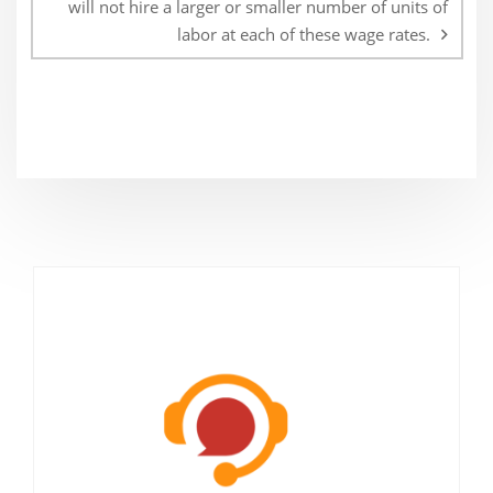
will not hire a larger or smaller number of units of
labor at each of these wage rates.