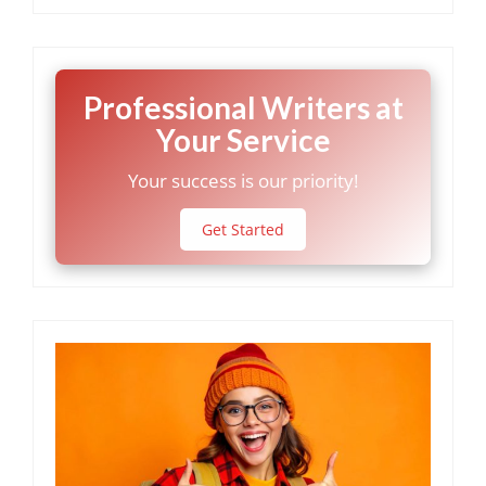
Professional Writers at
Your Service
Your success is our priority!
Get Started