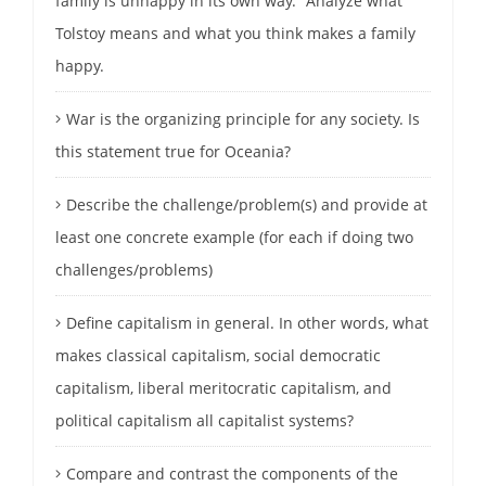
family is unhappy in its own way.” Analyze what
Tolstoy means and what you think makes a family
happy.
War is the organizing principle for any society. Is
this statement true for Oceania?
Describe the challenge/problem(s) and provide at
least one concrete example (for each if doing two
challenges/problems)
Define capitalism in general. In other words, what
makes classical capitalism, social democratic
capitalism, liberal meritocratic capitalism, and
political capitalism all capitalist systems?
Compare and contrast the components of the