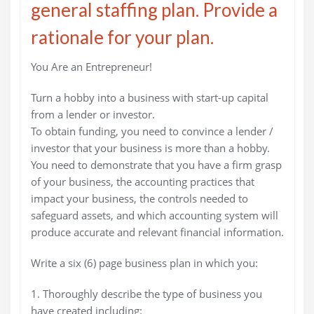
general staffing plan. Provide a
rationale for your plan.
You Are an Entrepreneur!
Turn a hobby into a business with start-up capital
from a lender or investor.
To obtain funding, you need to convince a lender /
investor that your business is more than a hobby.
You need to demonstrate that you have a firm grasp
of your business, the accounting practices that
impact your business, the controls needed to
safeguard assets, and which accounting system will
produce accurate and relevant financial information.
Write a six (6) page business plan in which you:
1. Thoroughly describe the type of business you
have created including: