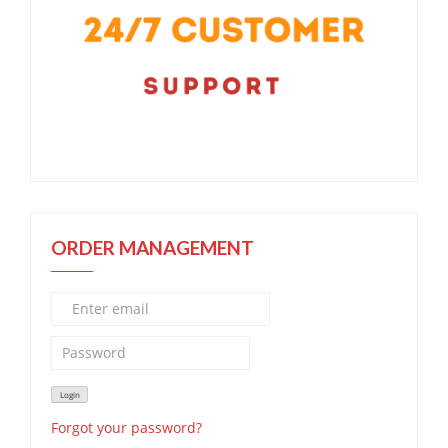
ORDER MANAGEMENT
Forgot your password?