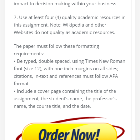
impact to decision making within your business.
7. Use at least four (4) quality academic resources in
this assignment. Note: Wikipedia and other
Websites do not quality as academic resources.
The paper must follow these formatting
requirements:
• Be typed, double spaced, using Times New Roman
font (size 12), with one-inch margins on all sides;
citations, in-text and references must follow APA
format.
• Include a cover page containing the title of the
assignment, the student’s name, the professor’s
name, the course title, and the date.