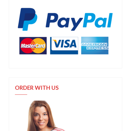
ORDER WITH US