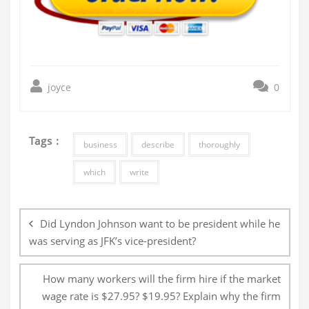
joyce
0
Tags :
business
describe
thoroughly
which
write
Post
navigation
Did Lyndon Johnson want to be president while he
was serving as JFK’s vice-president?
How many workers will the firm hire if the market
wage rate is $27.95? $19.95? Explain why the firm