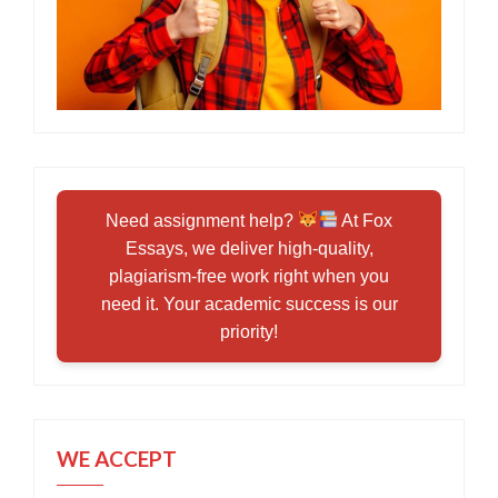
Need assignment help?
At Fox
Essays, we deliver high-quality,
plagiarism-free work right when you
need it. Your academic success is our
priority!
WE ACCEPT