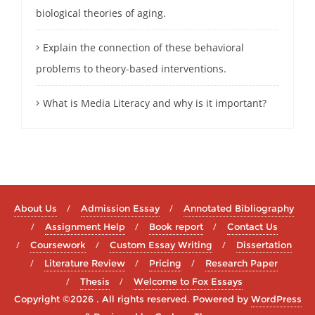
biological theories of aging.
Explain the connection of these behavioral
problems to theory-based interventions.
What is Media Literacy and why is it important?
About Us
Admission Essay
Annotated Bibliography
Assignment Help
Book report
Contact Us
Coursework
Custom Essay Writing
Dissertation
Literature Review
Pricing
Research Paper
Thesis
Welcome to Fox Essays
Copyright ©2026 . All rights reserved.
Powered by
WordPress