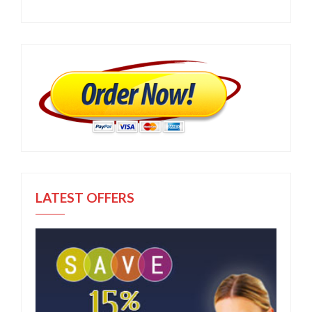
LATEST OFFERS