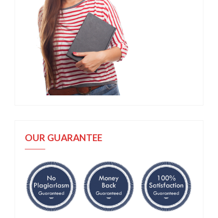
OUR GUARANTEE