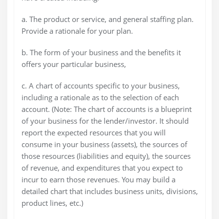
a. The product or service, and general staffing plan.
Provide a rationale for your plan.
b. The form of your business and the benefits it
offers your particular business,
c. A chart of accounts specific to your business,
including a rationale as to the selection of each
account. (Note: The chart of accounts is a blueprint
of your business for the lender/investor. It should
report the expected resources that you will
consume in your business (assets), the sources of
those resources (liabilities and equity), the sources
of revenue, and expenditures that you expect to
incur to earn those revenues. You may build a
detailed chart that includes business units, divisions,
product lines, etc.)