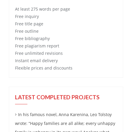
At least 275 words per page
Free
inquiry
Free
title page
Free
outline
Free
bibliography
Free
plagiarism report
Free
unlimited revisions
Instant email delivery
Flexible prices and discounts
LATEST COMPLETED PROJECTS
In his famous novel, Anna Karenina, Leo Tolstoy
wrote: “Happy families are all alike; every unhappy