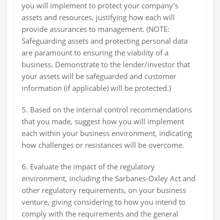
you will implement to protect your company’s
assets and resources, justifying how each will
provide assurances to management. (NOTE:
Safeguarding assets and protecting personal data
are paramount to ensuring the viability of a
business. Demonstrate to the lender/investor that
your assets will be safeguarded and customer
information (if applicable) will be protected.)
5. Based on the internal control recommendations
that you made, suggest how you will implement
each within your business environment, indicating
how challenges or resistances will be overcome.
6. Evaluate the impact of the regulatory
environment, including the Sarbanes-Oxley Act and
other regulatory requirements, on your business
venture, giving considering to how you intend to
comply with the requirements and the general