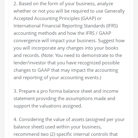
2. Based on the form of your business, analyze
whether or not you will be required to use Generally
Accepted Accounting Principles (GAAP) or
International Financial Reporting Standards (IFRS)
accounting methods and how the IFRS / GAAP
convergence will impact your business. Suggest how
you will incorporate any changes into your books
and records. (Note: You need to demonstrate to the
lender/investor that you have recognized possible
changes to GAAP that may impact the accounting
and reporting of your accounting events.)
3. Prepare a pro forma balance sheet and income
statement providing the assumptions made and
support the valuations assigned.
4. Considering the value of assets (assigned per your
balance sheet) used within your business,
recommend two (2) specific internal controls that