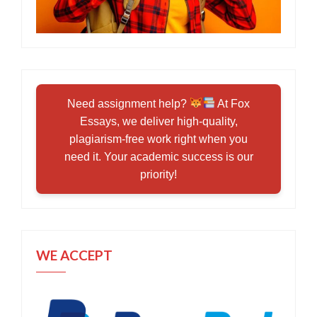
Need assignment help?
At Fox
Essays, we deliver high-quality,
plagiarism-free work right when you
need it. Your academic success is our
priority!
WE ACCEPT