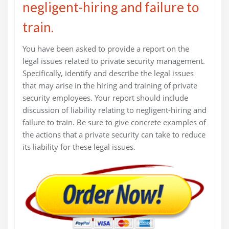
negligent-hiring and failure to
train.
You have been asked to provide a report on the
legal issues related to private security management.
Specifically, identify and describe the legal issues
that may arise in the hiring and training of private
security employees. Your report should include
discussion of liability relating to negligent-hiring and
failure to train. Be sure to give concrete examples of
the actions that a private security can take to reduce
its liability for these legal issues.