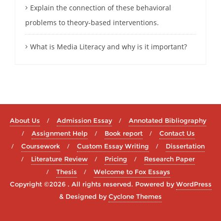
Explain the connection of these behavioral
problems to theory-based interventions.
What is Media Literacy and why is it important?
About Us
Admission Essay
Annotated Bibliography
Assignment Help
Book report
Contact Us
Coursework
Custom Essay Writing
Dissertation
Literature Review
Pricing
Research Paper
Thesis
Welcome to Fox Essays
Copyright ©2026 . All rights reserved.
Powered by
WordPress
&
Designed by
Cyclone Themes