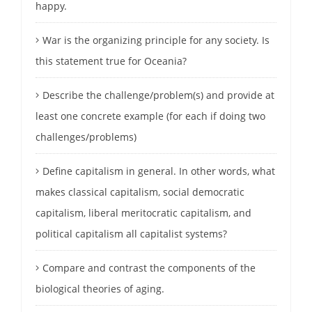
happy.
War is the organizing principle for any society. Is
this statement true for Oceania?
Describe the challenge/problem(s) and provide at
least one concrete example (for each if doing two
challenges/problems)
Define capitalism in general. In other words, what
makes classical capitalism, social democratic
capitalism, liberal meritocratic capitalism, and
political capitalism all capitalist systems?
Compare and contrast the components of the
biological theories of aging.