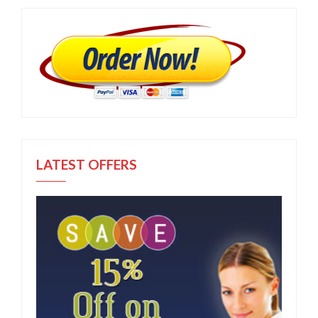
LATEST OFFERS