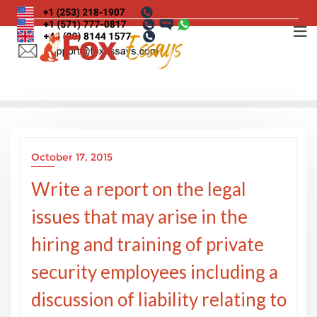
Skip
to
content
October 17, 2015
Write a report on the legal
issues that may arise in the
hiring and training of private
security employees including a
discussion of liability relating to