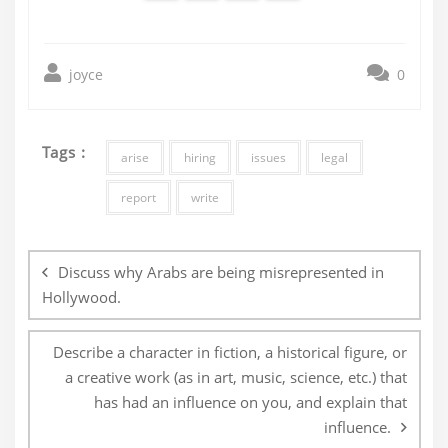
joyce
0
Tags :
arise
hiring
issues
legal
report
write
Post
navigation
Discuss why Arabs are being misrepresented in
Hollywood.
Describe a character in fiction, a historical figure, or
a creative work (as in art, music, science, etc.) that
has had an influence on you, and explain that
influence.