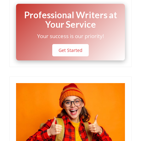
Professional Writers at
Your Service
Your success is our priority!
Get Started