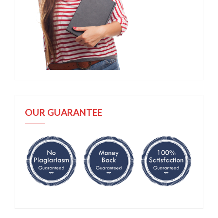
OUR GUARANTEE