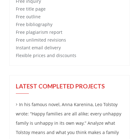
Free
inquiry
Free
title page
Free
outline
Free
bibliography
Free
plagiarism report
Free
unlimited revisions
Instant email delivery
Flexible prices and discounts
LATEST COMPLETED PROJECTS
In his famous novel, Anna Karenina, Leo Tolstoy
wrote: “Happy families are all alike; every unhappy
family is unhappy in its own way.” Analyze what
Tolstoy means and what you think makes a family