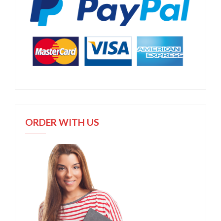
ORDER WITH US