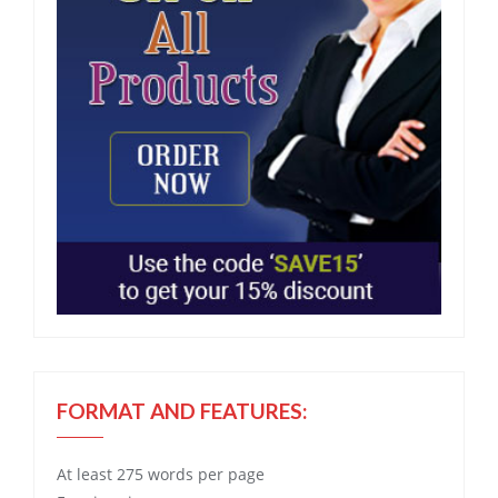
FORMAT AND FEATURES:
At least 275 words per page