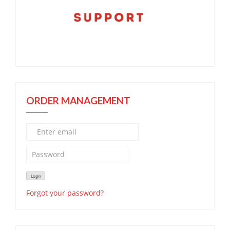
ORDER MANAGEMENT
Forgot your password?