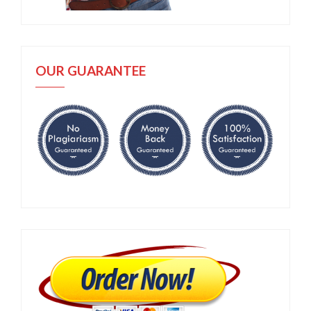
OUR GUARANTEE