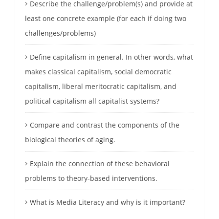
Describe the challenge/problem(s) and provide at
least one concrete example (for each if doing two
challenges/problems)
Define capitalism in general. In other words, what
makes classical capitalism, social democratic
capitalism, liberal meritocratic capitalism, and
political capitalism all capitalist systems?
Compare and contrast the components of the
biological theories of aging.
Explain the connection of these behavioral
problems to theory-based interventions.
What is Media Literacy and why is it important?