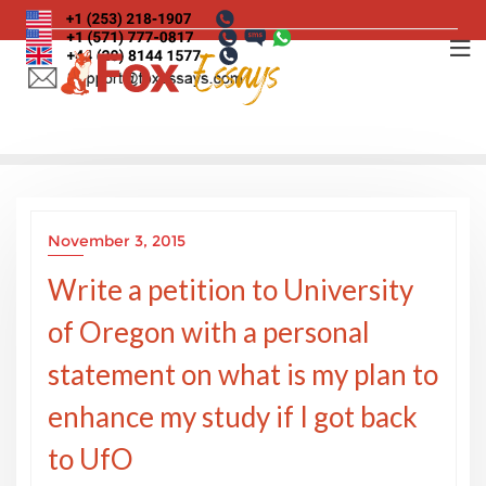
Skip
to
content
November 3, 2015
Write a petition to University
of Oregon with a personal
statement on what is my plan to
enhance my study if I got back
to UfO