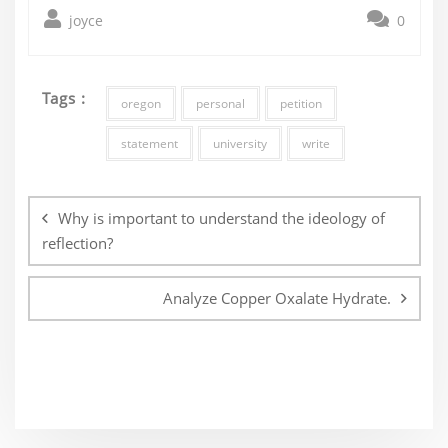
joyce
0
Tags :
oregon
personal
petition
statement
university
write
Post
navigation
Why is important to understand the ideology of
reflection?
Analyze Copper Oxalate Hydrate.