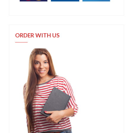
ORDER WITH US