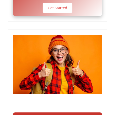
Get Started