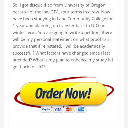
So, I got disqualified from University of Oregon
because of the low GPA, four terms in a row. Now I
have been studying in Lane Community College for
1 year and planning on transfer back to UfO on
winter term. You are gong to write a petition, there
will be my personal statement on what proof can i
provide that if reinstated, i will be academically
successful? What factors have changed since i last
attended? What is my plan to enhance my study if I
got back to UfO?