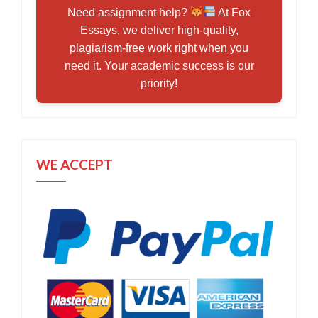
Need assignment help?
At Fox
Essays, we deliver high-quality,
plagiarism-free work right when you
need it. Your academic success is our
priority!
WE ACCEPT