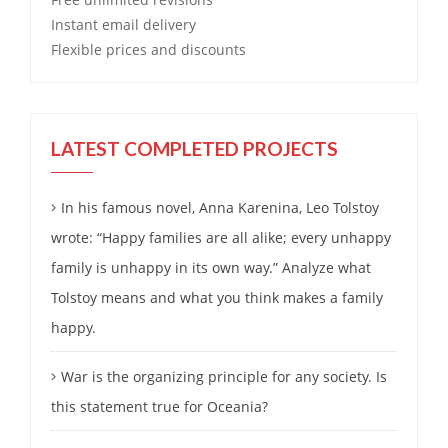
Instant email delivery
Flexible prices and discounts
LATEST COMPLETED PROJECTS
In his famous novel, Anna Karenina, Leo Tolstoy
wrote: “Happy families are all alike; every unhappy
family is unhappy in its own way.” Analyze what
Tolstoy means and what you think makes a family
happy.
War is the organizing principle for any society. Is
this statement true for Oceania?