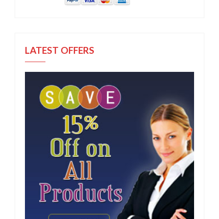
LATEST OFFERS