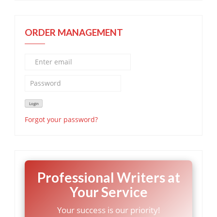
ORDER MANAGEMENT
Forgot your password?
Professional Writers at
Your Service
Your success is our priority!