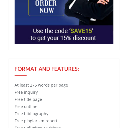
FORMAT AND FEATURES:
At least 275 words per page
Free
inquiry
Free
title page
Free
outline
Free
bibliography
Free
plagiarism report
Free
unlimited revisions