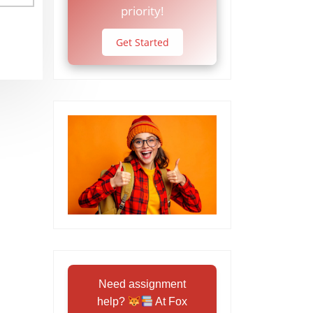
priority!
Get Started
Need assignment
help?
At Fox