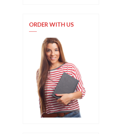
ORDER WITH US