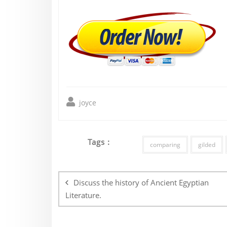
joyce
Tags :
comparing
gilded
Post
navigation
Discuss the history of Ancient Egyptian
Literature.