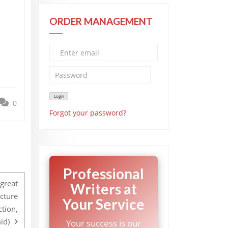
ORDER MANAGEMENT
0
Forgot your password?
Professional
great
Writers at
ucture
Your Service
ction,
id)
Your success is our