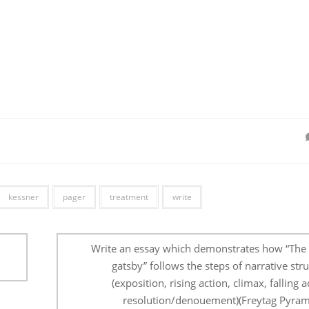
kessner
pager
treatment
write
Write an essay which demonstrates how “The 
gatsby” follows the steps of narrative str
(exposition, rising action, climax, falling a
resolution/denouement)(Freytag Pyram