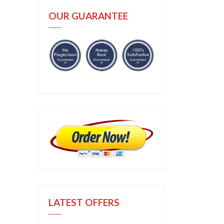
OUR GUARANTEE
LATEST OFFERS