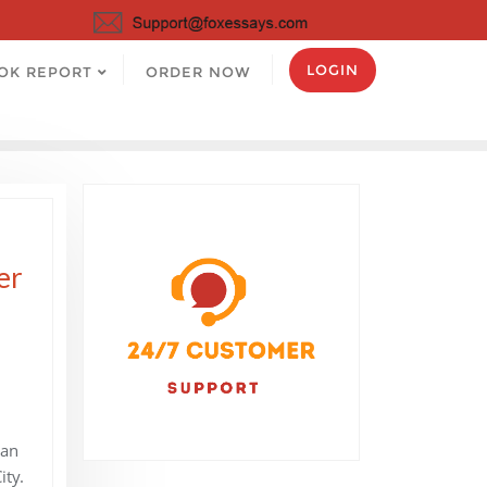
LOGIN
OK REPORT
ORDER NOW
er
Man
ty.