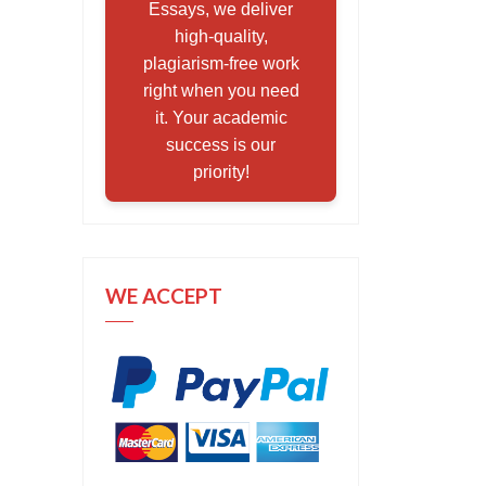
Essays, we deliver
high-quality,
plagiarism-free work
right when you need
it. Your academic
success is our
priority!
WE ACCEPT