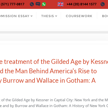
DMISSION ESSAY
THESIS
COURSEWORK
BO
e treatment of the Gilded Age by Kessn
nd the Man Behind America’s Rise to
 Burrow and Wallace in Gotham: A
of the Gilded Age by Kessner in Captial City: New York and the 
 and by Burrow and Wallace in Gotham: A History of New York Ci