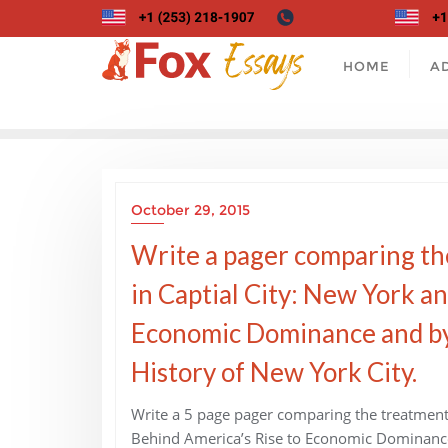
Skip
to
content
HOME
A
October 29, 2015
Write a pager comparing th
in Captial City: New York a
Economic Dominance and by
History of New York City.
Write a 5 page pager comparing the treatment 
Behind America’s Rise to Economic Dominance