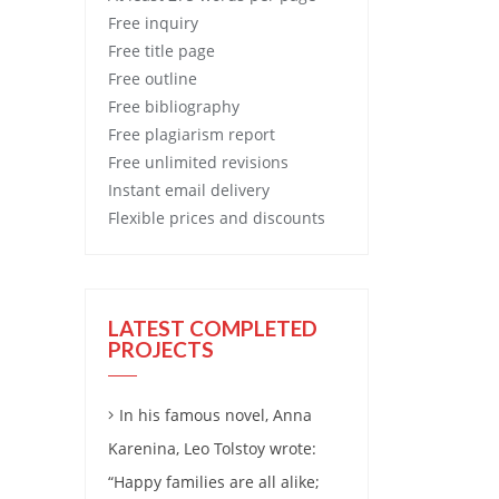
Free
inquiry
Free
title page
Free
outline
Free
bibliography
Free
plagiarism report
Free
unlimited revisions
Instant email delivery
Flexible prices and discounts
LATEST COMPLETED
PROJECTS
In his famous novel, Anna
Karenina, Leo Tolstoy wrote:
“Happy families are all alike;