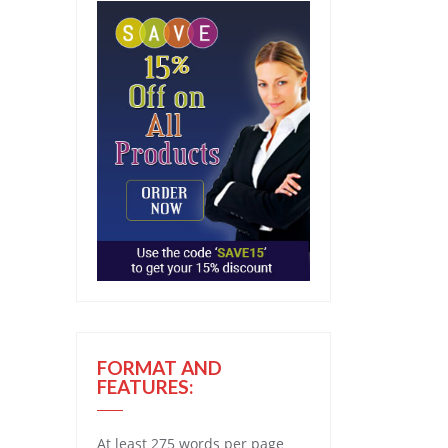
FORMAT AND
FEATURES:
At least 275 words per page