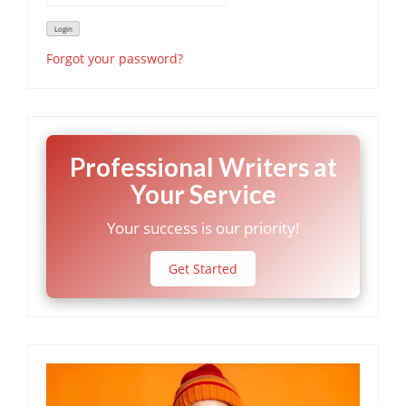
Forgot your password?
Professional Writers at
Your Service
Your success is our priority!
Get Started