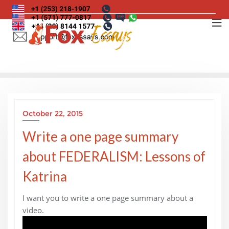
Skip
to
content
October 22, 2015
Write a one page summary
about FEDERALISM: Lessons of
Katrina
I want you to write a one page summary about a
video.