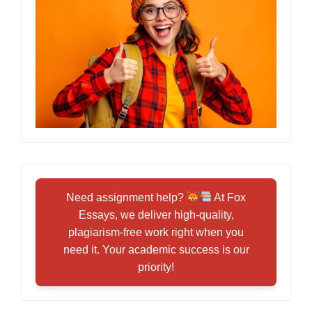
Need assignment help?
At Fox
Essays, we deliver high-quality,
plagiarism-free work right when you
need it. Your academic success is our
priority!