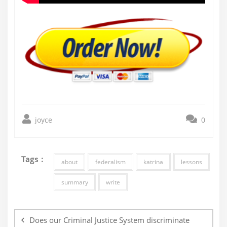
joyce
0
Tags :
about
federalism
katrina
lessons
summary
write
Post
navigation
Does our Criminal Justice System discriminate