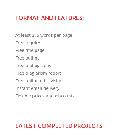
FORMAT AND FEATURES:
At least 275 words per page
Free
inquiry
Free
title page
Free
outline
Free
bibliography
Free
plagiarism report
Free
unlimited revisions
Instant email delivery
Flexible prices and discounts
LATEST COMPLETED PROJECTS