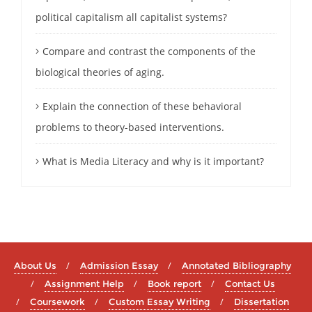
political capitalism all capitalist systems?
Compare and contrast the components of the
biological theories of aging.
Explain the connection of these behavioral
problems to theory-based interventions.
What is Media Literacy and why is it important?
About Us
Admission Essay
Annotated Bibliography
Assignment Help
Book report
Contact Us
Coursework
Custom Essay Writing
Dissertation