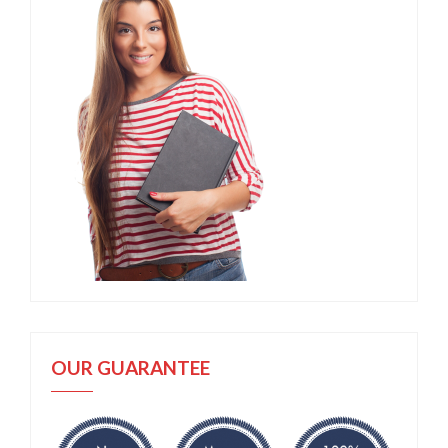
OUR GUARANTEE