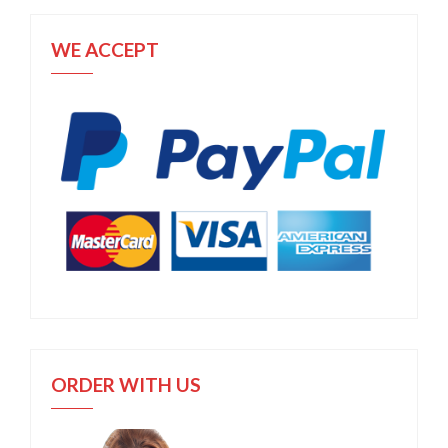
WE ACCEPT
ORDER WITH US