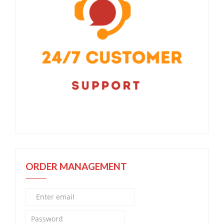
ORDER MANAGEMENT