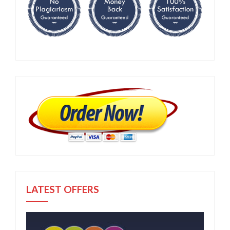
LATEST OFFERS