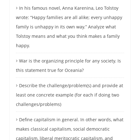
In his famous novel, Anna Karenina, Leo Tolstoy
wrote: “Happy families are all alike; every unhappy
family is unhappy in its own way.” Analyze what
Tolstoy means and what you think makes a family
happy.
War is the organizing principle for any society. Is
this statement true for Oceania?
Describe the challenge/problem(s) and provide at
least one concrete example (for each if doing two
challenges/problems)
Define capitalism in general. In other words, what
makes classical capitalism, social democratic
capitalism, liberal meritocratic capitalism, and