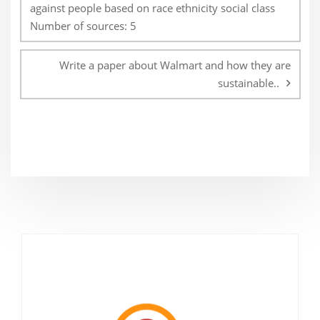
against people based on race ethnicity social class
Number of sources: 5
Write a paper about Walmart and how they are
sustainable..