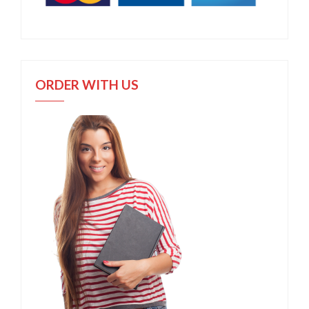
ORDER WITH US