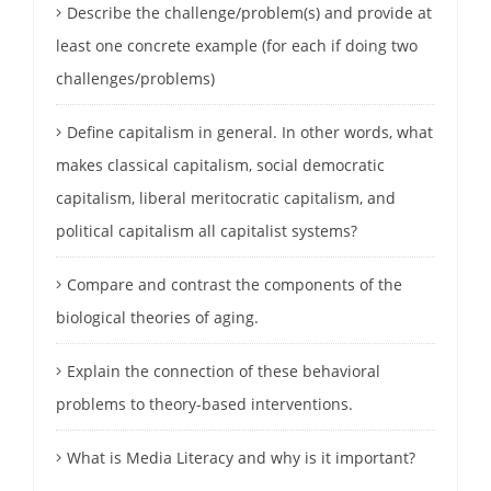
Describe the challenge/problem(s) and provide at
least one concrete example (for each if doing two
challenges/problems)
Define capitalism in general. In other words, what
makes classical capitalism, social democratic
capitalism, liberal meritocratic capitalism, and
political capitalism all capitalist systems?
Compare and contrast the components of the
biological theories of aging.
Explain the connection of these behavioral
problems to theory-based interventions.
What is Media Literacy and why is it important?