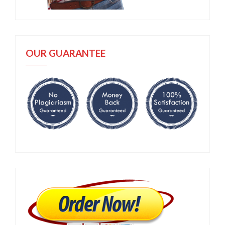
OUR GUARANTEE