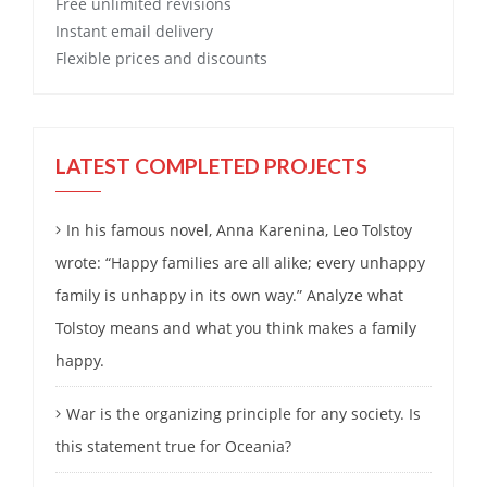
Free
unlimited revisions
Instant email delivery
Flexible prices and discounts
LATEST COMPLETED PROJECTS
In his famous novel, Anna Karenina, Leo Tolstoy
wrote: “Happy families are all alike; every unhappy
family is unhappy in its own way.” Analyze what
Tolstoy means and what you think makes a family
happy.
War is the organizing principle for any society. Is
this statement true for Oceania?