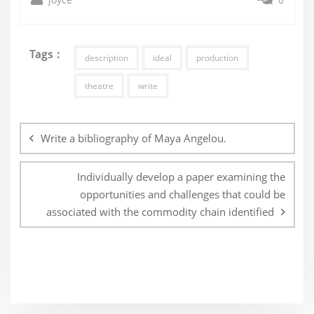
Tags :
description
ideal
production
theatre
write
Post
navigation
Write a bibliography of Maya Angelou.
Individually develop a paper examining the
opportunities and challenges that could be
associated with the commodity chain identified