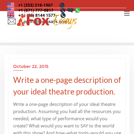
Skip
to
content
October 22, 2015
Write a one-page description of
your ideal theatre production.
Write a one-page description of your ideal theatre
production. Assuming you had all the resources you
needed, what type of performance would you
create? What would you want to SAY to the world
with this show? And how–what tools–would you use