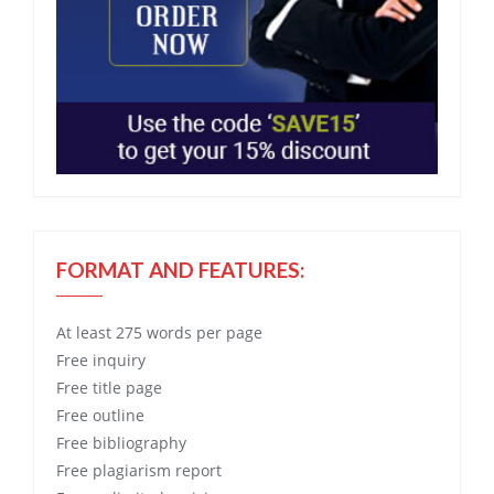
FORMAT AND FEATURES:
At least 275 words per page
Free
inquiry
Free
title page
Free
outline
Free
bibliography
Free
plagiarism report