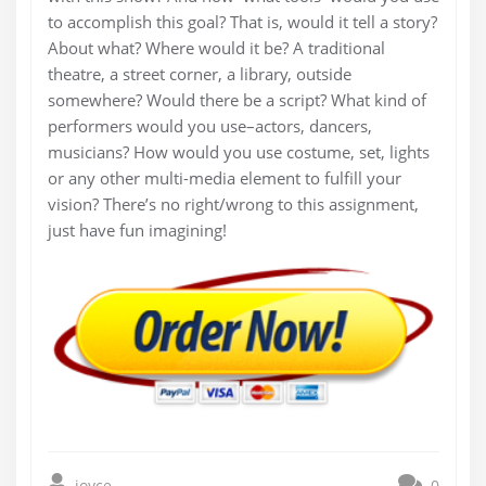
to accomplish this goal? That is, would it tell a story?
About what? Where would it be? A traditional
theatre, a street corner, a library, outside
somewhere? Would there be a script? What kind of
performers would you use–actors, dancers,
musicians? How would you use costume, set, lights
or any other multi-media element to fulfill your
vision? There’s no right/wrong to this assignment,
just have fun imagining!
joyce
0