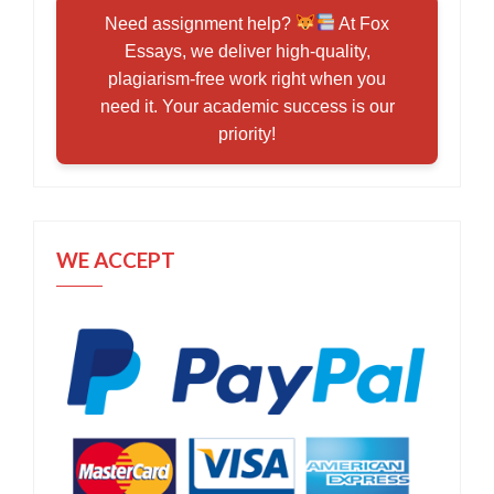
Need assignment help?
At Fox
Essays, we deliver high-quality,
plagiarism-free work right when you
need it. Your academic success is our
priority!
WE ACCEPT