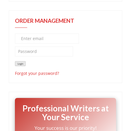
ORDER MANAGEMENT
Forgot your password?
Professional Writers at
Your Service
Your success is our priority!