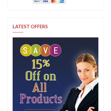
LATEST OFFERS