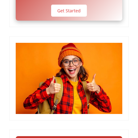
Get Started