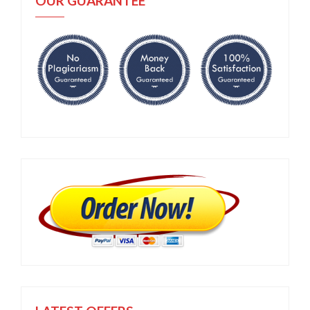
OUR GUARANTEE