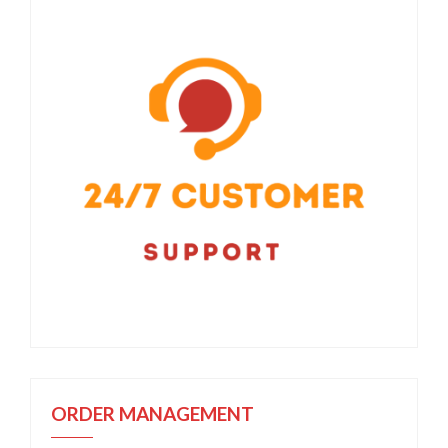
ORDER MANAGEMENT