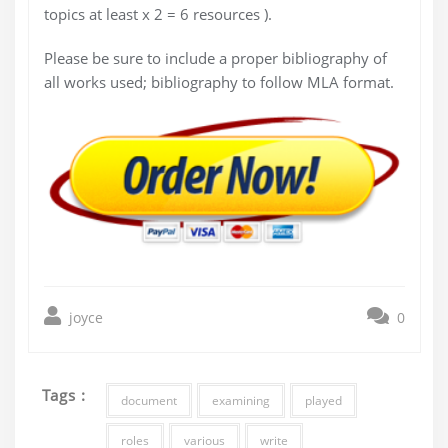
topics at least x 2 = 6 resources ).
Please be sure to include a proper bibliography of
all works used; bibliography to follow MLA format.
joyce
0
Tags :
document
examining
played
roles
various
write