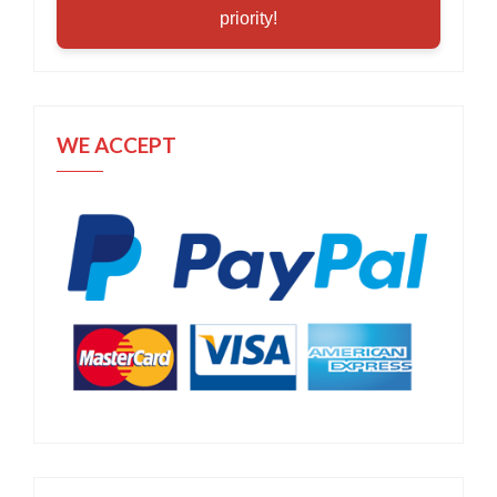
priority!
WE ACCEPT