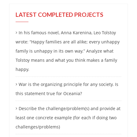
LATEST COMPLETED PROJECTS
In his famous novel, Anna Karenina, Leo Tolstoy
wrote: “Happy families are all alike; every unhappy
family is unhappy in its own way.” Analyze what
Tolstoy means and what you think makes a family
happy.
War is the organizing principle for any society. Is
this statement true for Oceania?
Describe the challenge/problem(s) and provide at
least one concrete example (for each if doing two
challenges/problems)