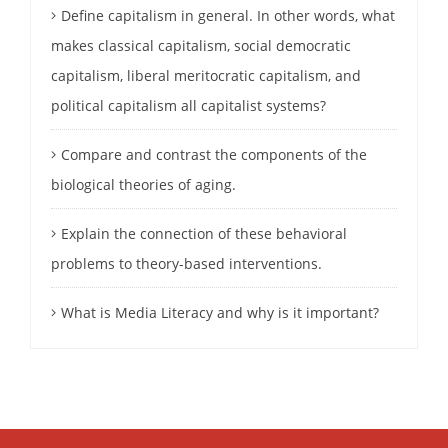
Define capitalism in general. In other words, what
makes classical capitalism, social democratic
capitalism, liberal meritocratic capitalism, and
political capitalism all capitalist systems?
Compare and contrast the components of the
biological theories of aging.
Explain the connection of these behavioral
problems to theory-based interventions.
What is Media Literacy and why is it important?