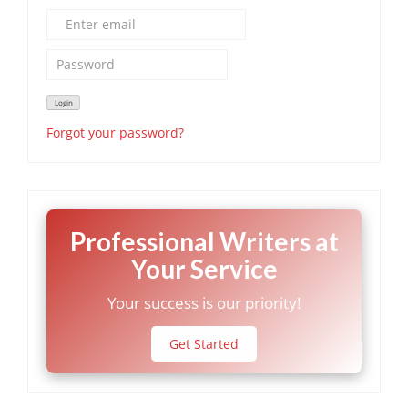
Forgot your password?
Professional Writers at
Your Service
Your success is our priority!
Get Started