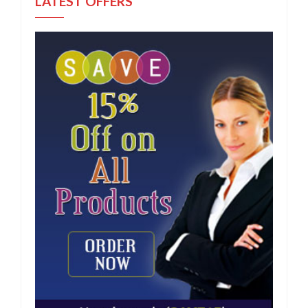
LATEST OFFERS