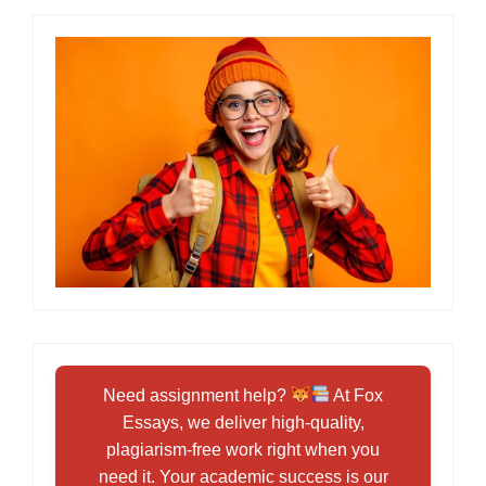
Need assignment help?
At Fox
Essays, we deliver high-quality,
plagiarism-free work right when you
need it. Your academic success is our