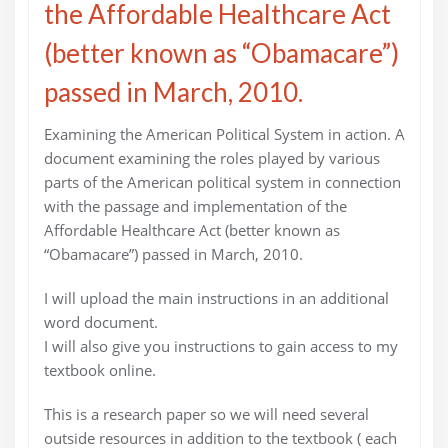
the Affordable Healthcare Act
(better known as “Obamacare”)
passed in March, 2010.
Examining the American Political System in action. A
document examining the roles played by various
parts of the American political system in connection
with the passage and implementation of the
Affordable Healthcare Act (better known as
“Obamacare”) passed in March, 2010.
I will upload the main instructions in an additional
word document.
I will also give you instructions to gain access to my
textbook online.
This is a research paper so we will need several
outside resources in addition to the textbook ( each