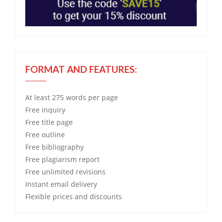
FORMAT AND FEATURES:
At least 275 words per page
Free
inquiry
Free
title page
Free
outline
Free
bibliography
Free
plagiarism report
Free
unlimited revisions
Instant email delivery
Flexible prices and discounts