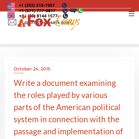
Skip
to
content
October 24, 2015
Write a document examining
the roles played by various
parts of the American political
system in connection with the
passage and implementation of