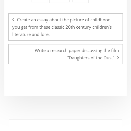
Post
navigation
Create an essay about the picture of childhood
you get from these classic 20th century children’s
literature and lore.
Write a research paper discussing the film
“Daughters of the Dust”