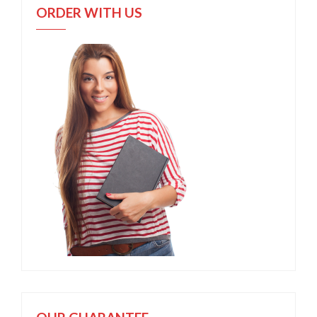
ORDER WITH US