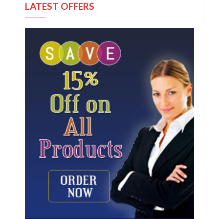
LATEST OFFERS