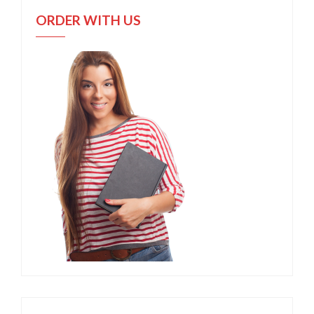
ORDER WITH US