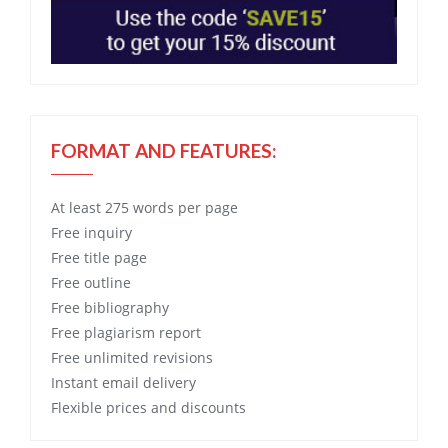
FORMAT AND FEATURES:
At least 275 words per page
Free
inquiry
Free
title page
Free
outline
Free
bibliography
Free
plagiarism report
Free
unlimited revisions
Instant email delivery
Flexible prices and discounts