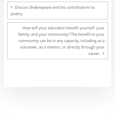
navigation
Discuss Shakespeare and his contributions to
poetry.
How will your education benefit yourself, your
family, and your community? The benefit to your
community can be in any capacity, including as a
volunteer, as a mentor, or directly through your
career.