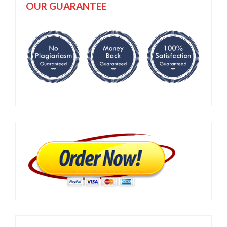
OUR GUARANTEE