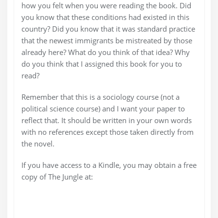
how you felt when you were reading the book. Did
you know that these conditions had existed in this
country? Did you know that it was standard practice
that the newest immigrants be mistreated by those
already here? What do you think of that idea? Why
do you think that I assigned this book for you to
read?
Remember that this is a sociology course (not a
political science course) and I want your paper to
reflect that. It should be written in your own words
with no references except those taken directly from
the novel.
If you have access to a Kindle, you may obtain a free
copy of The Jungle at: