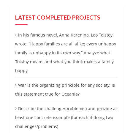
LATEST COMPLETED PROJECTS
In his famous novel, Anna Karenina, Leo Tolstoy
wrote: “Happy families are all alike; every unhappy
family is unhappy in its own way.” Analyze what
Tolstoy means and what you think makes a family
happy.
War is the organizing principle for any society. Is
this statement true for Oceania?
Describe the challenge/problem(s) and provide at
least one concrete example (for each if doing two
challenges/problems)