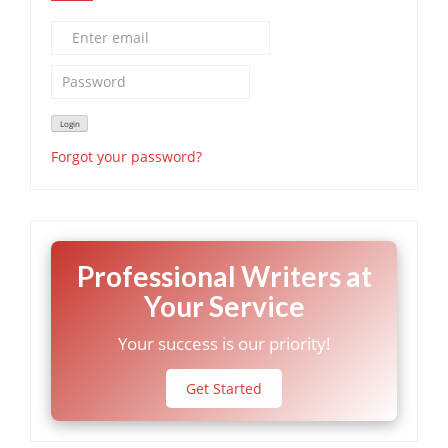
Forgot your password?
Professional Writers at
Your Service
Your success is our priority!
Get Started