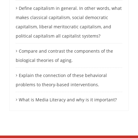
Define capitalism in general. In other words, what
makes classical capitalism, social democratic
capitalism, liberal meritocratic capitalism, and
political capitalism all capitalist systems?
Compare and contrast the components of the
biological theories of aging.
Explain the connection of these behavioral
problems to theory-based interventions.
What is Media Literacy and why is it important?