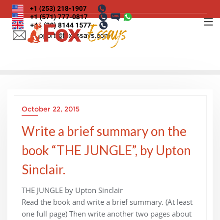
Skip
to
content
October 22, 2015
Write a brief summary on the
book “THE JUNGLE”, by Upton
Sinclair.
THE JUNGLE by Upton Sinclair
Read the book and write a brief summary. (At least
one full page) Then write another two pages about