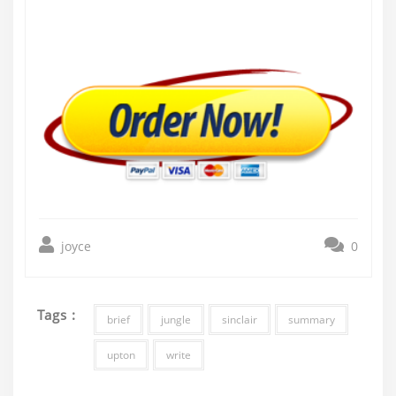
joyce
0
Tags :
brief
jungle
sinclair
summary
upton
write
Post