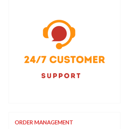
ORDER MANAGEMENT