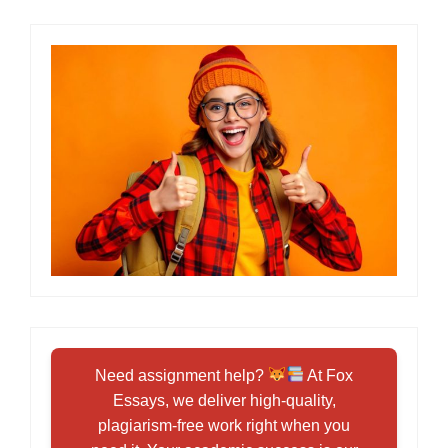
Need assignment help?
At Fox
Essays, we deliver high-quality,
plagiarism-free work right when you