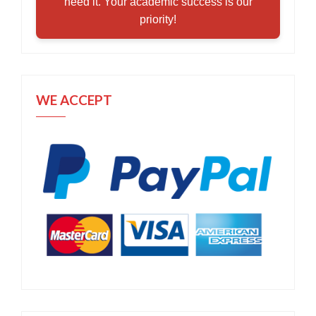
need it. Your academic success is our
priority!
WE ACCEPT