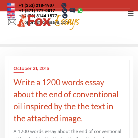
Skip
to
content
October 21, 2015
Write a 1200 words essay
about the end of conventional
oil inspired by the the text in
the attached image.
A 1200 words essay about the end of conventional