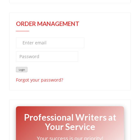
ORDER MANAGEMENT
Forgot your password?
Professional Writers at
Your Service
Your success is our priority!