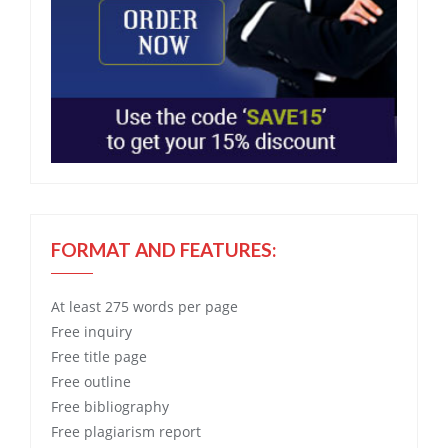
FORMAT AND FEATURES:
At least 275 words per page
Free
inquiry
Free
title page
Free
outline
Free
bibliography
Free
plagiarism report