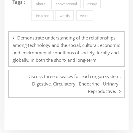
Tags :
about
conventional
essay
inspired
words
write
Post
navigation
Demonstrate understanding of the relationships
among technology and the social, cultural, economic
and environmental conditions of society, locally and
globally, in both the short- and long-term.
Discuss three diseases for each organ system:
Digestive, Circulatory , Endocrine , Urinary ,
Reproductive.