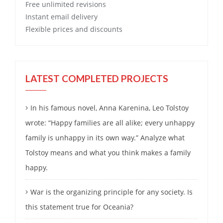
Free
unlimited revisions
Instant email delivery
Flexible prices and discounts
LATEST COMPLETED PROJECTS
In his famous novel, Anna Karenina, Leo Tolstoy
wrote: “Happy families are all alike; every unhappy
family is unhappy in its own way.” Analyze what
Tolstoy means and what you think makes a family
happy.
War is the organizing principle for any society. Is
this statement true for Oceania?