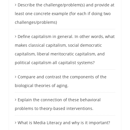
Describe the challenge/problem(s) and provide at
least one concrete example (for each if doing two
challenges/problems)
Define capitalism in general. In other words, what
makes classical capitalism, social democratic
capitalism, liberal meritocratic capitalism, and
political capitalism all capitalist systems?
Compare and contrast the components of the
biological theories of aging.
Explain the connection of these behavioral
problems to theory-based interventions.
What is Media Literacy and why is it important?