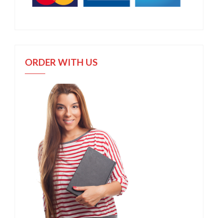
ORDER WITH US