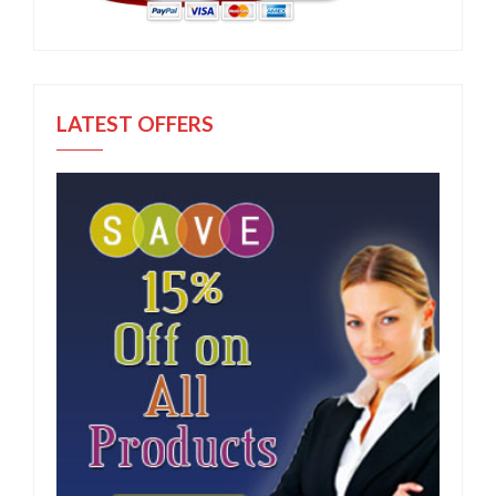
LATEST OFFERS