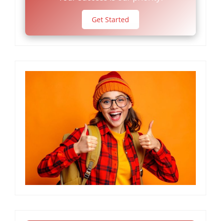
Get Started