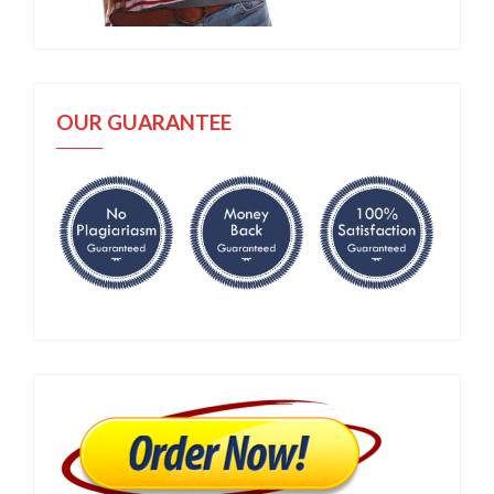
OUR GUARANTEE