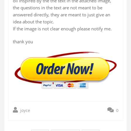
oil inspired by the the text in the attached image,
the questions in the text are not meant to be
answered directly, they are meant to just give an
idea about the topic.
If the image is not clear enough please notify me.
thank you
joyce
0