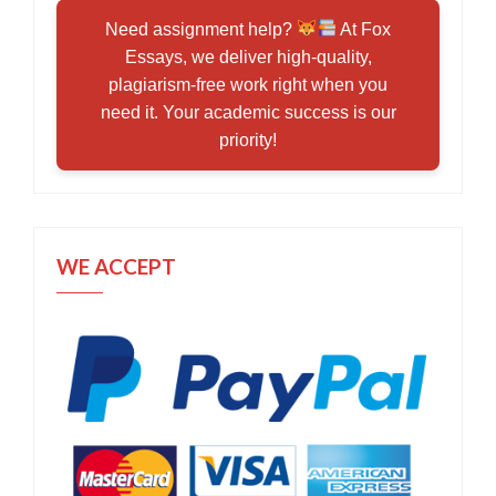
Need assignment help?
At Fox
Essays, we deliver high-quality,
plagiarism-free work right when you
need it. Your academic success is our
priority!
WE ACCEPT