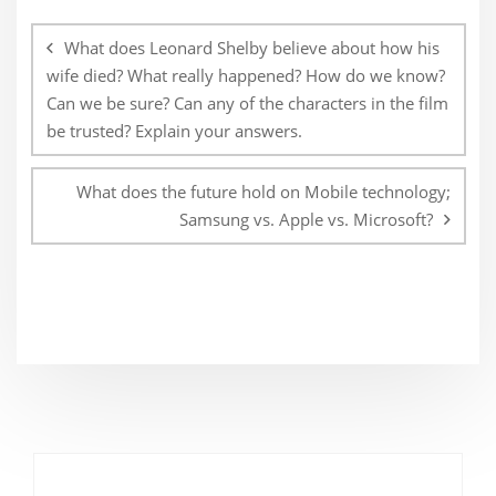
Post
navigation
What does Leonard Shelby believe about how his
wife died? What really happened? How do we know?
Can we be sure? Can any of the characters in the film
be trusted? Explain your answers.
What does the future hold on Mobile technology;
Samsung vs. Apple vs. Microsoft?