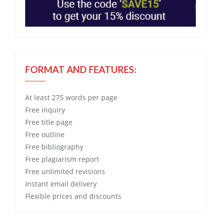
FORMAT AND FEATURES:
At least 275 words per page
Free
inquiry
Free
title page
Free
outline
Free
bibliography
Free
plagiarism report
Free
unlimited revisions
Instant email delivery
Flexible prices and discounts