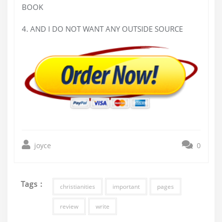
BOOK
4. AND I DO NOT WANT ANY OUTSIDE SOURCE
joyce
0
Tags :
christianities
important
pages
review
write