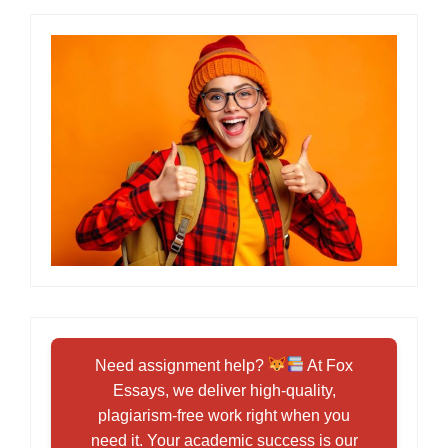
Need assignment help?
At Fox
Essays, we deliver high-quality,
plagiarism-free work right when you
need it. Your academic success is our