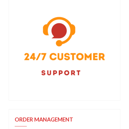
ORDER MANAGEMENT