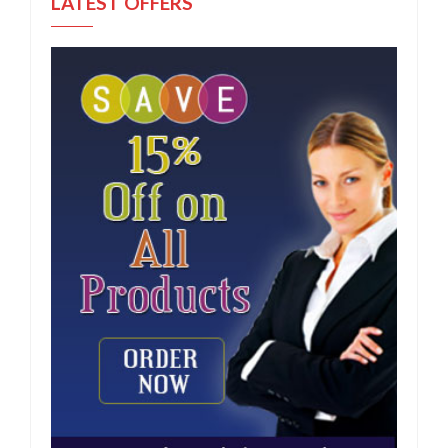
LATEST OFFERS