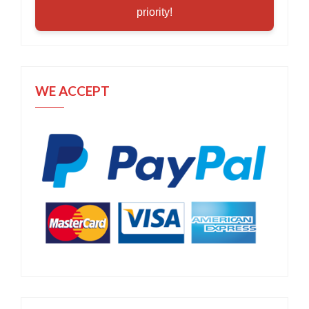
priority!
WE ACCEPT