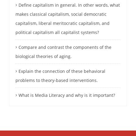
Define capitalism in general. In other words, what
makes classical capitalism, social democratic
capitalism, liberal meritocratic capitalism, and
political capitalism all capitalist systems?
Compare and contrast the components of the
biological theories of aging.
Explain the connection of these behavioral
problems to theory-based interventions.
What is Media Literacy and why is it important?