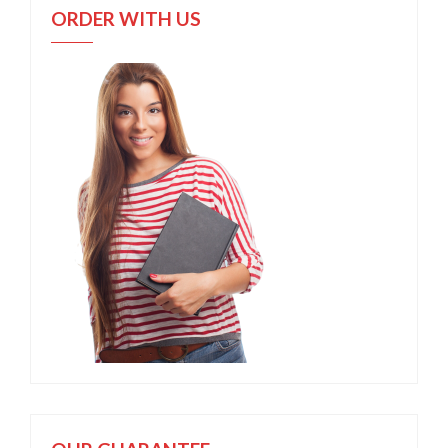
ORDER WITH US