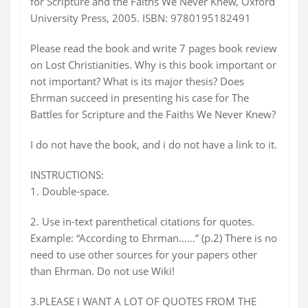
for Scripture and the Faiths We Never Knew, Oxford
University Press, 2005. ISBN: 9780195182491
Please read the book and write 7 pages book review
on Lost Christianities. Why is this book important or
not important? What is its major thesis? Does
Ehrman succeed in presenting his case for The
Battles for Scripture and the Faiths We Never Knew?
I do not have the book, and i do not have a link to it.
INSTRUCTIONS:
1. Double-space.
2. Use in-text parenthetical citations for quotes.
Example: “According to Ehrman……” (p.2) There is no
need to use other sources for your papers other
than Ehrman. Do not use Wiki!
3.PLEASE I WANT A LOT OF QUOTES FROM THE