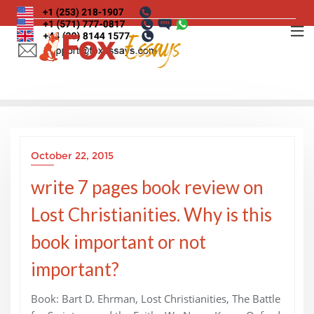
Skip
to
content
October 22, 2015
write 7 pages book review on
Lost Christianities. Why is this
book important or not
important?
Book: Bart D. Ehrman, Lost Christianities, The Battle