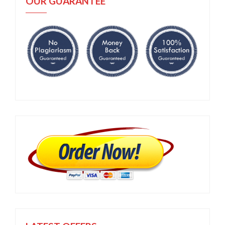
OUR GUARANTEE