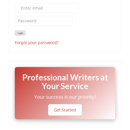
Forgot your password?
Professional Writers at
Your Service
Your success is our priority!
Get Started