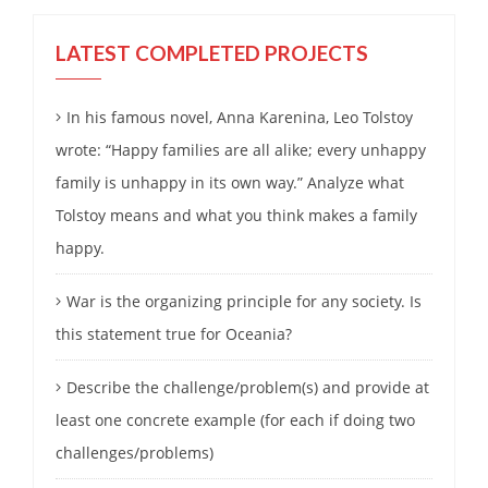
LATEST COMPLETED PROJECTS
In his famous novel, Anna Karenina, Leo Tolstoy
wrote: “Happy families are all alike; every unhappy
family is unhappy in its own way.” Analyze what
Tolstoy means and what you think makes a family
happy.
War is the organizing principle for any society. Is
this statement true for Oceania?
Describe the challenge/problem(s) and provide at
least one concrete example (for each if doing two
challenges/problems)