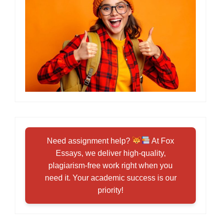
Need assignment help?
At Fox
Essays, we deliver high-quality,
plagiarism-free work right when you
need it. Your academic success is our
priority!