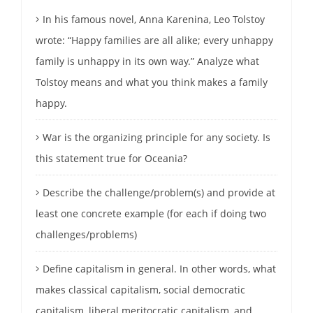
In his famous novel, Anna Karenina, Leo Tolstoy
wrote: “Happy families are all alike; every unhappy
family is unhappy in its own way.” Analyze what
Tolstoy means and what you think makes a family
happy.
War is the organizing principle for any society. Is
this statement true for Oceania?
Describe the challenge/problem(s) and provide at
least one concrete example (for each if doing two
challenges/problems)
Define capitalism in general. In other words, what
makes classical capitalism, social democratic
capitalism, liberal meritocratic capitalism, and