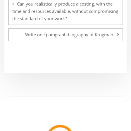
navigation
Can you realistically produce a costing, with the
time and resources available, without compromising
the standard of your work?
Write one paragraph biography of Krugman.