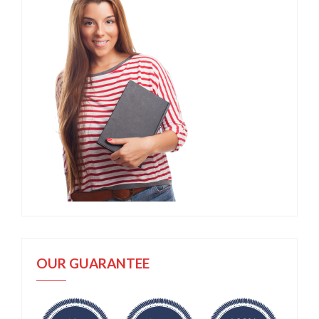
OUR GUARANTEE