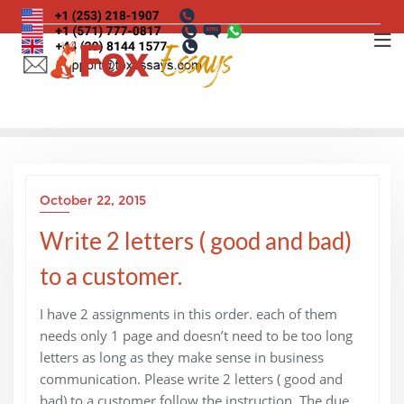
Skip
to
content
October 22, 2015
Write 2 letters ( good and bad)
to a customer.
I have 2 assignments in this order. each of them
needs only 1 page and doesn’t need to be too long
letters as long as they make sense in business
communication. Please write 2 letters ( good and
bad) to a customer follow the instruction. The due