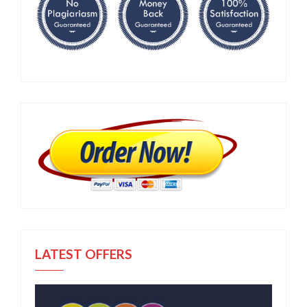
LATEST OFFERS