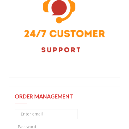
ORDER MANAGEMENT