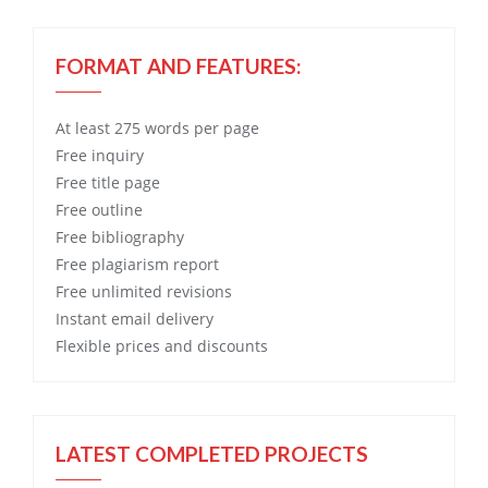
FORMAT AND FEATURES:
At least 275 words per page
Free
inquiry
Free
title page
Free
outline
Free
bibliography
Free
plagiarism report
Free
unlimited revisions
Instant email delivery
Flexible prices and discounts
LATEST COMPLETED PROJECTS