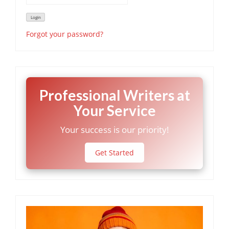
Forgot your password?
Professional Writers at
Your Service
Your success is our priority!
Get Started