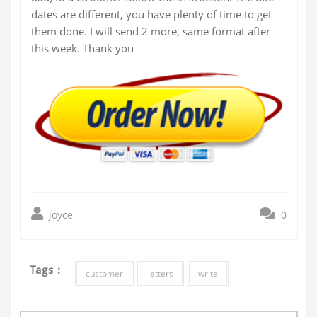
dates are different, you have plenty of time to get
them done. I will send 2 more, same format after
this week. Thank you
joyce
0
Tags :
customer
letters
write
Post