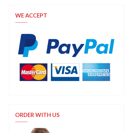
WE ACCEPT
ORDER WITH US