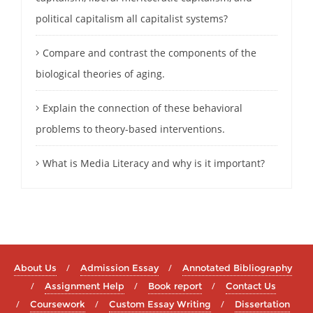
political capitalism all capitalist systems?
Compare and contrast the components of the
biological theories of aging.
Explain the connection of these behavioral
problems to theory-based interventions.
What is Media Literacy and why is it important?
About Us
Admission Essay
Annotated Bibliography
Assignment Help
Book report
Contact Us
Coursework
Custom Essay Writing
Dissertation