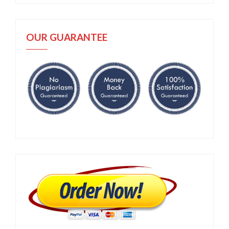
OUR GUARANTEE