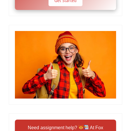
Get Started
Need assignment help?
At Fox