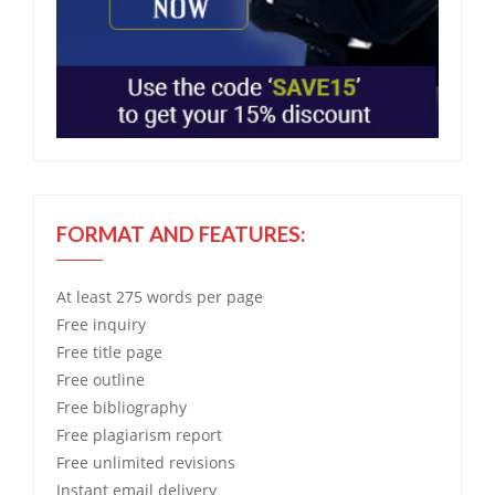
FORMAT AND FEATURES:
At least 275 words per page
Free
inquiry
Free
title page
Free
outline
Free
bibliography
Free
plagiarism report
Free
unlimited revisions
Instant email delivery