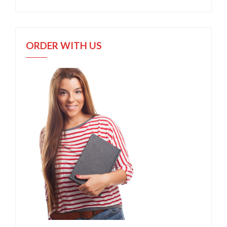
ORDER WITH US