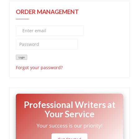
ORDER MANAGEMENT
Forgot your password?
Professional Writers at
Your Service
Your success is our priority!