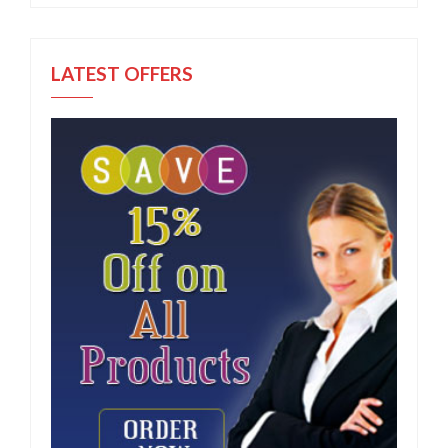
LATEST OFFERS