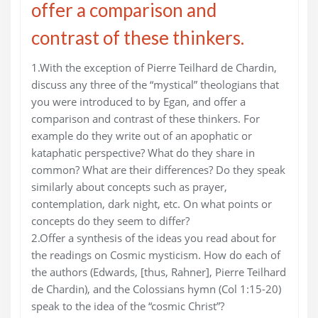
offer a comparison and
contrast of these thinkers.
1.With the exception of Pierre Teilhard de Chardin,
discuss any three of the “mystical” theologians that
you were introduced to by Egan, and offer a
comparison and contrast of these thinkers. For
example do they write out of an apophatic or
kataphatic perspective? What do they share in
common? What are their differences? Do they speak
similarly about concepts such as prayer,
contemplation, dark night, etc. On what points or
concepts do they seem to differ?
2.Offer a synthesis of the ideas you read about for
the readings on Cosmic mysticism. How do each of
the authors (Edwards, [thus, Rahner], Pierre Teilhard
de Chardin), and the Colossians hymn (Col 1:15-20)
speak to the idea of the “cosmic Christ”?