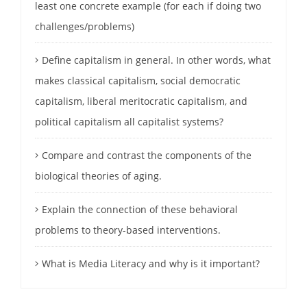
least one concrete example (for each if doing two
challenges/problems)
Define capitalism in general. In other words, what
makes classical capitalism, social democratic
capitalism, liberal meritocratic capitalism, and
political capitalism all capitalist systems?
Compare and contrast the components of the
biological theories of aging.
Explain the connection of these behavioral
problems to theory-based interventions.
What is Media Literacy and why is it important?