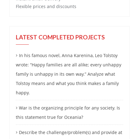
Flexible prices and discounts
LATEST COMPLETED PROJECTS
In his famous novel, Anna Karenina, Leo Tolstoy
wrote: “Happy families are all alike; every unhappy
family is unhappy in its own way.” Analyze what
Tolstoy means and what you think makes a family
happy.
War is the organizing principle for any society. Is
this statement true for Oceania?
Describe the challenge/problem(s) and provide at