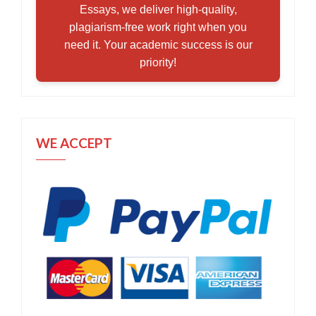
Essays, we deliver high-quality,
plagiarism-free work right when you
need it. Your academic success is our
priority!
WE ACCEPT