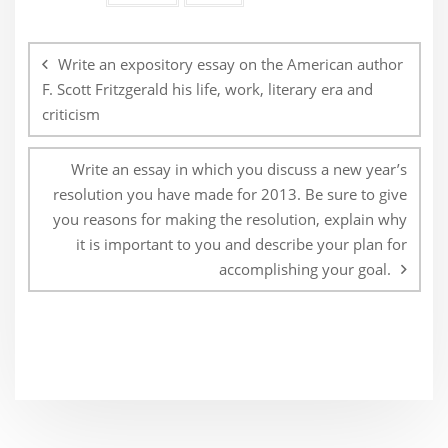
Post
navigation
Write an expository essay on the American author
F. Scott Fritzgerald his life, work, literary era and
criticism
Write an essay in which you discuss a new year’s
resolution you have made for 2013. Be sure to give
you reasons for making the resolution, explain why
it is important to you and describe your plan for
accomplishing your goal.