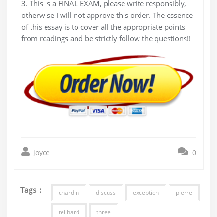
3. This is a FINAL EXAM, please write responsibly,
otherwise I will not approve this order. The essence
of this essay is to cover all the appropriate points
from readings and be strictly follow the questions!!
joyce
0
Tags :
chardin
discuss
exception
pierre
teilhard
three