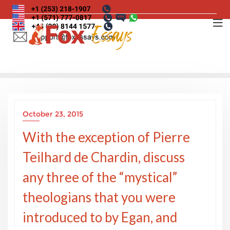
Skip
to
content
October 23, 2015
With the exception of Pierre
Teilhard de Chardin, discuss
any three of the “mystical”
theologians that you were
introduced to by Egan, and