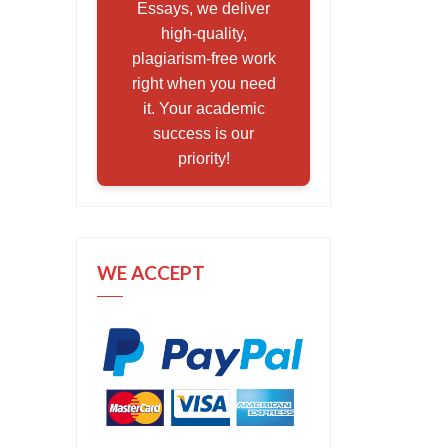
Essays, we deliver
high-quality,
plagiarism-free work
right when you need
it. Your academic
success is our
priority!
WE ACCEPT