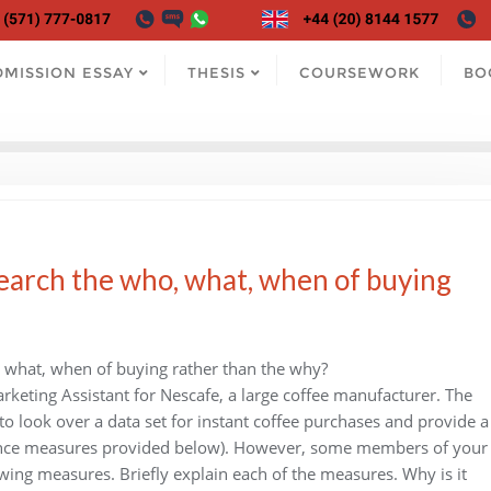
DMISSION ESSAY
THESIS
COURSEWORK
BO
search the who, what, when of buying
, what, when of buying rather than the why?
rketing Assistant for Nescafe, a large coffee manufacturer. The
o look over a data set for instant coffee purchases and provide a
rmance measures provided below). However, some members of your
wing measures. Briefly explain each of the measures. Why is it