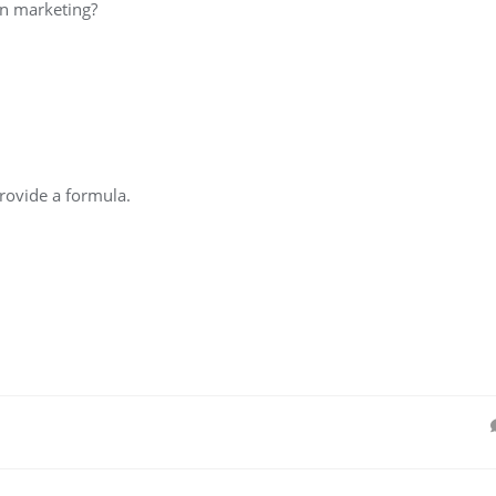
in marketing?
rovide a formula.