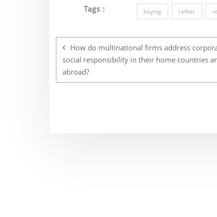
Tags :
buying
rather
r
Post
navigation
How do multinational firms address corpor
social responsibility in their home countries a
abroad?