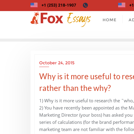
Skip
to
content
HOME
A
October 24, 2015
Why is it more useful to re
rather than the why?
1) Why is it more useful to research the ˜who
2) You have recently been appointed as the Ma
Marketing Director (your boss) has asked you t
series of calculations (for the brand perfo
marketing team are not familiar with the follo