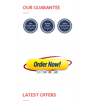
OUR GUARANTEE
LATEST OFFERS