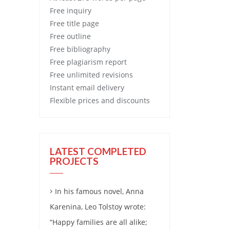
Free
inquiry
Free
title page
Free
outline
Free
bibliography
Free
plagiarism report
Free
unlimited revisions
Instant email delivery
Flexible prices and discounts
LATEST COMPLETED
PROJECTS
In his famous novel, Anna
Karenina, Leo Tolstoy wrote:
“Happy families are all alike;