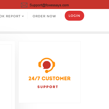
LOGIN
OK REPORT
ORDER NOW