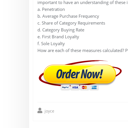
important to have an understanding of these 
a. Penetration
b. Average Purchase Frequency
c. Share of Category Requirements
d. Category Buying Rate
e. First Brand Loyalty
f. Sole Loyalty
How are each of these measures calculated? P
joyce