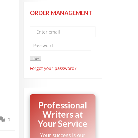
ORDER MANAGEMENT
Forgot your password?
Professional
Writers at
0
Your Service
Your success is our