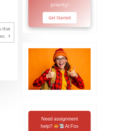
priority!
Get Started
 that
es.
Need assignment
help?
At Fox