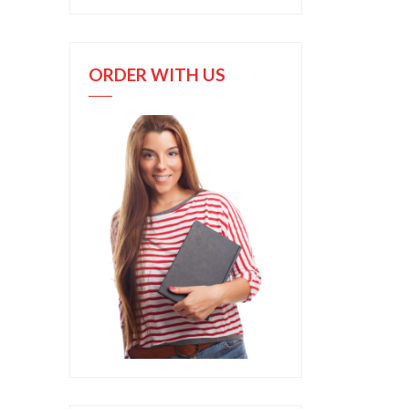
ORDER WITH US