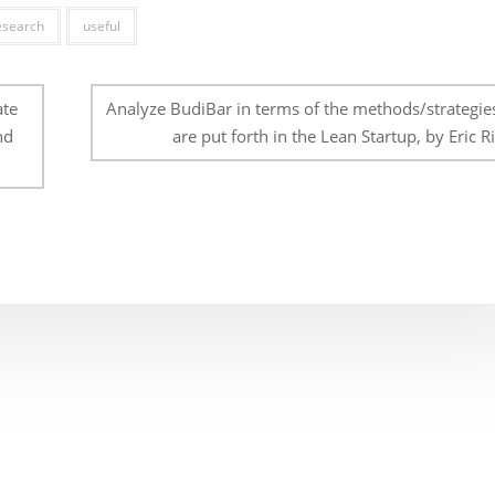
esearch
useful
ate
Analyze BudiBar in terms of the methods/strategies
nd
are put forth in the Lean Startup, by Eric Ri