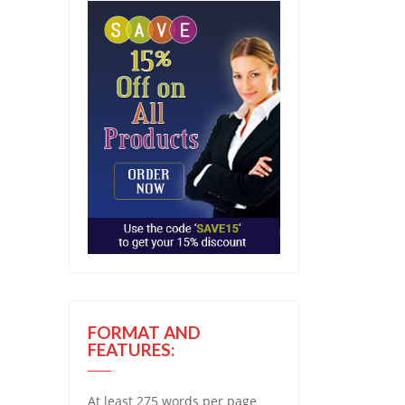
FORMAT AND
FEATURES:
At least 275 words per page