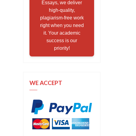
Essays, we deliver
high-quality,
plagiarism-free work
right when you need
it. Your academic
success is our
priority!
WE ACCEPT