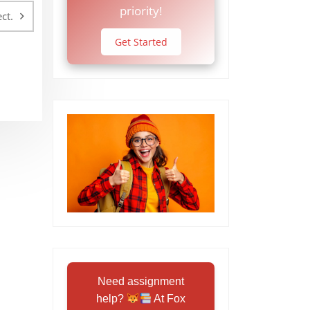
priority!
ct.
Get Started
Need assignment
help?
At Fox