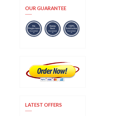
OUR GUARANTEE
LATEST OFFERS