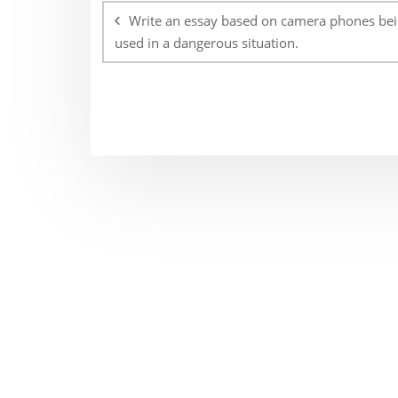
navigation
Write an essay based on camera phones be
used in a dangerous situation.