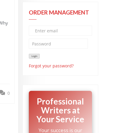
ORDER MANAGEMENT
 Why
Forgot your password?
0
Professional
Writers at
Your Service
Your success is our