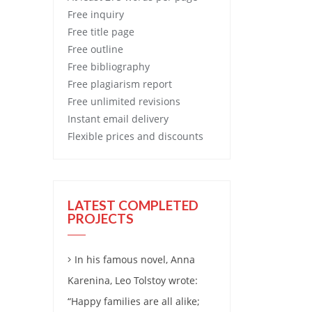
Free
inquiry
Free
title page
Free
outline
Free
bibliography
Free
plagiarism report
Free
unlimited revisions
Instant email delivery
Flexible prices and discounts
LATEST COMPLETED
PROJECTS
In his famous novel, Anna
Karenina, Leo Tolstoy wrote:
“Happy families are all alike;