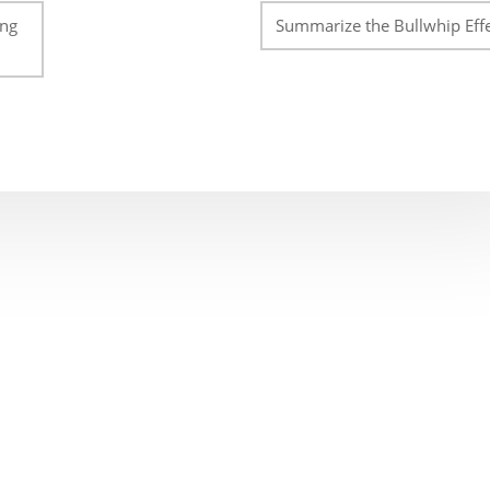
ing
Summarize the Bullwhip Effe