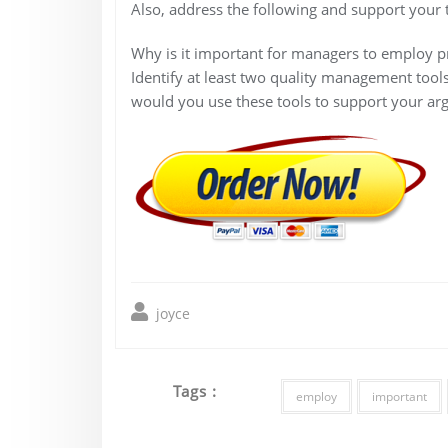
Also, address the following and support your 
Why is it important for managers to employ p
Identify at least two quality management tool
would you use these tools to support your ar
joyce
Tags :
employ
important
Post