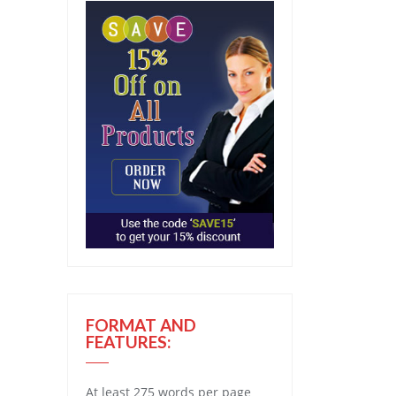
FORMAT AND
FEATURES:
At least 275 words per page