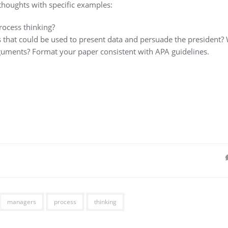
thoughts with specific examples:
rocess thinking?
s that could be used to present data and persuade the president?
guments? Format your paper consistent with APA guidelines.
managers
process
thinking