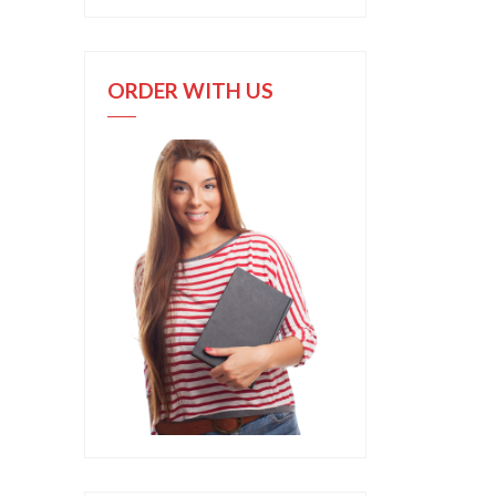
ORDER WITH US