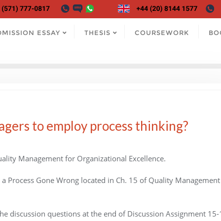
DMISSION ESSAY
THESIS
COURSEWORK
BO
agers to employ process thinking?
ality Management for Organizational Excellence.
o a Process Gone Wrong located in Ch. 15 of Quality Management 
he discussion questions at the end of Discussion Assignment 15-