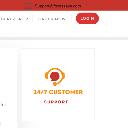
LOGIN
OK REPORT
ORDER NOW
for
1.