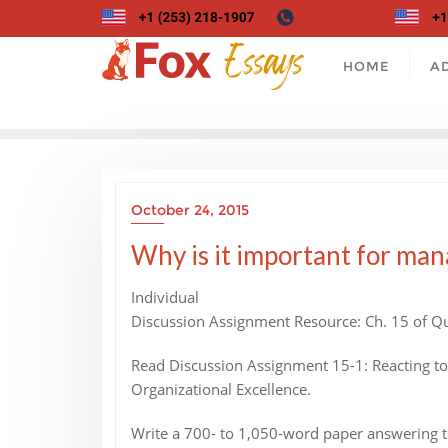
Skip
to
content
HOME
A
October 24, 2015
Why is it important for man
Individual
Discussion Assignment Resource: Ch. 15 of Qu
Read Discussion Assignment 15-1: Reacting t
Organizational Excellence.
Write a 700- to 1,050-word paper answering t