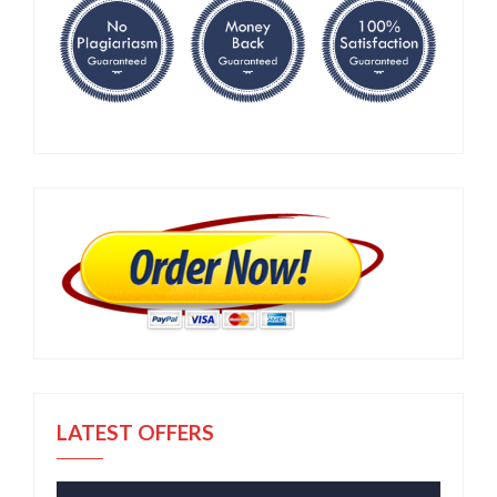
LATEST OFFERS