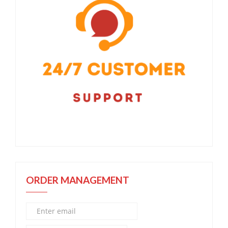
ORDER MANAGEMENT