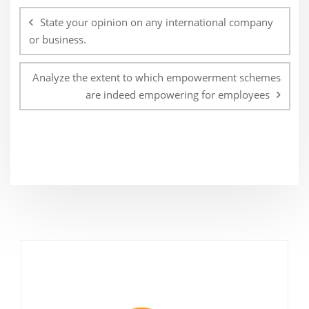
navigation
State your opinion on any international company
or business.
Analyze the extent to which empowerment schemes
are indeed empowering for employees