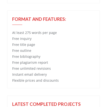
FORMAT AND FEATURES:
At least 275 words per page
Free
inquiry
Free
title page
Free
outline
Free
bibliography
Free
plagiarism report
Free
unlimited revisions
Instant email delivery
Flexible prices and discounts
LATEST COMPLETED PROJECTS