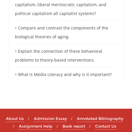
capitalism, liberal meritocratic capitalism, and
political capitalism all capitalist systems?
Compare and contrast the components of the
biological theories of aging.
Explain the connection of these behavioral
problems to theory-based interventions.
What is Media Literacy and why is it important?
About Us
Admission Essay
Annotated Bibliography
Assignment Help
Book report
Contact Us