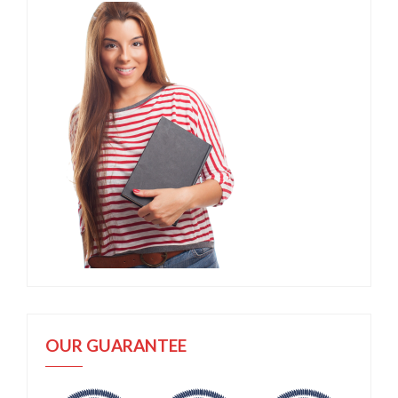
OUR GUARANTEE