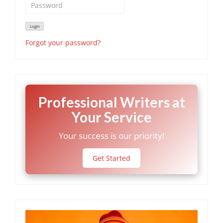
Forgot your password?
Professional Writers at
Your Service
Your success is our priority!
Get Started