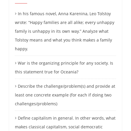
In his famous novel, Anna Karenina, Leo Tolstoy
wrote: “Happy families are all alike; every unhappy
family is unhappy in its own way.” Analyze what
Tolstoy means and what you think makes a family
happy.
War is the organizing principle for any society. Is
this statement true for Oceania?
Describe the challenge/problem(s) and provide at
least one concrete example (for each if doing two
challenges/problems)
Define capitalism in general. In other words, what
makes classical capitalism, social democratic