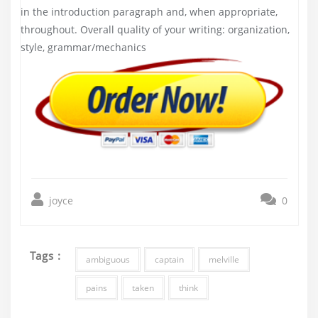
in the introduction paragraph and, when appropriate,
throughout. Overall quality of your writing: organization,
style, grammar/mechanics
joyce
0
Tags :
ambiguous
captain
melville
pains
taken
think
Post