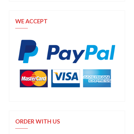
WE ACCEPT
ORDER WITH US