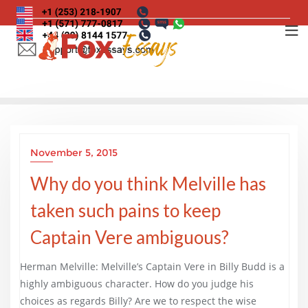
Skip
to
content
November 5, 2015
Why do you think Melville has
taken such pains to keep
Captain Vere ambiguous?
Herman Melville: Melville’s Captain Vere in Billy Budd is a
highly ambiguous character. How do you judge his
choices as regards Billy? Are we to respect the wise