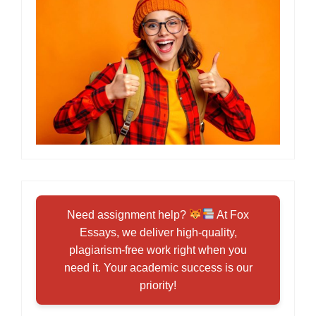
Need assignment help?
At Fox
Essays, we deliver high-quality,
plagiarism-free work right when you
need it. Your academic success is our
priority!