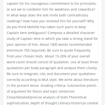
captain for his courageous commitment to his principles,
or are we to condemn him for weakness and cowardice?
In what ways does the text invite both contradictory
readings? How have you resolved this for yourself? Why
do you think Melville has taken such pains to keep
Captain Vere ambiguous? Compose a detailed character
study of Captain Vere in which you take a strong stand for
your opinion of him. About 1000 words recommended
(minimum 750 required). Be sure to quote frequently
from your chosen texts. About 15-20% of your overall
word-count should consist of quotation. Use at least three
quotations per body paragraph and analyze them closely.
Be sure to integrate, cite, and document your quotations
correctly according to MLA style. We write about literature
in the present tense. Grading criteria: Substantive points
of argument for thesis and topic sentences
Close/detailed/precise analysis of texts Theoretical
sophistication, depth of thought Literary-historical context