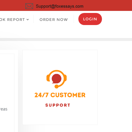
LOGIN
OK REPORT
ORDER NOW
.
reas