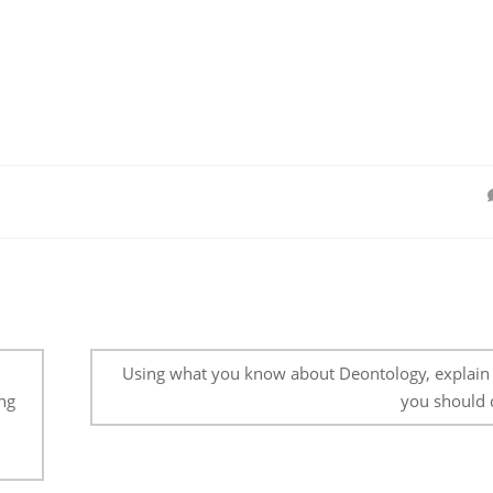
Using what you know about Deontology, explain
ng
you should 