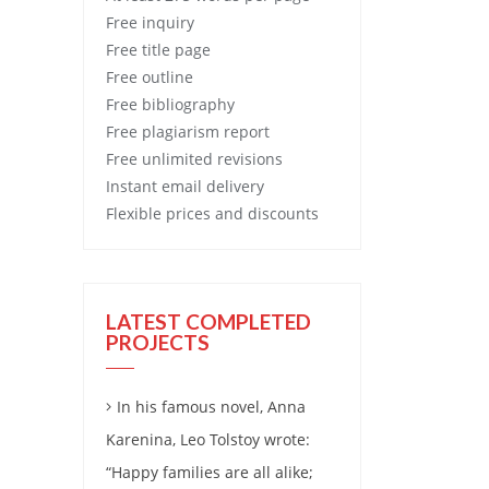
Free
inquiry
Free
title page
Free
outline
Free
bibliography
Free
plagiarism report
Free
unlimited revisions
Instant email delivery
Flexible prices and discounts
LATEST COMPLETED
PROJECTS
In his famous novel, Anna
Karenina, Leo Tolstoy wrote:
“Happy families are all alike;