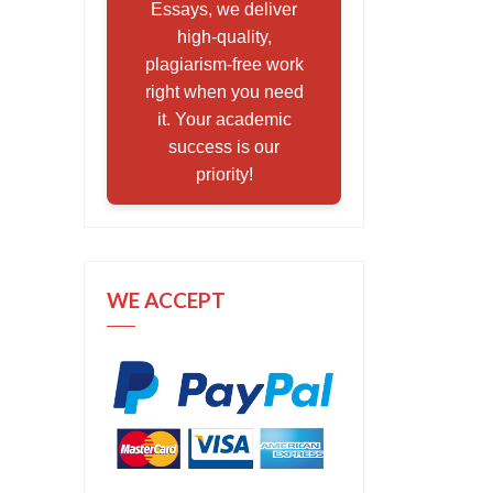
Essays, we deliver
high-quality,
plagiarism-free work
right when you need
it. Your academic
success is our
priority!
WE ACCEPT