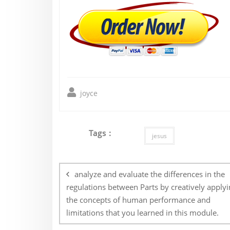
joyce
Tags :
jesus
Post
navigation
analyze and evaluate the differences in the
regulations between Parts by creatively applyi
the concepts of human performance and
limitations that you learned in this module.