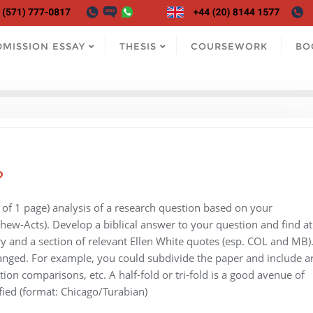
DMISSION ESSAY
THESIS
COURSEWORK
BO
?
 of 1 page) analysis of a research question based on your
thew-Acts). Develop a biblical answer to your question and find at
y and a section of relevant Ellen White quotes (esp. COL and MB)
ranged. For example, you could subdivide the paper and include a
tion comparisons, etc. A half-fold or tri-fold is a good avenue of
fied (format: Chicago/Turabian)