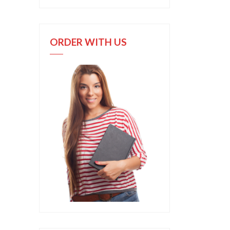
ORDER WITH US