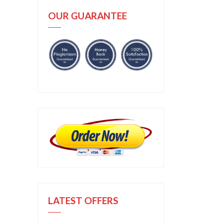
OUR GUARANTEE
LATEST OFFERS