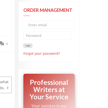
ORDER MANAGEMENT
0
Forgot your password?
Professional
 what
do.
Writers at
Your Service
Your success is our