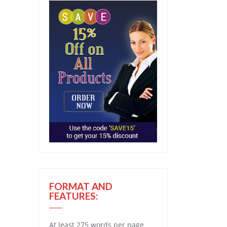
FORMAT AND
FEATURES:
At least 275 words per page