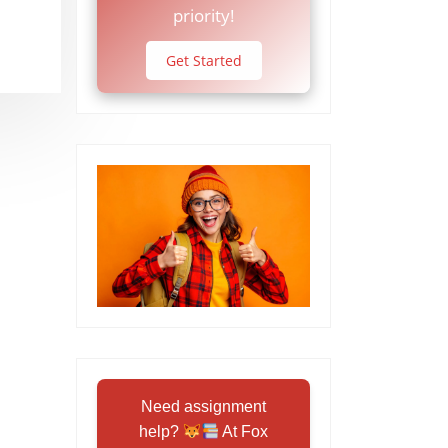
priority!
Get Started
Need assignment
help?
At Fox