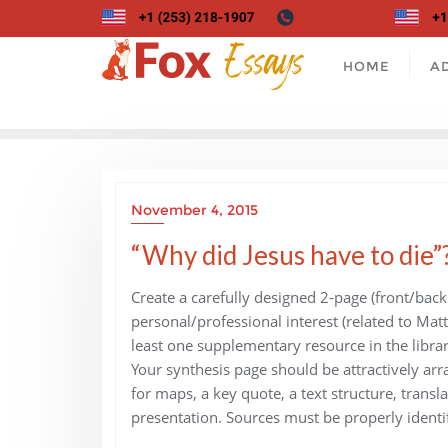
Skip
to
content
HOME
A
November 4, 2015
“Why did Jesus have to die”
Create a carefully designed 2-page (front/back
personal/professional interest (related to Mat
least one supplementary resource in the librar
Your synthesis page should be attractively ar
for maps, a key quote, a text structure, transla
presentation. Sources must be properly identi