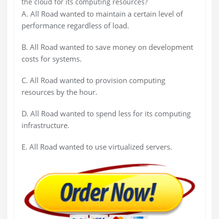
the cloud for its computing
resources?
A.
All Road wanted to maintain a certain level of
performance regardless of load.
B.
All Road wanted to save money on development
costs for systems.
C.
All Road wanted to provision computing
resources by the hour.
D.
All Road wanted to spend less for its computing
infrastructure.
E.
All Road wanted to use virtualized servers.