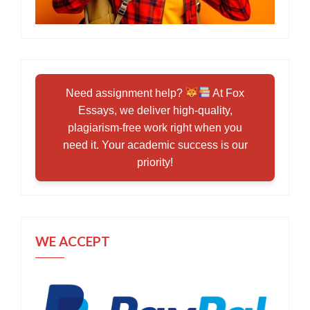
Need assignment help?
At Fox
Essays, we deliver high-quality,
plagiarism-free work right when you
need it. Your academic success is our
priority!
WE ACCEPT