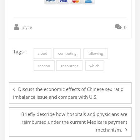
joyce
0
Tags :
cloud
computing
following
reason
resources
which
Post
navigation
Discuss the economic effects of Chinese sex ratio
imbalance issue and compare with U.S.
Briefly describe how hospitals and physicians are
reimbursed under the current Medicare payment
mechanism.