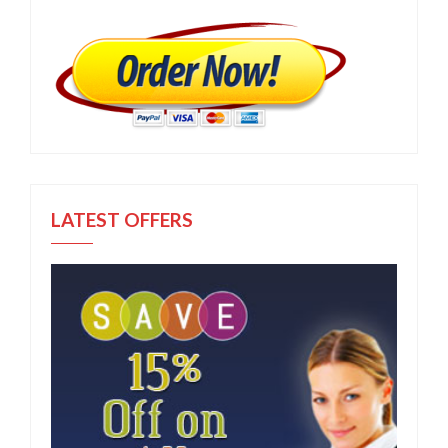
LATEST OFFERS