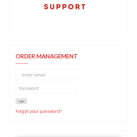
ORDER MANAGEMENT
Forgot your password?