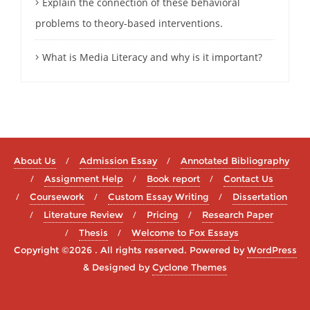
Explain the connection of these behavioral
problems to theory-based interventions.
What is Media Literacy and why is it important?
About Us
Admission Essay
Annotated Bibliography
Assignment Help
Book report
Contact Us
Coursework
Custom Essay Writing
Dissertation
Literature Review
Pricing
Research Paper
Thesis
Welcome to Fox Essays
Copyright ©2026 . All rights reserved.
Powered by
WordPress
&
Designed by
Cyclone Themes