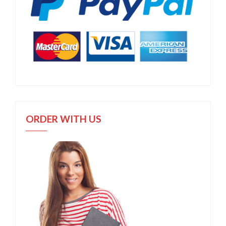
ORDER WITH US