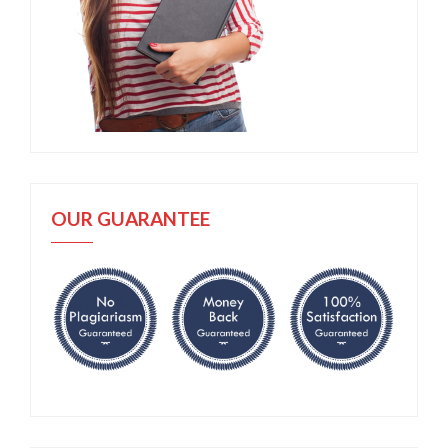
OUR GUARANTEE