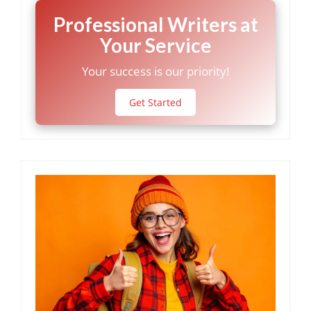
Professional Writers at
Your Service
Your success is our priority!
Get Started