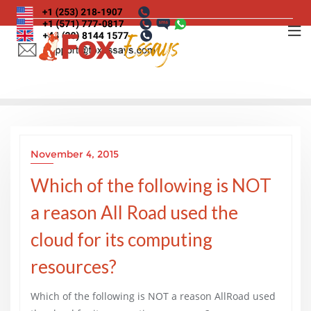
Skip
to
content
November 4, 2015
Which of the following is NOT
a reason All Road used the
cloud for its computing
resources?
Which of the following is NOT a reason AllRoad used