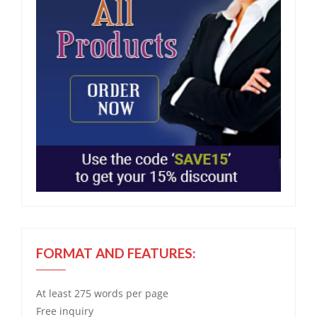
FORMAT AND FEATURES:
At least 275 words per page
Free
inquiry