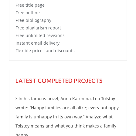
Free
title page
Free
outline
Free
bibliography
Free
plagiarism report
Free
unlimited revisions
Instant email delivery
Flexible prices and discounts
LATEST COMPLETED PROJECTS
In his famous novel, Anna Karenina, Leo Tolstoy
wrote: “Happy families are all alike; every unhappy
family is unhappy in its own way.” Analyze what
Tolstoy means and what you think makes a family
happy.