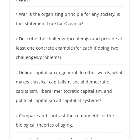
War is the organizing principle for any society. Is
this statement true for Oceania?
Describe the challenge/problem(s) and provide at
least one concrete example (for each if doing two
challenges/problems)
Define capitalism in general. In other words, what
makes classical capitalism, social democratic
capitalism, liberal meritocratic capitalism, and
political capitalism all capitalist systems?
Compare and contrast the components of the
biological theories of aging.