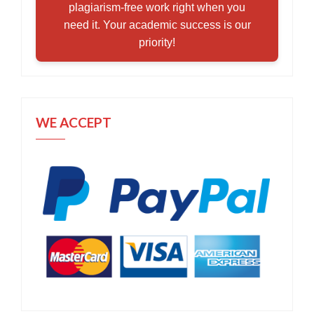
plagiarism-free work right when you
need it. Your academic success is our
priority!
WE ACCEPT