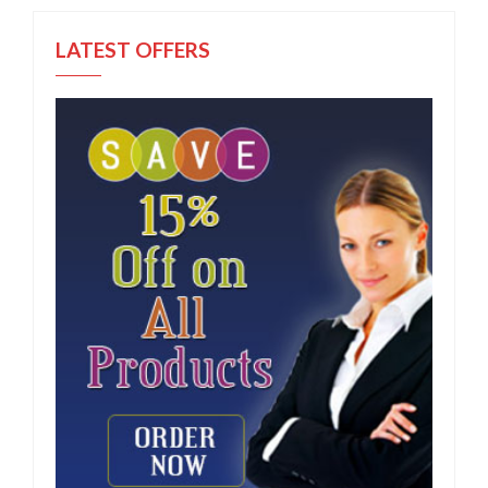
LATEST OFFERS