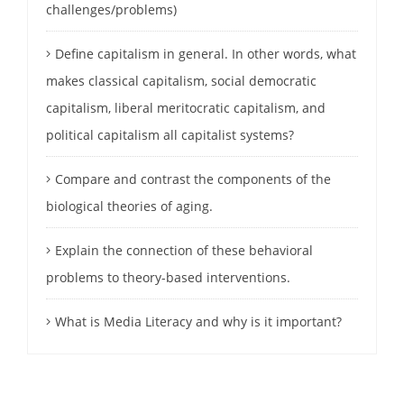
challenges/problems)
Define capitalism in general. In other words, what
makes classical capitalism, social democratic
capitalism, liberal meritocratic capitalism, and
political capitalism all capitalist systems?
Compare and contrast the components of the
biological theories of aging.
Explain the connection of these behavioral
problems to theory-based interventions.
What is Media Literacy and why is it important?