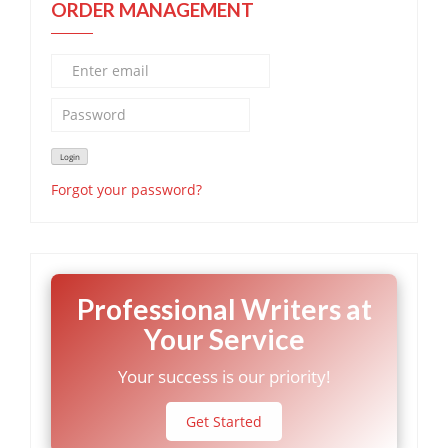
ORDER MANAGEMENT
Forgot your password?
Professional Writers at
Your Service
Your success is our priority!
Get Started