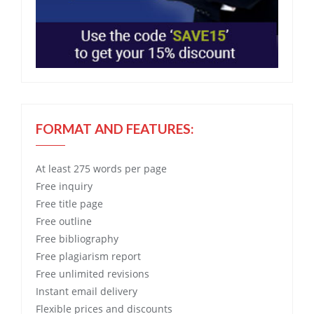
FORMAT AND FEATURES:
At least 275 words per page
Free
inquiry
Free
title page
Free
outline
Free
bibliography
Free
plagiarism report
Free
unlimited revisions
Instant email delivery
Flexible prices and discounts