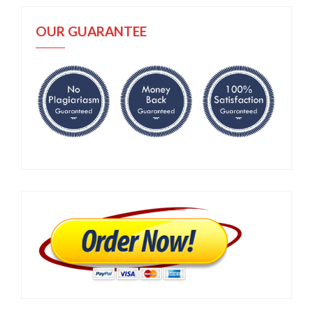
OUR GUARANTEE