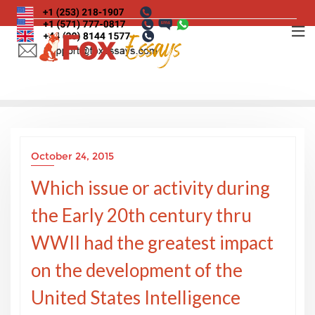
Skip
to
content
October 24, 2015
Which issue or activity during
the Early 20th century thru
WWII had the greatest impact
on the development of the
United States Intelligence