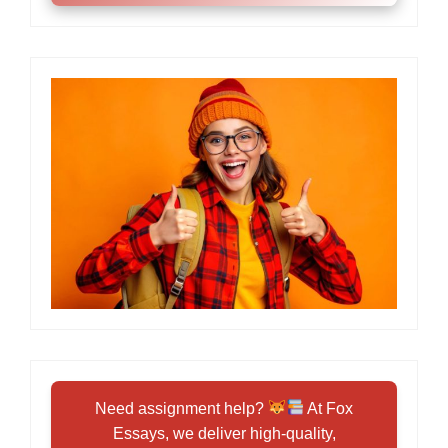
Need assignment help?
At Fox
Essays, we deliver high-quality,