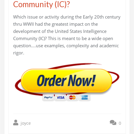
Community (IC)?
Which issue or activity during the Early 20th century
thru WWII had the greatest impact on the
development of the United States Intelligence
Community (IC)? This is meant to be a wide open
question….use examples, complexity and academic
rigor.
joyce
0