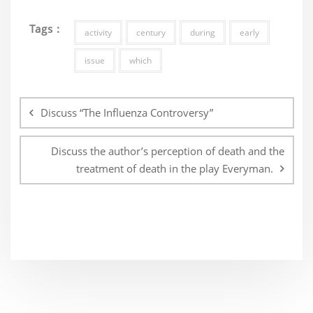
Tags :
activity
century
during
early
issue
which
Post
navigation
Discuss “The Influenza Controversy”
Discuss the author’s perception of death and the
treatment of death in the play Everyman.