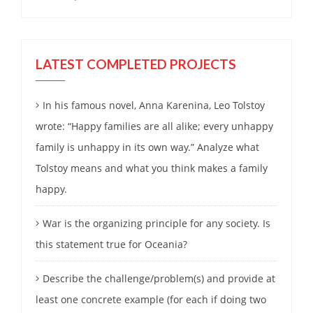
LATEST COMPLETED PROJECTS
In his famous novel, Anna Karenina, Leo Tolstoy
wrote: “Happy families are all alike; every unhappy
family is unhappy in its own way.” Analyze what
Tolstoy means and what you think makes a family
happy.
War is the organizing principle for any society. Is
this statement true for Oceania?
Describe the challenge/problem(s) and provide at
least one concrete example (for each if doing two