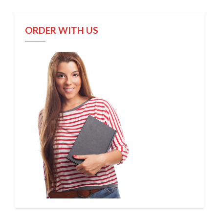
ORDER WITH US