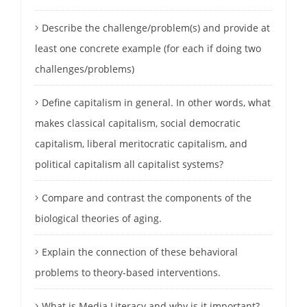
Describe the challenge/problem(s) and provide at
least one concrete example (for each if doing two
challenges/problems)
Define capitalism in general. In other words, what
makes classical capitalism, social democratic
capitalism, liberal meritocratic capitalism, and
political capitalism all capitalist systems?
Compare and contrast the components of the
biological theories of aging.
Explain the connection of these behavioral
problems to theory-based interventions.
What is Media Literacy and why is it important?