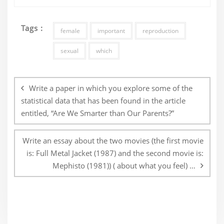
Tags :
female
important
reproduction
sexual
which
Post
navigation
Write a paper in which you explore some of the
statistical data that has been found in the article
entitled, “Are We Smarter than Our Parents?”
Write an essay about the two movies (the first movie
is: Full Metal Jacket (1987) and the second movie is:
Mephisto (1981)) ( about what you feel) …