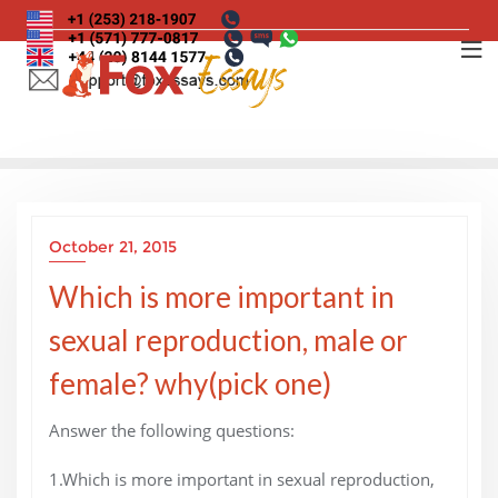
Skip
to
content
October 21, 2015
Which is more important in
sexual reproduction, male or
female? why(pick one)
Answer the following questions:
1.Which is more important in sexual reproduction,