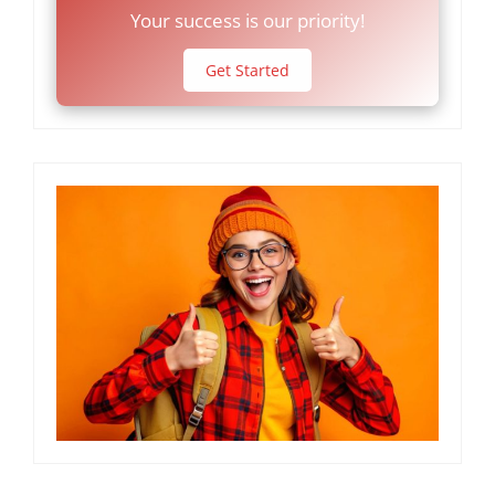
Your success is our priority!
Get Started