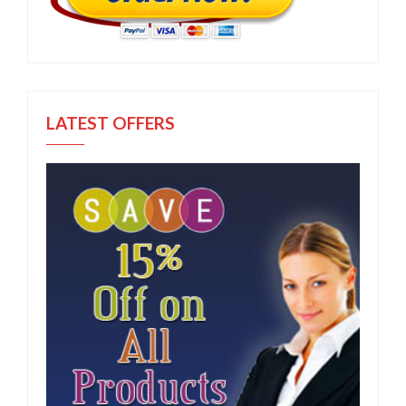
LATEST OFFERS