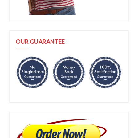
OUR GUARANTEE