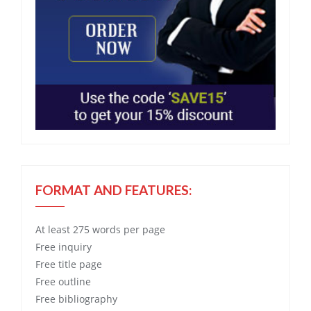
FORMAT AND FEATURES:
At least 275 words per page
Free
inquiry
Free
title page
Free
outline
Free
bibliography