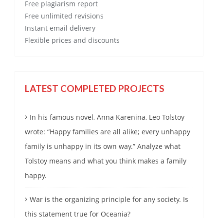
Free
plagiarism report
Free
unlimited revisions
Instant email delivery
Flexible prices and discounts
LATEST COMPLETED PROJECTS
In his famous novel, Anna Karenina, Leo Tolstoy
wrote: “Happy families are all alike; every unhappy
family is unhappy in its own way.” Analyze what
Tolstoy means and what you think makes a family
happy.
War is the organizing principle for any society. Is
this statement true for Oceania?