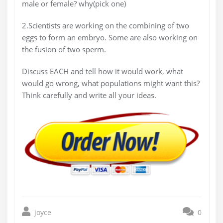
male or female? why(pick one)
2.Scientists are working on the combining of two
eggs to form an embryo. Some are also working on
the fusion of two sperm.
Discuss EACH and tell how it would work, what
would go wrong, what populations might want this?
Think carefully and write all your ideas.
joyce
0