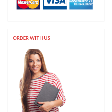
ORDER WITH US