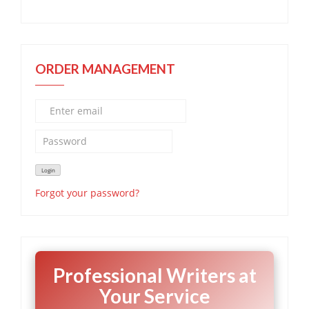
ORDER MANAGEMENT
Forgot your password?
Professional Writers at
Your Service