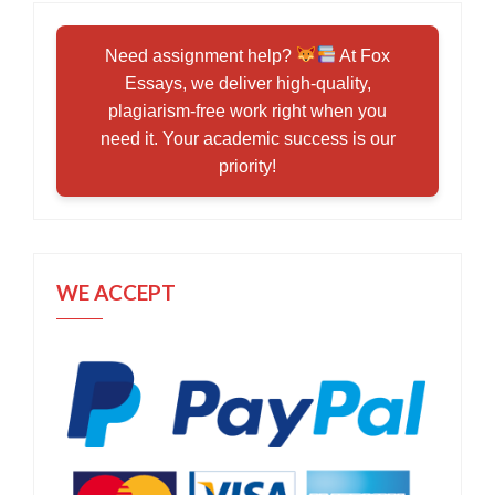
Need assignment help?
At Fox
Essays, we deliver high-quality,
plagiarism-free work right when you
need it. Your academic success is our
priority!
WE ACCEPT