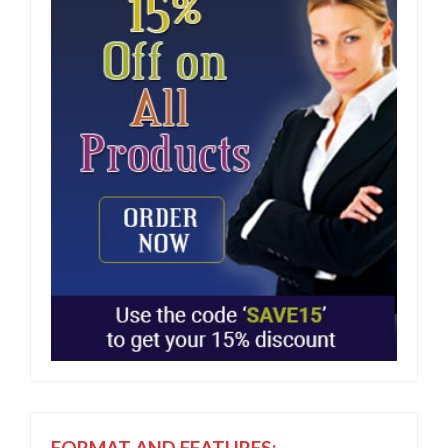
FORMAT AND FEATURES: