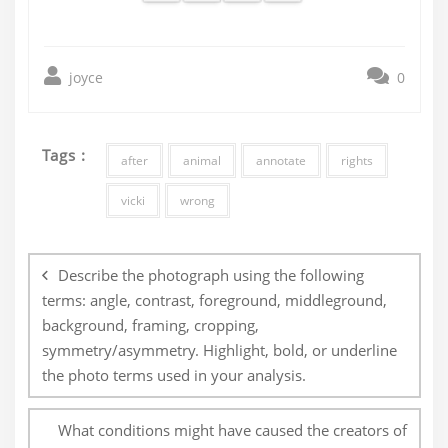
joyce
0
Tags :
after
animal
annotate
rights
vicki
wrong
Post
navigation
Describe the photograph using the following
terms: angle, contrast, foreground, middleground,
background, framing, cropping,
symmetry/asymmetry. Highlight, bold, or underline
the photo terms used in your analysis.
What conditions might have caused the creators of