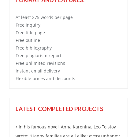
At least 275 words per page
Free
inquiry
Free
title page
Free
outline
Free
bibliography
Free
plagiarism report
Free
unlimited revisions
Instant email delivery
Flexible prices and discounts
LATEST COMPLETED PROJECTS
In his famous novel, Anna Karenina, Leo Tolstoy
wrote: “Happy families are all alike; every unhappy