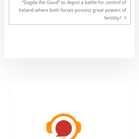
“Dagda the Good” to depict a battle for control of
Ireland where both forces possess great powers of
fertility?