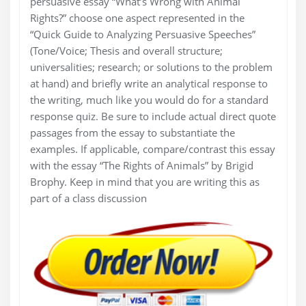
persuasive essay “What’s Wrong with Animal
Rights?” choose one aspect represented in the
“Quick Guide to Analyzing Persuasive Speeches”
(Tone/Voice; Thesis and overall structure;
universalities; research; or solutions to the problem
at hand) and briefly write an analytical response to
the writing, much like you would do for a standard
response quiz. Be sure to include actual direct quote
passages from the essay to substantiate the
examples. If applicable, compare/contrast this essay
with the essay “The Rights of Animals” by Brigid
Brophy. Keep in mind that you are writing this as
part of a class discussion