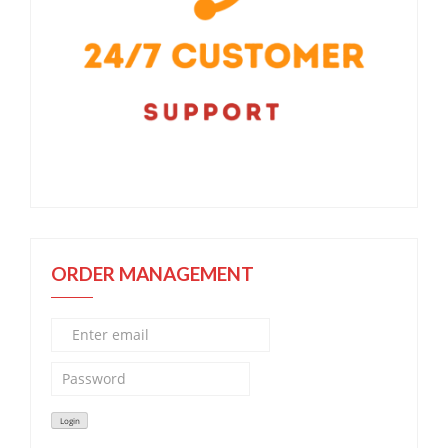
ORDER MANAGEMENT