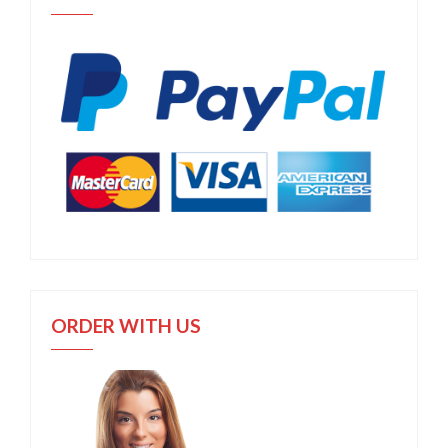
ORDER WITH US