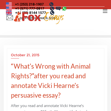
Skip
to
content
October 21, 2015
“What’s Wrong with Animal
Rights?”after you read and
annotate Vicki Hearne’s
persuasive essay?
After you read and annotate Vicki Hearne’s