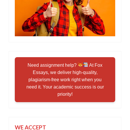
Need assignment help?
At Fox
Essays, we deliver high-quality,
plagiarism-free work right when you
need it. Your academic success is our
priority!
WE ACCEPT