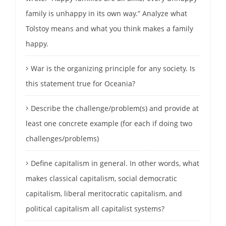
family is unhappy in its own way.” Analyze what
Tolstoy means and what you think makes a family
happy.
War is the organizing principle for any society. Is
this statement true for Oceania?
Describe the challenge/problem(s) and provide at
least one concrete example (for each if doing two
challenges/problems)
Define capitalism in general. In other words, what
makes classical capitalism, social democratic
capitalism, liberal meritocratic capitalism, and
political capitalism all capitalist systems?