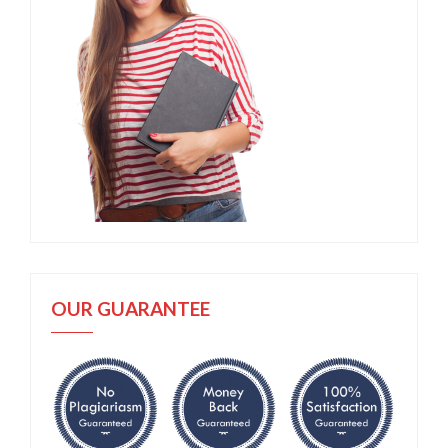
OUR GUARANTEE