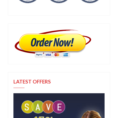
LATEST OFFERS