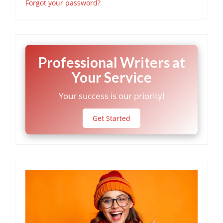
Forgot your password?
Professional Writers at
Your Service
Your success is our priority!
Get Started