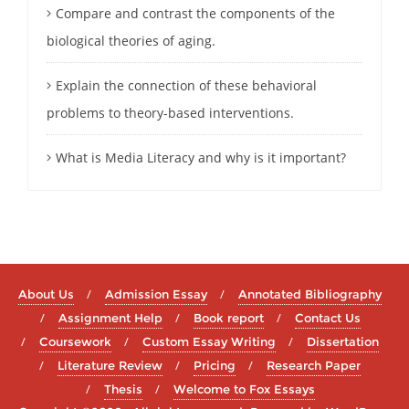
Compare and contrast the components of the
biological theories of aging.
Explain the connection of these behavioral
problems to theory-based interventions.
What is Media Literacy and why is it important?
About Us
Admission Essay
Annotated Bibliography
Assignment Help
Book report
Contact Us
Coursework
Custom Essay Writing
Dissertation
Literature Review
Pricing
Research Paper
Thesis
Welcome to Fox Essays