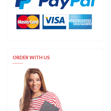
ORDER WITH US