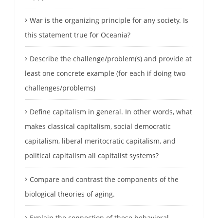
War is the organizing principle for any society. Is
this statement true for Oceania?
Describe the challenge/problem(s) and provide at
least one concrete example (for each if doing two
challenges/problems)
Define capitalism in general. In other words, what
makes classical capitalism, social democratic
capitalism, liberal meritocratic capitalism, and
political capitalism all capitalist systems?
Compare and contrast the components of the
biological theories of aging.
Explain the connection of these behavioral