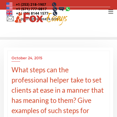
Skip
to
content
October 24, 2015
What steps can the
professional helper take to set
clients at ease in a manner that
has meaning to them? Give
examples of such steps for