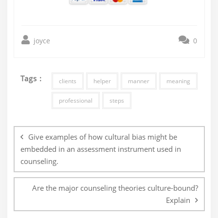
joyce
0
Tags :
clients
helper
manner
meaning
professional
steps
Post
navigation
Give examples of how cultural bias might be
embedded in an assessment instrument used in
counseling.
Are the major counseling theories culture-bound?
Explain