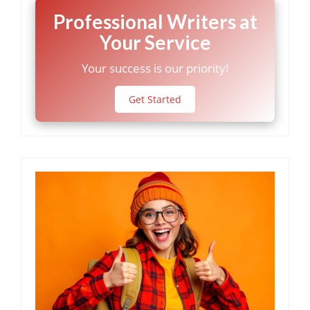
Professional Writers at
Your Service
Your success is our priority!
Get Started