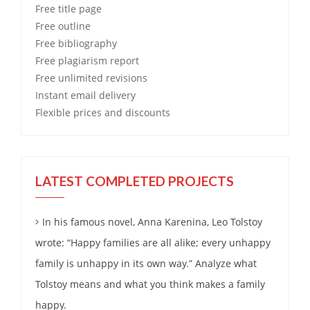
Free
title page
Free
outline
Free
bibliography
Free
plagiarism report
Free
unlimited revisions
Instant email delivery
Flexible prices and discounts
LATEST COMPLETED PROJECTS
In his famous novel, Anna Karenina, Leo Tolstoy
wrote: “Happy families are all alike; every unhappy
family is unhappy in its own way.” Analyze what
Tolstoy means and what you think makes a family
happy.