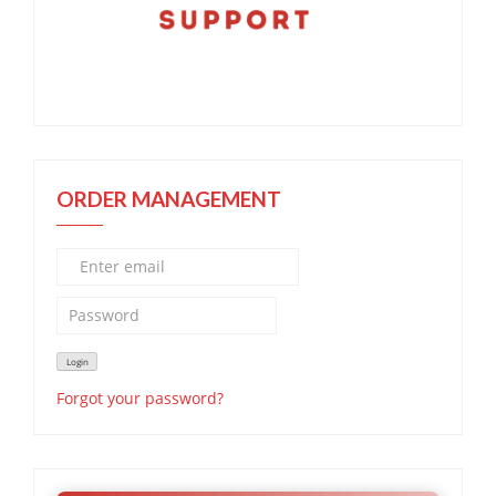
ORDER MANAGEMENT
Forgot your password?