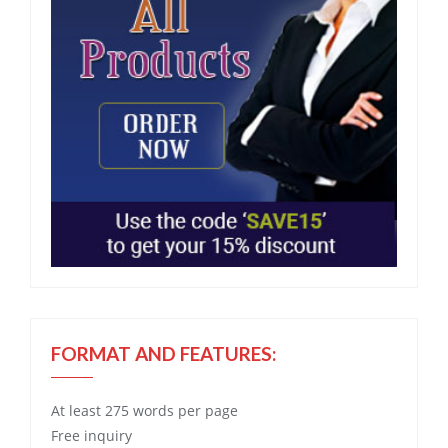
FORMAT AND FEATURES:
At least 275 words per page
Free
inquiry