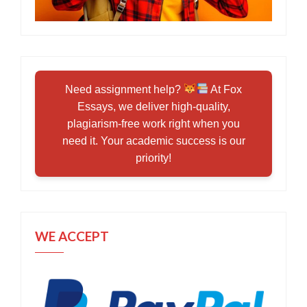
Need assignment help?
At Fox
Essays, we deliver high-quality,
plagiarism-free work right when you
need it. Your academic success is our
priority!
WE ACCEPT