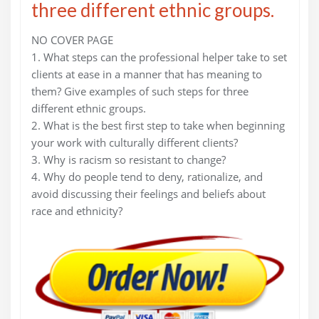
three different ethnic groups.
NO COVER PAGE
1. What steps can the professional helper take to set
clients at ease in a manner that has meaning to
them? Give examples of such steps for three
different ethnic groups.
2. What is the best first step to take when beginning
your work with culturally different clients?
3. Why is racism so resistant to change?
4. Why do people tend to deny, rationalize, and
avoid discussing their feelings and beliefs about
race and ethnicity?