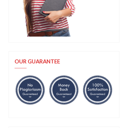
OUR GUARANTEE