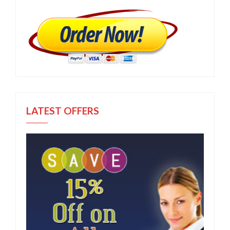
LATEST OFFERS