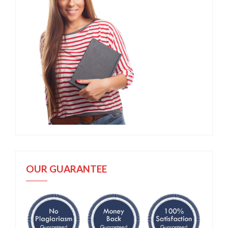
OUR GUARANTEE