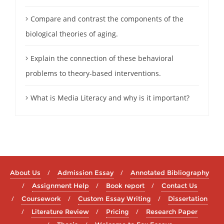
Compare and contrast the components of the
biological theories of aging.
Explain the connection of these behavioral
problems to theory-based interventions.
What is Media Literacy and why is it important?
About Us
Admission Essay
Annotated Bibliography
Assignment Help
Book report
Contact Us
Coursework
Custom Essay Writing
Dissertation
Literature Review
Pricing
Research Paper