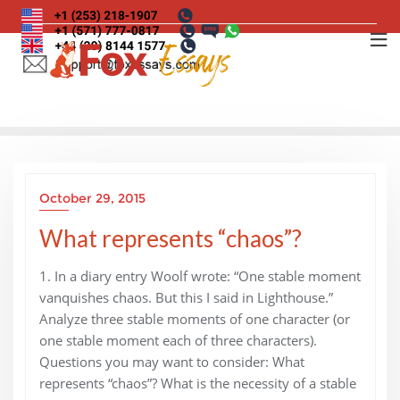
Skip
to
content
October 29, 2015
What represents “chaos”?
1. In a diary entry Woolf wrote: “One stable moment
vanquishes chaos. But this I said in Lighthouse.”
Analyze three stable moments of one character (or
one stable moment each of three characters).
Questions you may want to consider: What
represents “chaos”? What is the necessity of a stable