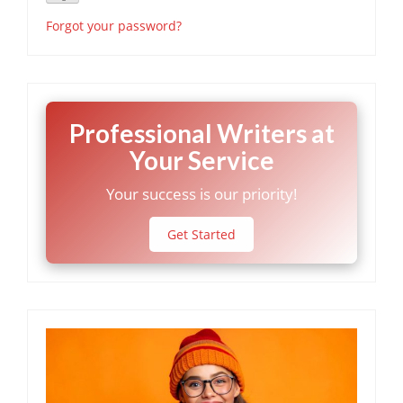
Forgot your password?
Professional Writers at
Your Service
Your success is our priority!
Get Started