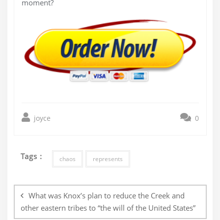
moment?
joyce
0
Tags :
chaos
represents
Post
navigation
What was Knox’s plan to reduce the Creek and
other eastern tribes to “the will of the United States”