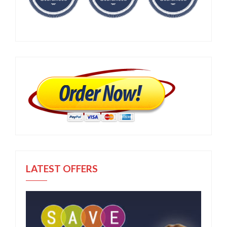
LATEST OFFERS