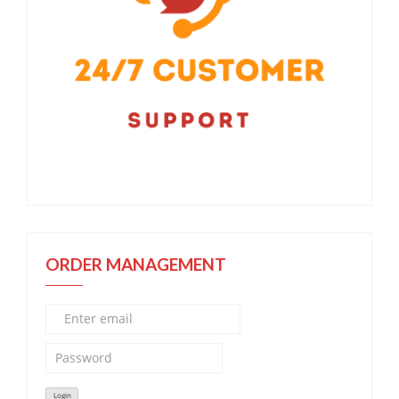
ORDER MANAGEMENT