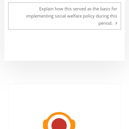
Explain how this served as the basis for
implementing social welfare policy during this
period.