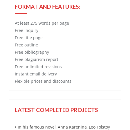
FORMAT AND FEATURES:
At least 275 words per page
Free
inquiry
Free
title page
Free
outline
Free
bibliography
Free
plagiarism report
Free
unlimited revisions
Instant email delivery
Flexible prices and discounts
LATEST COMPLETED PROJECTS
In his famous novel, Anna Karenina, Leo Tolstoy