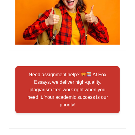
Need assignment help?
At Fox
Essays, we deliver high-quality,
plagiarism-free work right when you
need it. Your academic success is our
priority!