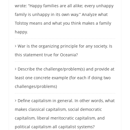
wrote: “Happy families are all alike; every unhappy
family is unhappy in its own way.” Analyze what
Tolstoy means and what you think makes a family
happy.
War is the organizing principle for any society. Is
this statement true for Oceania?
Describe the challenge/problem(s) and provide at
least one concrete example (for each if doing two
challenges/problems)
Define capitalism in general. In other words, what
makes classical capitalism, social democratic
capitalism, liberal meritocratic capitalism, and
political capitalism all capitalist systems?