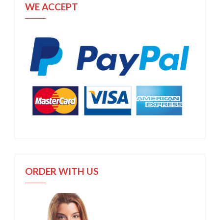
WE ACCEPT
ORDER WITH US