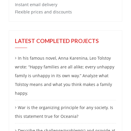
Instant email delivery
Flexible prices and discounts
LATEST COMPLETED PROJECTS
In his famous novel, Anna Karenina, Leo Tolstoy
wrote: “Happy families are all alike; every unhappy
family is unhappy in its own way.” Analyze what
Tolstoy means and what you think makes a family
happy.
War is the organizing principle for any society. Is
this statement true for Oceania?
Describe the challenge/problem(s) and provide at