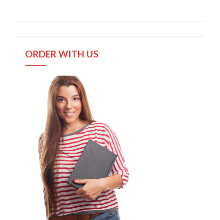
ORDER WITH US