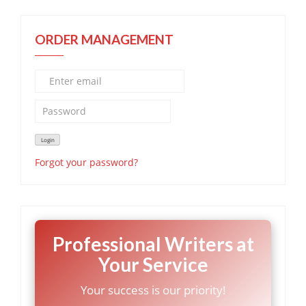
ORDER MANAGEMENT
Forgot your password?
Professional Writers at
Your Service
Your success is our priority!