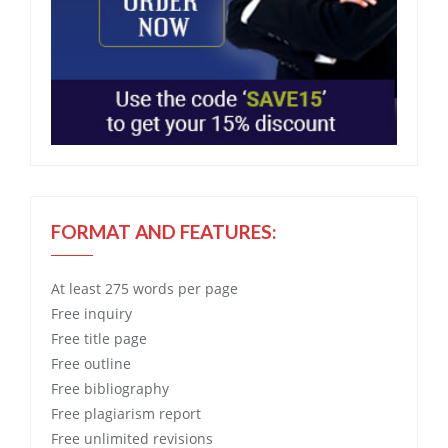
FORMAT AND FEATURES:
At least 275 words per page
Free
inquiry
Free
title page
Free
outline
Free
bibliography
Free
plagiarism report
Free
unlimited revisions