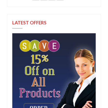
LATEST OFFERS