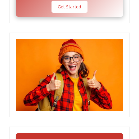
Get Started