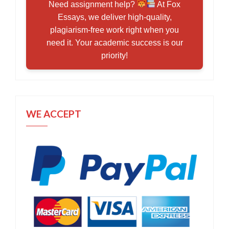
Need assignment help?
At Fox
Essays, we deliver high-quality,
plagiarism-free work right when you
need it. Your academic success is our
priority!
WE ACCEPT