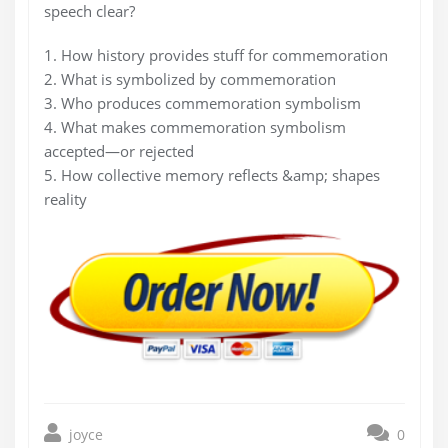
speech clear?
1. How history provides stuff for commemoration
2. What is symbolized by commemoration
3. Who produces commemoration symbolism
4. What makes commemoration symbolism
accepted—or rejected
5. How collective memory reflects &amp; shapes
reality
joyce
0