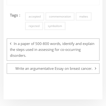
Tags :
accepted
commemoration
makes
rejected
symbolism
Post
navigation
In a paper of 500-800 words, identify and explain
the steps used in assessing for co-occurring
disorders.
Write an argumentative Essay on breast cancer.