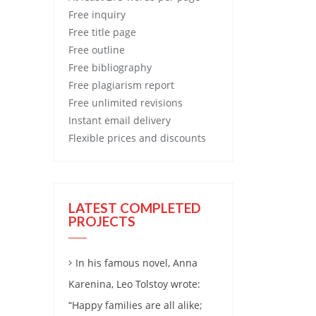
Free
inquiry
Free
title page
Free
outline
Free
bibliography
Free
plagiarism report
Free
unlimited revisions
Instant email delivery
Flexible prices and discounts
LATEST COMPLETED
PROJECTS
In his famous novel, Anna
Karenina, Leo Tolstoy wrote:
“Happy families are all alike;