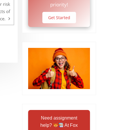
r risk
priority!
ts of
Get Started
ce.
Need assignment
help?
At Fox