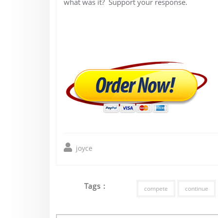
what was it? Support your response.
joyce
Tags :
compete
continue
Post