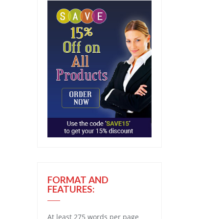
FORMAT AND
FEATURES:
At least 275 words per page