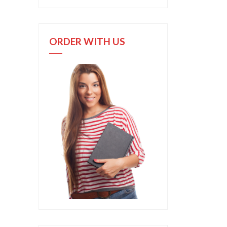
ORDER WITH US