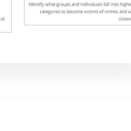
‘Identify what groups and individuals fall into highe
categories to become victims of crimes and ac
ral
violen