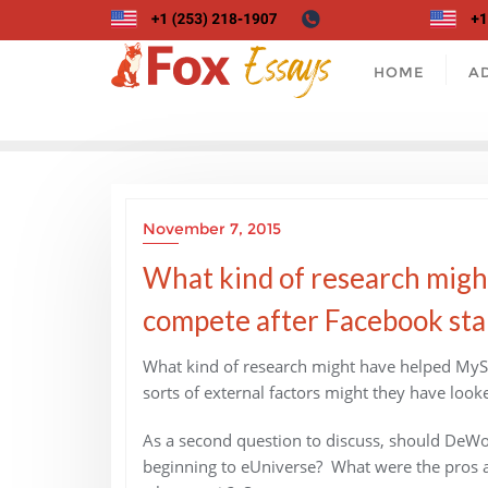
Skip
to
content
HOME
A
November 7, 2015
What kind of research migh
compete after Facebook sta
What kind of research might have helped MyS
sorts of external factors might they have loo
As a second question to discuss, should DeWo
beginning to eUniverse? What were the pros and