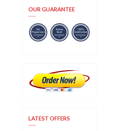
OUR GUARANTEE
LATEST OFFERS