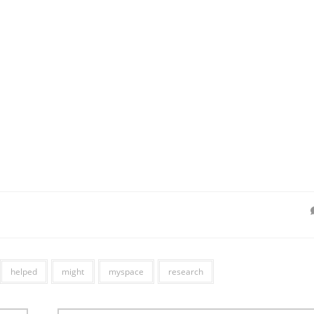
helped
might
myspace
research