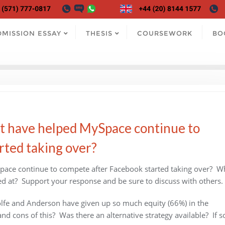
DMISSION ESSAY
THESIS
COURSEWORK
BO
t have helped MySpace continue to
rted taking over?
pace continue to compete after Facebook started taking over? W
ked at? Support your response and be sure to discuss with others.
lfe and Anderson have given up so much equity (66%) in the
 cons of this? Was there an alternative strategy available? If s