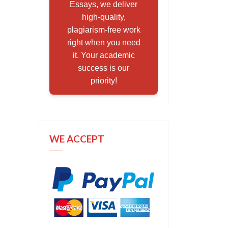
Essays, we deliver
high-quality,
plagiarism-free work
right when you need
it. Your academic
success is our
priority!
WE ACCEPT