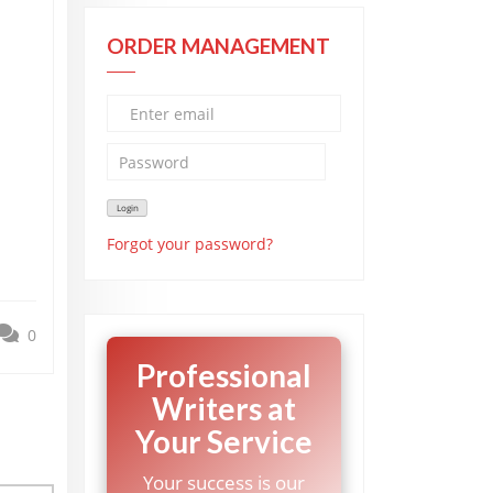
ORDER MANAGEMENT
Forgot your password?
0
Professional
Writers at
Your Service
Your success is our