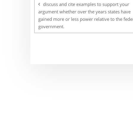
navigation
discuss and cite examples to support your
argument whether over the years states have
gained more or less power relative to the fede
government.