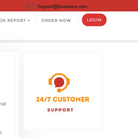
LOGIN
OK REPORT
ORDER NOW
hat
o,