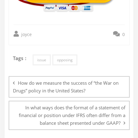
joyce
0
Tags :
issue
opposing
Post
navigation
How do we measure the success of “the War on
Drugs” policy in the United States?
In what ways does the format of a statement of
financial or position under IFRS often differ from a
balance sheet presented under GAAP?