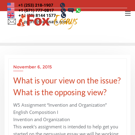
Skip
to
content
November 6, 2015
What is your view on the issue?
What is the opposing view?
W5 Assignment “Invention and Organization”
English Composition I
Invention and Organization
This week’s assignment is intended to help get you
started on the persuasive essay we will be working