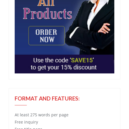
FORMAT AND FEATURES:
At least 275 words per page
Free
inquiry