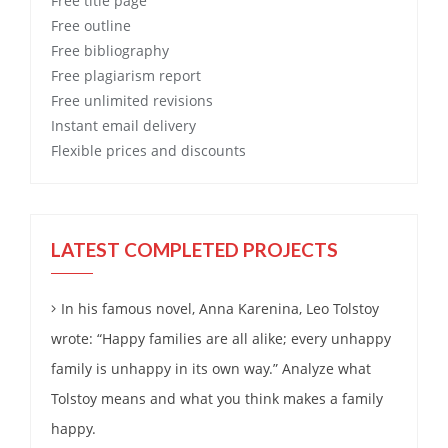
Free
title page
Free
outline
Free
bibliography
Free
plagiarism report
Free
unlimited revisions
Instant email delivery
Flexible prices and discounts
LATEST COMPLETED PROJECTS
In his famous novel, Anna Karenina, Leo Tolstoy
wrote: “Happy families are all alike; every unhappy
family is unhappy in its own way.” Analyze what
Tolstoy means and what you think makes a family
happy.