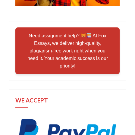
Need assignment help?
At Fox
Essays, we deliver high-quality,
plagiarism-free work right when you
need it. Your academic success is our
priority!
WE ACCEPT