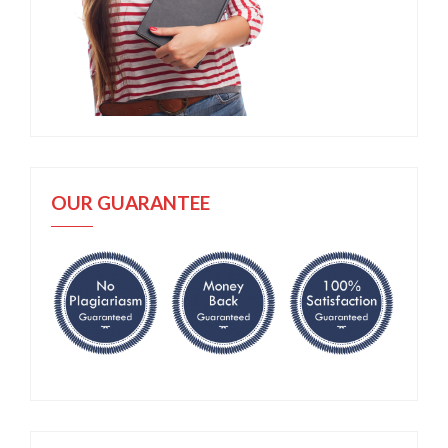
OUR GUARANTEE