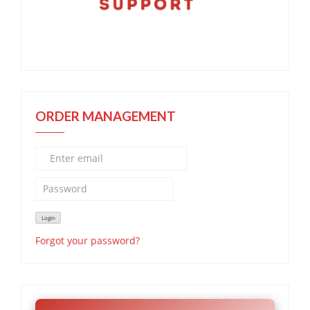
ORDER MANAGEMENT
Forgot your password?