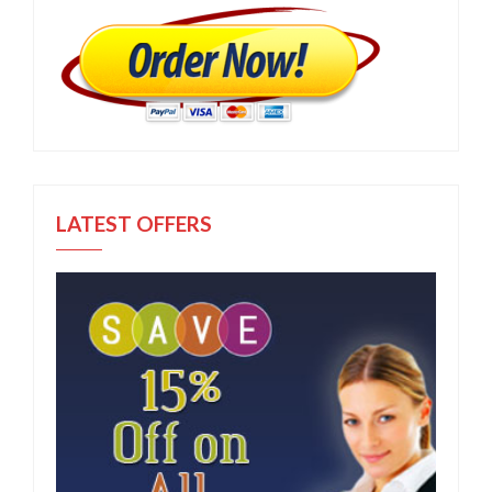
LATEST OFFERS