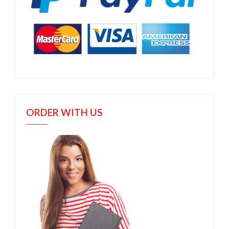
ORDER WITH US