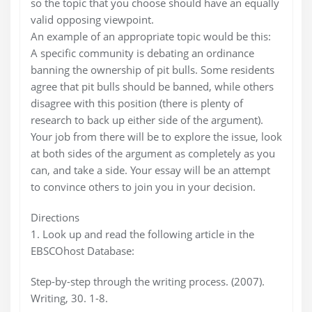
so the topic that you choose should have an equally
valid opposing viewpoint.
An example of an appropriate topic would be this:
A specific community is debating an ordinance
banning the ownership of pit bulls. Some residents
agree that pit bulls should be banned, while others
disagree with this position (there is plenty of
research to back up either side of the argument).
Your job from there will be to explore the issue, look
at both sides of the argument as completely as you
can, and take a side. Your essay will be an attempt
to convince others to join you in your decision.
Directions
1. Look up and read the following article in the
EBSCOhost Database:
Step-by-step through the writing process. (2007).
Writing, 30. 1-8.