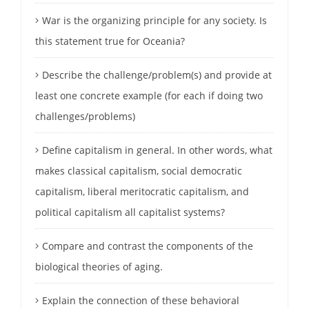
War is the organizing principle for any society. Is
this statement true for Oceania?
Describe the challenge/problem(s) and provide at
least one concrete example (for each if doing two
challenges/problems)
Define capitalism in general. In other words, what
makes classical capitalism, social democratic
capitalism, liberal meritocratic capitalism, and
political capitalism all capitalist systems?
Compare and contrast the components of the
biological theories of aging.
Explain the connection of these behavioral