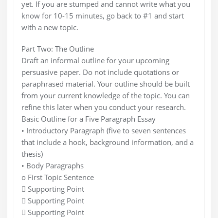
yet. If you are stumped and cannot write what you
know for 10-15 minutes, go back to #1 and start
with a new topic.
Part Two: The Outline
Draft an informal outline for your upcoming
persuasive paper. Do not include quotations or
paraphrased material. Your outline should be built
from your current knowledge of the topic. You can
refine this later when you conduct your research.
Basic Outline for a Five Paragraph Essay
• Introductory Paragraph (five to seven sentences
that include a hook, background information, and a
thesis)
• Body Paragraphs
o First Topic Sentence
 Supporting Point
 Supporting Point
 Supporting Point