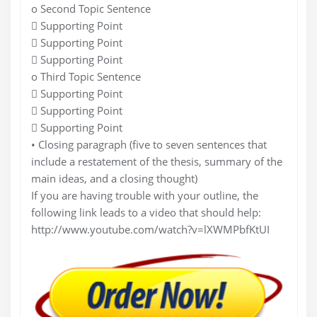
o Second Topic Sentence
 Supporting Point
 Supporting Point
 Supporting Point
o Third Topic Sentence
 Supporting Point
 Supporting Point
 Supporting Point
• Closing paragraph (five to seven sentences that
include a restatement of the thesis, summary of the
main ideas, and a closing thought)
If you are having trouble with your outline, the
following link leads to a video that should help:
http://www.youtube.com/watch?v=lXWMPbfKtUI