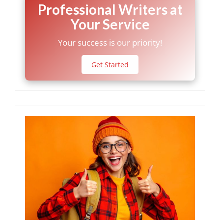
Professional Writers at
Your Service
Your success is our priority!
Get Started