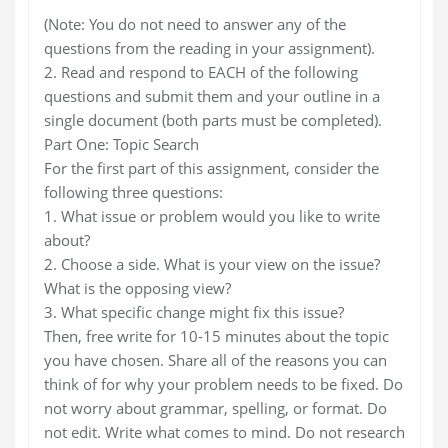
(Note: You do not need to answer any of the
questions from the reading in your assignment).
2. Read and respond to EACH of the following
questions and submit them and your outline in a
single document (both parts must be completed).
Part One: Topic Search
For the first part of this assignment, consider the
following three questions:
1. What issue or problem would you like to write
about?
2. Choose a side. What is your view on the issue?
What is the opposing view?
3. What specific change might fix this issue?
Then, free write for 10-15 minutes about the topic
you have chosen. Share all of the reasons you can
think of for why your problem needs to be fixed. Do
not worry about grammar, spelling, or format. Do
not edit. Write what comes to mind. Do not research