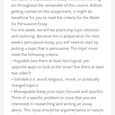
on throughout the remainder of this course. Before
getting started on this assignment, it might be
beneficial for you to read the criteria for the Week
Six Persuasive Essay.
For this week, we will be practicing topic selection
and outlining. Because this is preparation for next
week’s persuasive essay, you will need to start by
picking a topic that is persuasive. This topic must
meet the following criteria:
• Arguable (are there at least two logical, yet
opposite ways to look at the issue? Are there at least
two sides?)
• Solvable (i.e. avoid religious, moral, or politically
charged topics)
• Manageable (keep your topic focused and specific)
Think of a specific problem or issue that you are
interested in researching and writing an essay
about. This issue should be argumentative in nature,