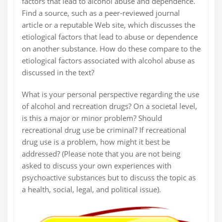
factors that lead to alcohol abuse and dependence.
Find a source, such as a peer-reviewed journal
article or a reputable Web site, which discusses the
etiological factors that lead to abuse or dependence
on another substance. How do these compare to the
etiological factors associated with alcohol abuse as
discussed in the text?
What is your personal perspective regarding the use
of alcohol and recreation drugs? On a societal level,
is this a major or minor problem? Should
recreational drug use be criminal? If recreational
drug use is a problem, how might it best be
addressed? (Please note that you are not being
asked to discuss your own experiences with
psychoactive substances but to discuss the topic as
a health, social, legal, and political issue).