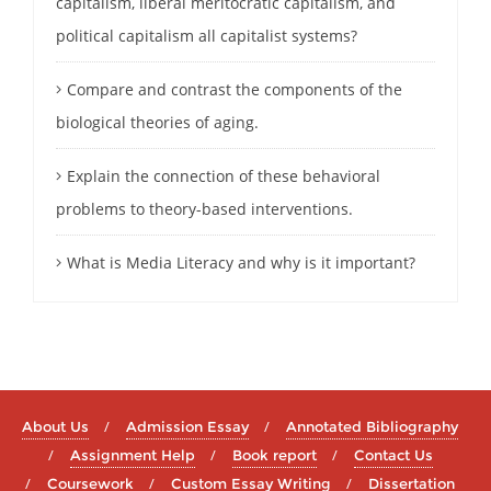
capitalism, liberal meritocratic capitalism, and
political capitalism all capitalist systems?
Compare and contrast the components of the
biological theories of aging.
Explain the connection of these behavioral
problems to theory-based interventions.
What is Media Literacy and why is it important?
About Us
Admission Essay
Annotated Bibliography
Assignment Help
Book report
Contact Us
Coursework
Custom Essay Writing
Dissertation