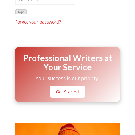
Forgot your password?
Professional Writers at
Your Service
Your success is our priority!
Get Started