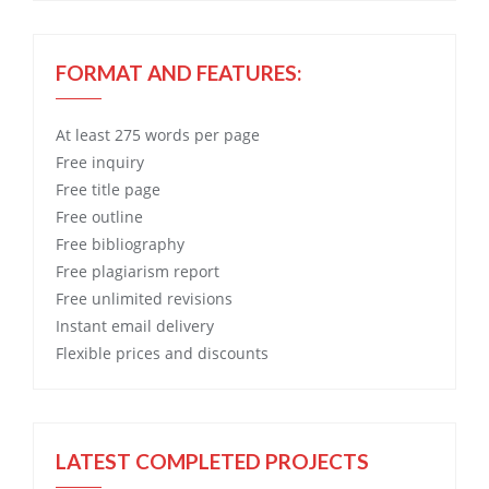
FORMAT AND FEATURES:
At least 275 words per page
Free
inquiry
Free
title page
Free
outline
Free
bibliography
Free
plagiarism report
Free
unlimited revisions
Instant email delivery
Flexible prices and discounts
LATEST COMPLETED PROJECTS