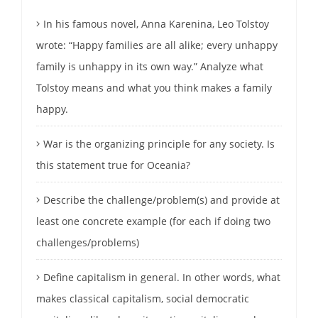
In his famous novel, Anna Karenina, Leo Tolstoy
wrote: “Happy families are all alike; every unhappy
family is unhappy in its own way.” Analyze what
Tolstoy means and what you think makes a family
happy.
War is the organizing principle for any society. Is
this statement true for Oceania?
Describe the challenge/problem(s) and provide at
least one concrete example (for each if doing two
challenges/problems)
Define capitalism in general. In other words, what
makes classical capitalism, social democratic