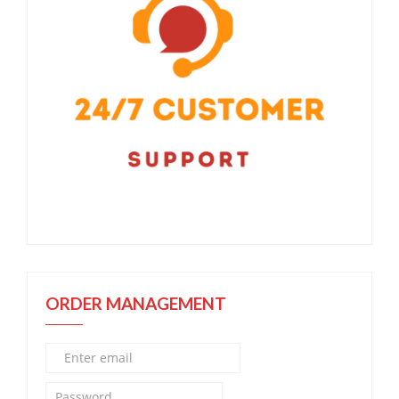
ORDER MANAGEMENT