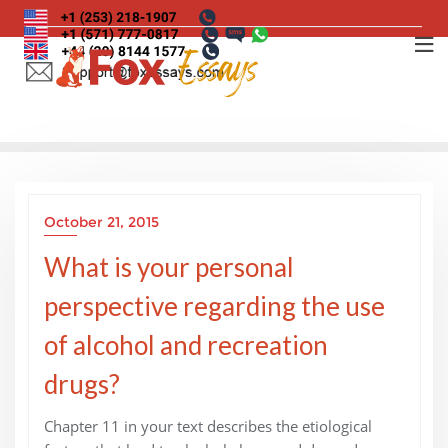
Skip
to
content
October 21, 2015
What is your personal
perspective regarding the use
of alcohol and recreation
drugs?
Chapter 11 in your text describes the etiological