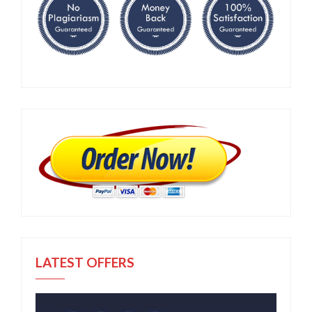
LATEST OFFERS