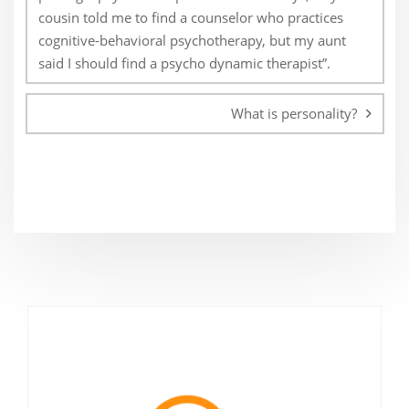
cousin told me to find a counselor who practices
cognitive-behavioral psychotherapy, but my aunt
said I should find a psycho dynamic therapist”.
What is personality?