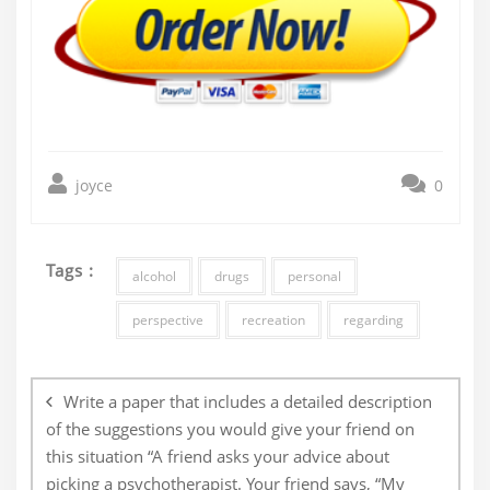
joyce
0
Tags :
alcohol
drugs
personal
perspective
recreation
regarding
Post
navigation
Write a paper that includes a detailed description
of the suggestions you would give your friend on
this situation “A friend asks your advice about
picking a psychotherapist. Your friend says, “My