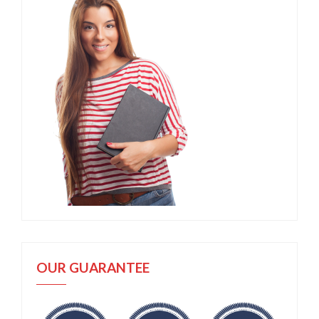
OUR GUARANTEE