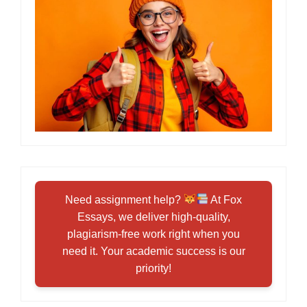
Need assignment help?
At Fox
Essays, we deliver high-quality,
plagiarism-free work right when you
need it. Your academic success is our
priority!