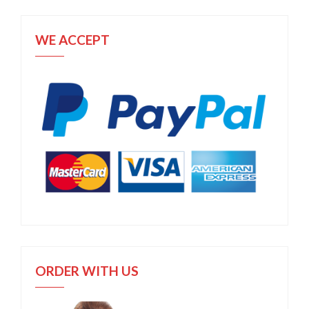
WE ACCEPT
ORDER WITH US