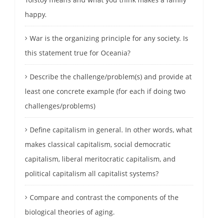
happy.
War is the organizing principle for any society. Is
this statement true for Oceania?
Describe the challenge/problem(s) and provide at
least one concrete example (for each if doing two
challenges/problems)
Define capitalism in general. In other words, what
makes classical capitalism, social democratic
capitalism, liberal meritocratic capitalism, and
political capitalism all capitalist systems?
Compare and contrast the components of the
biological theories of aging.