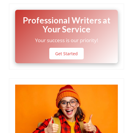
Professional Writers at
Your Service
Your success is our priority!
Get Started