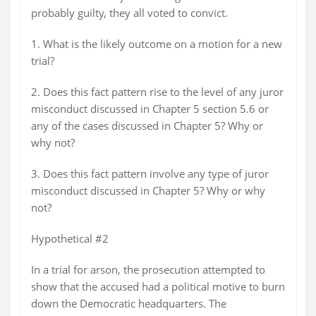
probably guilty, they all voted to convict.
1. What is the likely outcome on a motion for a new
trial?
2. Does this fact pattern rise to the level of any juror
misconduct discussed in Chapter 5 section 5.6 or
any of the cases discussed in Chapter 5? Why or
why not?
3. Does this fact pattern involve any type of juror
misconduct discussed in Chapter 5? Why or why
not?
Hypothetical #2
In a trial for arson, the prosecution attempted to
show that the accused had a political motive to burn
down the Democratic headquarters. The