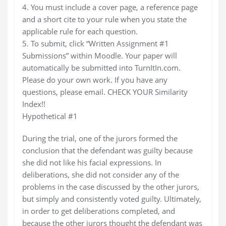
4. You must include a cover page, a reference page
and a short cite to your rule when you state the
applicable rule for each question.
5. To submit, click “Written Assignment #1
Submissions” within Moodle. Your paper will
automatically be submitted into TurnItIn.com.
Please do your own work. If you have any
questions, please email. CHECK YOUR Similarity
Index!!
Hypothetical #1
During the trial, one of the jurors formed the
conclusion that the defendant was guilty because
she did not like his facial expressions. In
deliberations, she did not consider any of the
problems in the case discussed by the other jurors,
but simply and consistently voted guilty. Ultimately,
in order to get deliberations completed, and
because the other jurors thought the defendant was