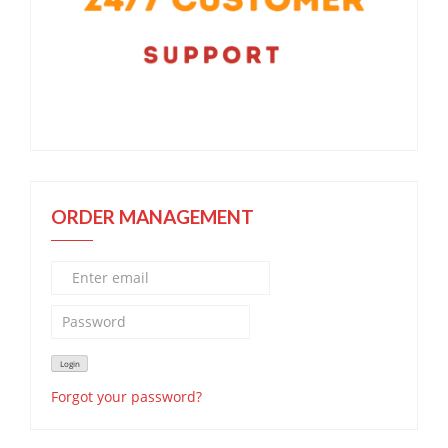
ORDER MANAGEMENT
Forgot your password?