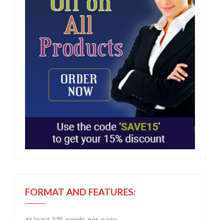
FORMAT AND FEATURES:
At least 275 words per page