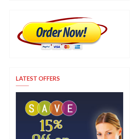
LATEST OFFERS