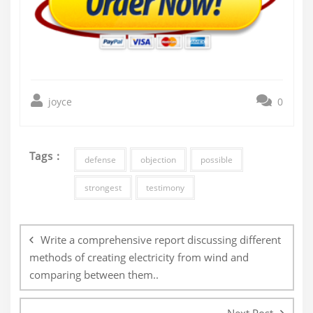
joyce
0
Tags :
defense
objection
possible
strongest
testimony
Post
navigation
Write a comprehensive report discussing different
methods of creating electricity from wind and
comparing between them..