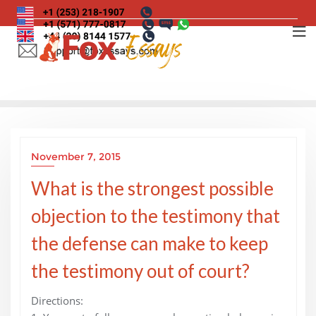
Skip
to
content
November 7, 2015
What is the strongest possible
objection to the testimony that
the defense can make to keep
the testimony out of court?
Directions: