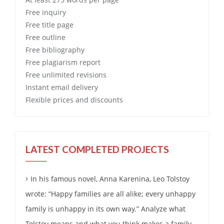
Free
inquiry
Free
title page
Free
outline
Free
bibliography
Free
plagiarism report
Free
unlimited revisions
Instant email delivery
Flexible prices and discounts
LATEST COMPLETED PROJECTS
In his famous novel, Anna Karenina, Leo Tolstoy
wrote: “Happy families are all alike; every unhappy
family is unhappy in its own way.” Analyze what
Tolstoy means and what you think makes a family