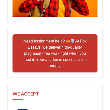
Need assignment help?
At Fox
Essays, we deliver high-quality,
plagiarism-free work right when you
need it. Your academic success is our
priority!
WE ACCEPT