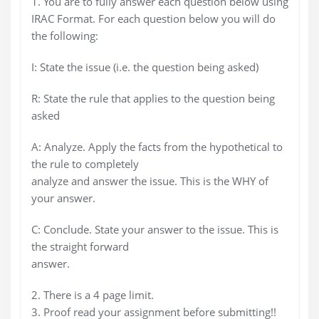
1. You are to fully answer each question below using
IRAC Format. For each question below you will do
the following:
I: State the issue (i.e. the question being asked)
R: State the rule that applies to the question being
asked
A: Analyze. Apply the facts from the hypothetical to
the rule to completely
analyze and answer the issue. This is the WHY of
your answer.
C: Conclude. State your answer to the issue. This is
the straight forward
answer.
2. There is a 4 page limit.
3. Proof read your assignment before submitting!!