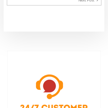
Next Post