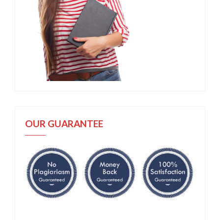
OUR GUARANTEE