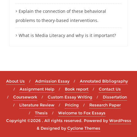
Explain the connection of these behavioral
problems to theory-based interventions.
What is Media Literacy and why is it important?
About Us
Admission Essay
Annotated Bibliography
Assignment Help
Book report
Contact Us
Coursework
Custom Essay Writing
Dissertation
Literature Review
Pricing
Research Paper
Thesis
Welcome to Fox Essays
Copyright ©2026 . All rights reserved.
Powered by
WordPress
&
Designed by
Cyclone Themes