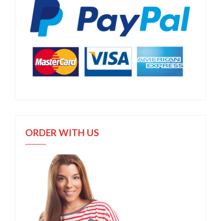
ORDER WITH US