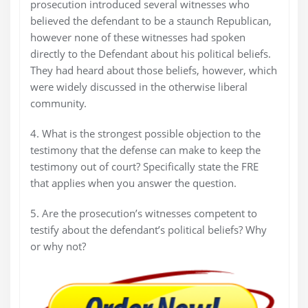
prosecution introduced several witnesses who
believed the defendant to be a staunch Republican,
however none of these witnesses had spoken
directly to the Defendant about his political beliefs.
They had heard about those beliefs, however, which
were widely discussed in the otherwise liberal
community.
4. What is the strongest possible objection to the
testimony that the defense can make to keep the
testimony out of court? Specifically state the FRE
that applies when you answer the question.
5. Are the prosecution’s witnesses competent to
testify about the defendant’s political beliefs? Why
or why not?