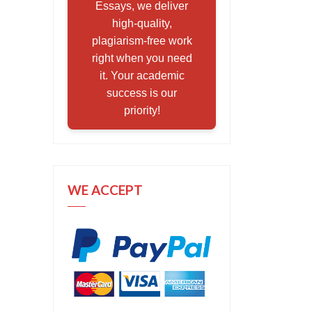
Essays, we deliver
high-quality,
plagiarism-free work
right when you need
it. Your academic
success is our
priority!
WE ACCEPT