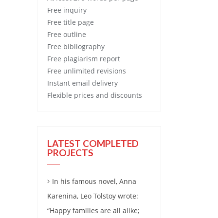
Free
inquiry
Free
title page
Free
outline
Free
bibliography
Free
plagiarism report
Free
unlimited revisions
Instant email delivery
Flexible prices and discounts
LATEST COMPLETED
PROJECTS
In his famous novel, Anna
Karenina, Leo Tolstoy wrote:
“Happy families are all alike;