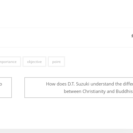
mportance
objective
point
o
How does D.T. Suzuki understand the diffe
between Christianity and Buddhi