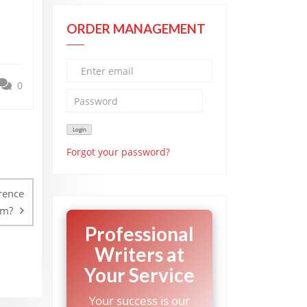
ORDER MANAGEMENT
0
Forgot your password?
rence
sm?
Professional
Writers at
Your Service
Your success is our