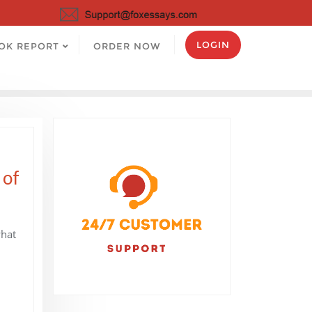
LOGIN
OK REPORT
ORDER NOW
 of
what