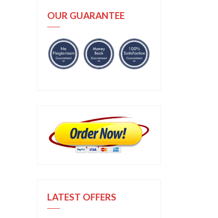
OUR GUARANTEE
LATEST OFFERS