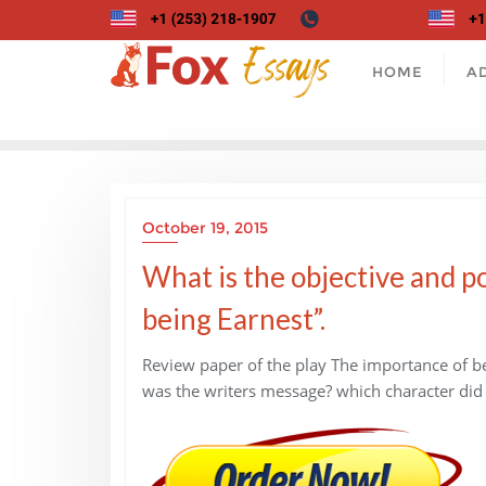
Skip
to
content
HOME
A
October 19, 2015
What is the objective and po
being Earnest”.
Review paper of the play The importance of bei
was the writers message? which character did