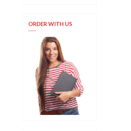
ORDER WITH US