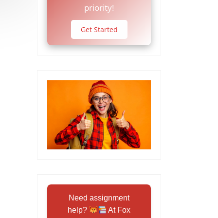
priority!
Get Started
Need assignment
help?
At Fox