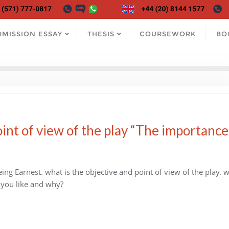
DMISSION ESSAY
THESIS
COURSEWORK
BO
int of view of the play “The importance
ng Earnest. what is the objective and point of view of the play. 
 you like and why?