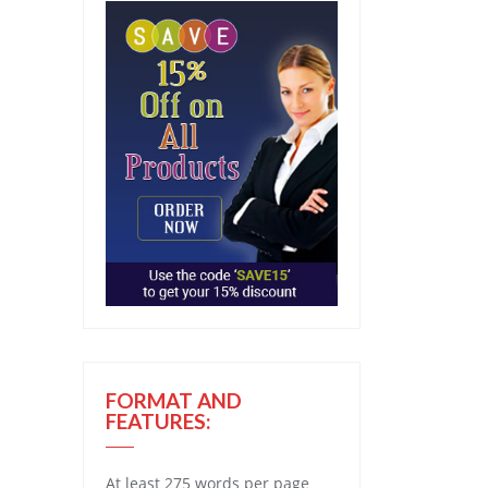
FORMAT AND
FEATURES:
At least 275 words per page