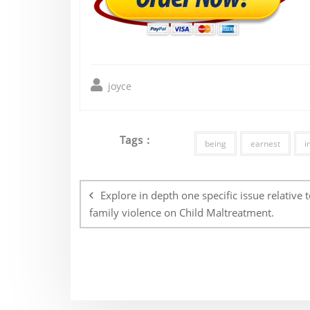
joyce
Tags :
being
earnest
i
Post
navigation
Explore in depth one specific issue relative t
family violence on Child Maltreatment.