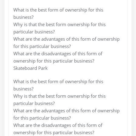
What is the best form of ownership for this
business?
Why is that the best form ownership for this
particular business?
What are the advantages of this form of ownership
for this particular business?
What are the disadvantages of this form of
ownership for this particular business?
Skateboard Park
What is the best form of ownership for this
business?
Why is that the best form ownership for this
particular business?
What are the advantages of this form of ownership
for this particular business?
What are the disadvantages of this form of
ownership for this particular business?