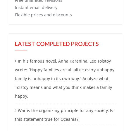
Free
unlimited revisions
Instant email delivery
Flexible prices and discounts
LATEST COMPLETED PROJECTS
In his famous novel, Anna Karenina, Leo Tolstoy
wrote: “Happy families are all alike; every unhappy
family is unhappy in its own way.” Analyze what
Tolstoy means and what you think makes a family
happy.
War is the organizing principle for any society. Is
this statement true for Oceania?