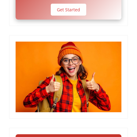
Get Started