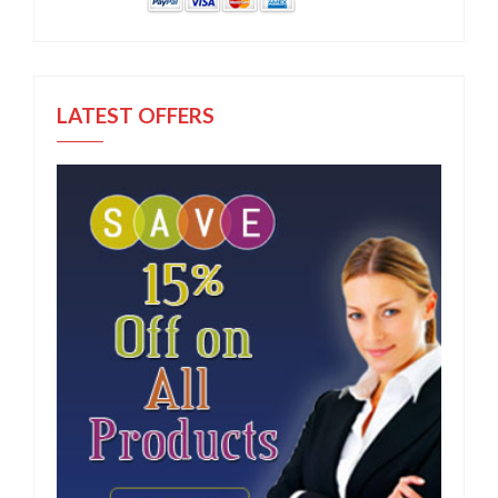
LATEST OFFERS