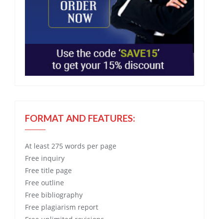
FORMAT AND FEATURES:
At least 275 words per page
Free
inquiry
Free
title page
Free
outline
Free
bibliography
Free
plagiarism report