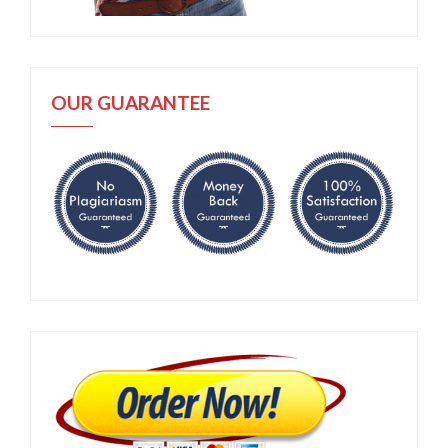
OUR GUARANTEE