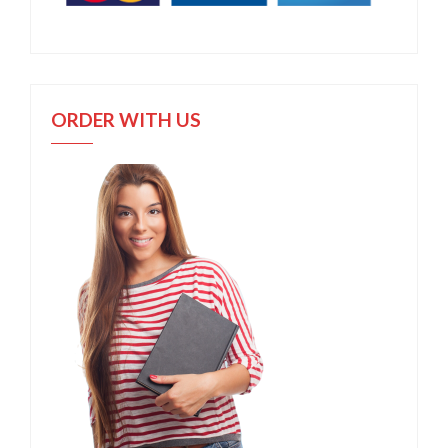
ORDER WITH US