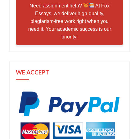
Need assignment help?
At Fox
Essays, we deliver high-quality,
plagiarism-free work right when you
need it. Your academic success is our
priority!
WE ACCEPT