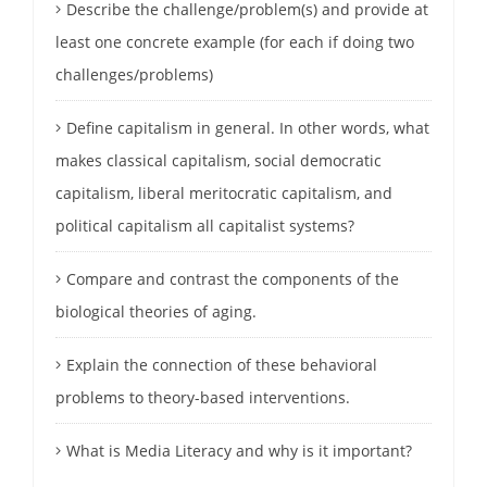
Describe the challenge/problem(s) and provide at
least one concrete example (for each if doing two
challenges/problems)
Define capitalism in general. In other words, what
makes classical capitalism, social democratic
capitalism, liberal meritocratic capitalism, and
political capitalism all capitalist systems?
Compare and contrast the components of the
biological theories of aging.
Explain the connection of these behavioral
problems to theory-based interventions.
What is Media Literacy and why is it important?