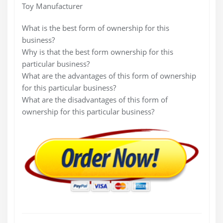
Toy Manufacturer
What is the best form of ownership for this
business?
Why is that the best form ownership for this
particular business?
What are the advantages of this form of ownership
for this particular business?
What are the disadvantages of this form of
ownership for this particular business?