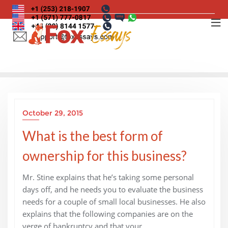
Skip
to
content
October 29, 2015
What is the best form of
ownership for this business?
Mr. Stine explains that he’s taking some personal
days off, and he needs you to evaluate the business
needs for a couple of small local businesses. He also
explains that the following companies are on the
verge of bankruptcy and that your