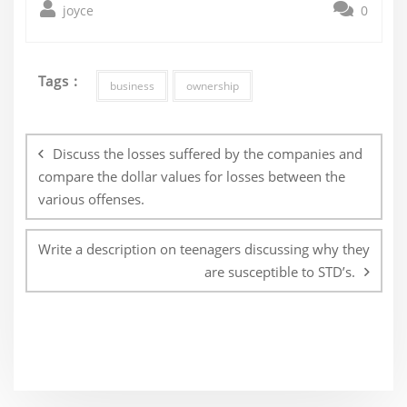
joyce
0
Tags :
business
ownership
Post
navigation
Discuss the losses suffered by the companies and
compare the dollar values for losses between the
various offenses.
Write a description on teenagers discussing why they
are susceptible to STD’s.