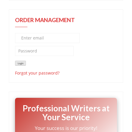
ORDER MANAGEMENT
Forgot your password?
Professional Writers at
Your Service
Your success is our priority!