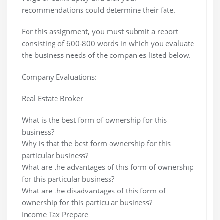
recommendations could determine their fate.
For this assignment, you must submit a report
consisting of 600-800 words in which you evaluate
the business needs of the companies listed below.
Company Evaluations:
Real Estate Broker
What is the best form of ownership for this
business?
Why is that the best form ownership for this
particular business?
What are the advantages of this form of ownership
for this particular business?
What are the disadvantages of this form of
ownership for this particular business?
Income Tax Prepare