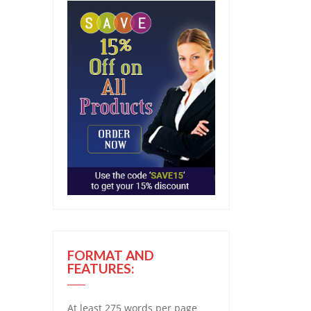
FORMAT AND
FEATURES:
At least 275 words per page