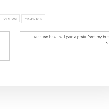
childhood
vaccinations
Mention how i will gain a profit from my bus
pl