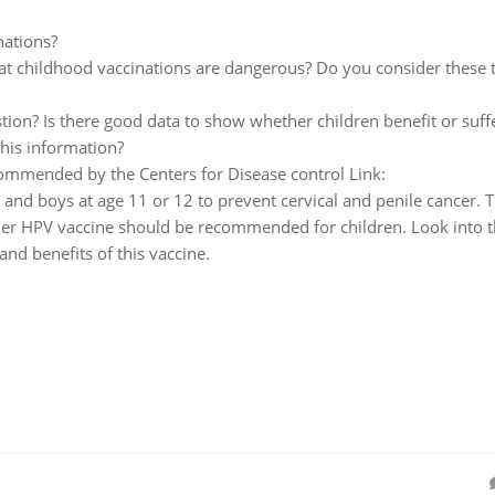
nations?
at childhood vaccinations are dangerous? Do you consider these 
tion? Is there good data to show whether children benefit or suff
his information?
ecommended by the Centers for Disease control Link:
 and boys at age 11 or 12 to prevent cervical and penile cancer. 
her HPV vaccine should be recommended for children. Look into t
and benefits of this vaccine.