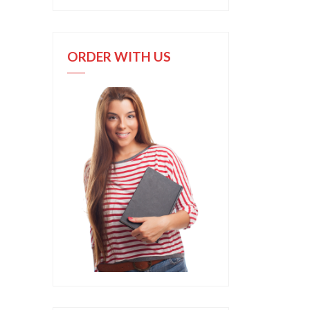
ORDER WITH US