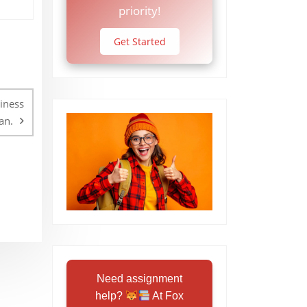
priority!
Get Started
iness
an.
Need assignment
help?
At Fox