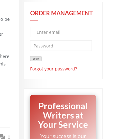
ORDER MANAGEMENT
to be
er
There
his
Forgot your password?
Professional
Writers at
Your Service
Your success is our
0