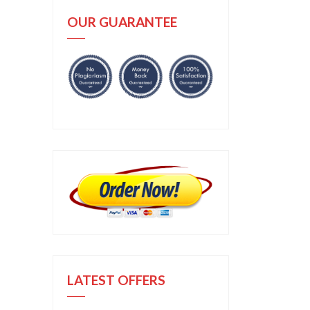
OUR GUARANTEE
LATEST OFFERS