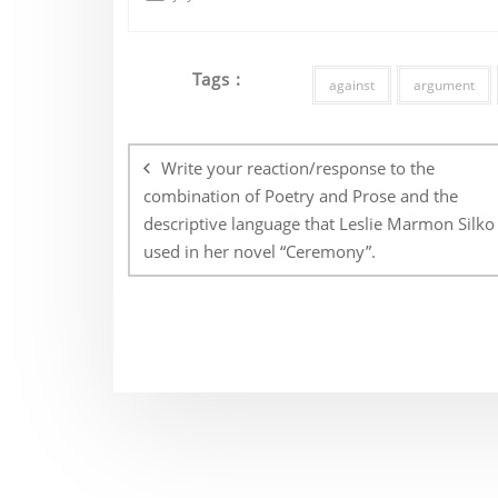
Tags :
against
argument
Post
navigation
Write your reaction/response to the
combination of Poetry and Prose and the
descriptive language that Leslie Marmon Silko
used in her novel “Ceremony”.