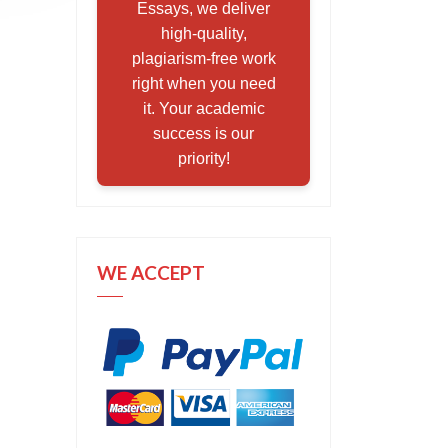
Essays, we deliver
high-quality,
plagiarism-free work
right when you need
it. Your academic
success is our
priority!
WE ACCEPT