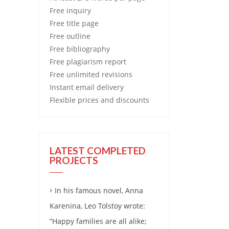
Free
inquiry
Free
title page
Free
outline
Free
bibliography
Free
plagiarism report
Free
unlimited revisions
Instant email delivery
Flexible prices and discounts
LATEST COMPLETED
PROJECTS
In his famous novel, Anna
Karenina, Leo Tolstoy wrote:
“Happy families are all alike;