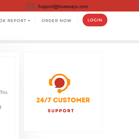
LOGIN
OK REPORT
ORDER NOW
This
I
d
-