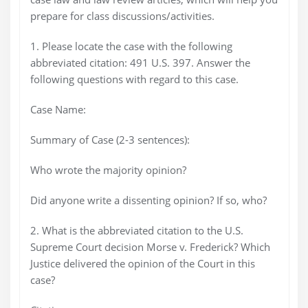
prepare for class discussions/activities.
1. Please locate the case with the following
abbreviated citation: 491 U.S. 397. Answer the
following questions with regard to this case.
Case Name:
Summary of Case (2-3 sentences):
Who wrote the majority opinion?
Did anyone write a dissenting opinion? If so, who?
2. What is the abbreviated citation to the U.S.
Supreme Court decision Morse v. Frederick? Which
Justice delivered the opinion of the Court in this
case?