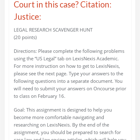
Court in this case? Citation:
Justice:
LEGAL RESEARCH SCAVENGER HUNT
(20 points)
Directions: Please complete the following problems
using the “US Legal” tab on LexisNexis Academic.
For more instruction on how to get to LexisNexis,
please see the next page. Type your answers to the
following questions into a separate document. You
will need to submit your answers on Oncourse prior
to class on February 16.
Goal: This assignment is designed to help you
become more comfortable navigating and
researching on LexisNexis. By the end of the
assignment, you should be prepared to search for
case law and law review articles, which will help you