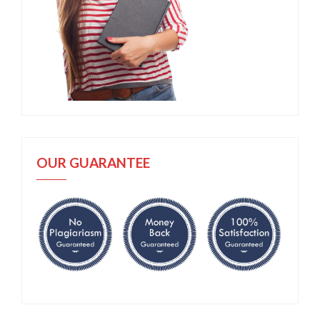
OUR GUARANTEE