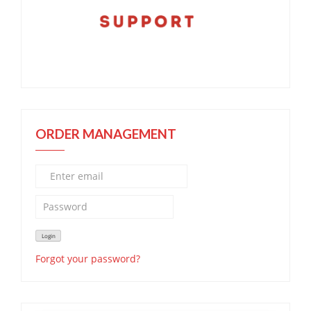
ORDER MANAGEMENT
Forgot your password?