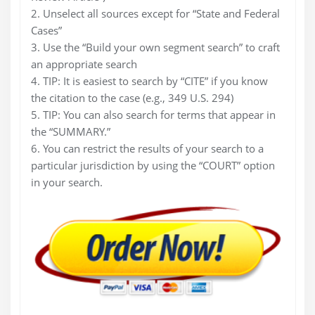
2. Unselect all sources except for “State and Federal
Cases”
3. Use the “Build your own segment search” to craft
an appropriate search
4. TIP: It is easiest to search by “CITE” if you know
the citation to the case (e.g., 349 U.S. 294)
5. TIP: You can also search for terms that appear in
the “SUMMARY.”
6. You can restrict the results of your search to a
particular jurisdiction by using the “COURT” option
in your search.