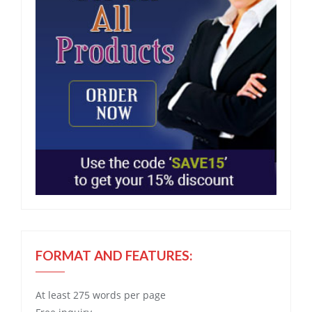
FORMAT AND FEATURES:
At least 275 words per page