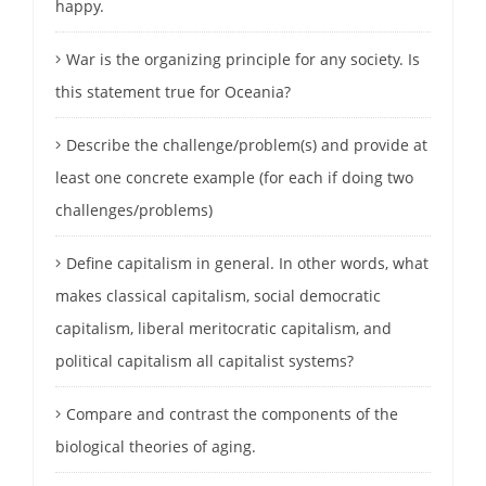
happy.
War is the organizing principle for any society. Is
this statement true for Oceania?
Describe the challenge/problem(s) and provide at
least one concrete example (for each if doing two
challenges/problems)
Define capitalism in general. In other words, what
makes classical capitalism, social democratic
capitalism, liberal meritocratic capitalism, and
political capitalism all capitalist systems?
Compare and contrast the components of the
biological theories of aging.