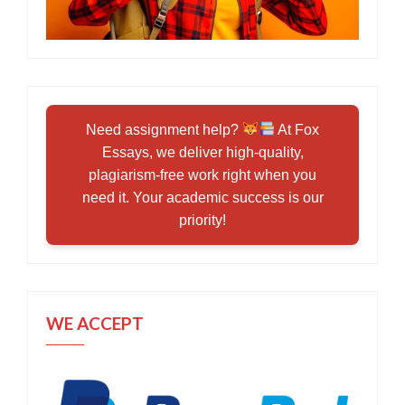
Need assignment help?
At Fox
Essays, we deliver high-quality,
plagiarism-free work right when you
need it. Your academic success is our
priority!
WE ACCEPT