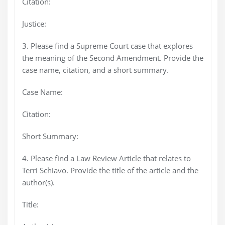
Citation:
Justice:
3. Please find a Supreme Court case that explores
the meaning of the Second Amendment. Provide the
case name, citation, and a short summary.
Case Name:
Citation:
Short Summary:
4. Please find a Law Review Article that relates to
Terri Schiavo. Provide the title of the article and the
author(s).
Title: