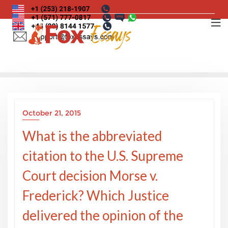
Skip
to
content
October 21, 2015
What is the abbreviated
citation to the U.S. Supreme
Court decision Morse v.
Frederick? Which Justice
delivered the opinion of the