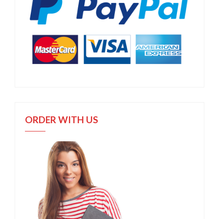
ORDER WITH US