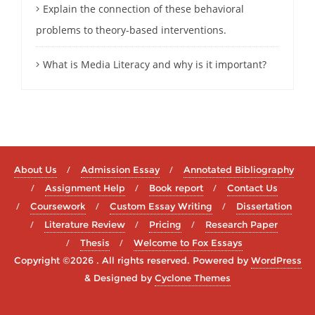
Explain the connection of these behavioral
problems to theory-based interventions.
What is Media Literacy and why is it important?
About Us
Admission Essay
Annotated Bibliography
Assignment Help
Book report
Contact Us
Coursework
Custom Essay Writing
Dissertation
Literature Review
Pricing
Research Paper
Thesis
Welcome to Fox Essays
Copyright ©2026 . All rights reserved.
Powered by
WordPress
&
Designed by
Cyclone Themes