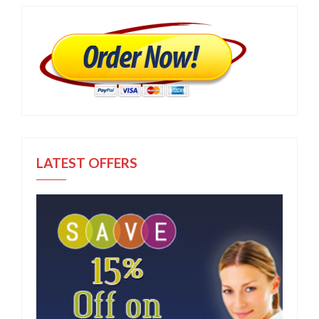
LATEST OFFERS