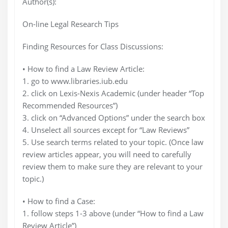
Author(s):
On-line Legal Research Tips
Finding Resources for Class Discussions:
• How to find a Law Review Article:
1. go to www.libraries.iub.edu
2. click on Lexis-Nexis Academic (under header “Top
Recommended Resources”)
3. click on “Advanced Options” under the search box
4. Unselect all sources except for “Law Reviews”
5. Use search terms related to your topic. (Once law
review articles appear, you will need to carefully
review them to make sure they are relevant to your
topic.)
• How to find a Case:
1. follow steps 1-3 above (under “How to find a Law
Review Article”)