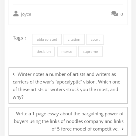
joyce
0
Tags :
abbreviated
citation
court
decision
morse
supreme
Post
navigation
Winter notes a number of artists and writers as
carriers of the war’s “apocalyptic” vision. Which one
of these artists or writers struck you the most, and
why?
Write a 1 page essay about the bargaining power of
buyers using the links of noodles company and links
of 5 force model of competitive.