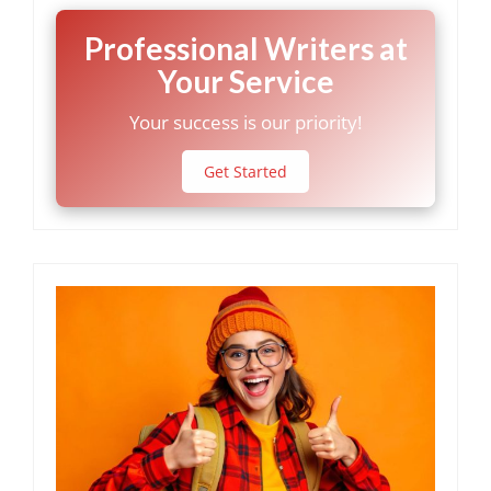
Professional Writers at
Your Service
Your success is our priority!
Get Started