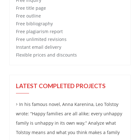
Free
inquiry
Free
title page
Free
outline
Free
bibliography
Free
plagiarism report
Free
unlimited revisions
Instant email delivery
Flexible prices and discounts
LATEST COMPLETED PROJECTS
In his famous novel, Anna Karenina, Leo Tolstoy
wrote: “Happy families are all alike; every unhappy
family is unhappy in its own way.” Analyze what
Tolstoy means and what you think makes a family