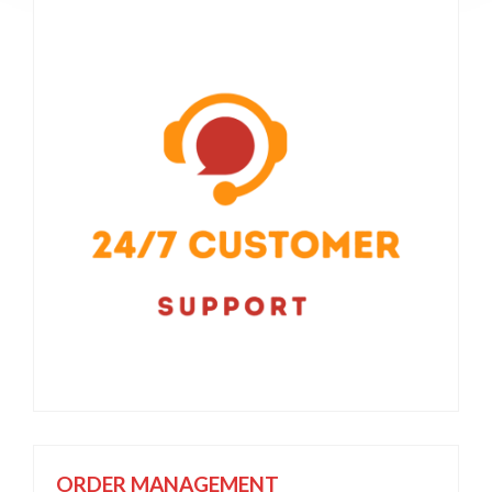
ORDER MANAGEMENT