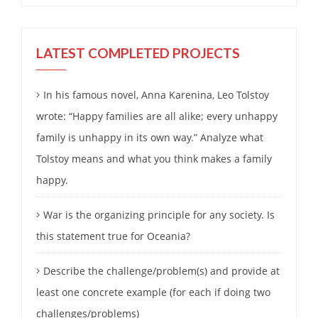
LATEST COMPLETED PROJECTS
In his famous novel, Anna Karenina, Leo Tolstoy
wrote: “Happy families are all alike; every unhappy
family is unhappy in its own way.” Analyze what
Tolstoy means and what you think makes a family
happy.
War is the organizing principle for any society. Is
this statement true for Oceania?
Describe the challenge/problem(s) and provide at
least one concrete example (for each if doing two
challenges/problems)