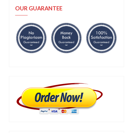
OUR GUARANTEE