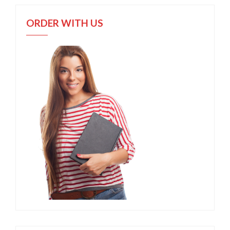
ORDER WITH US