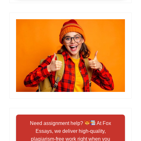
Need assignment help?
At Fox
Essays, we deliver high-quality,
plagiarism-free work right when you