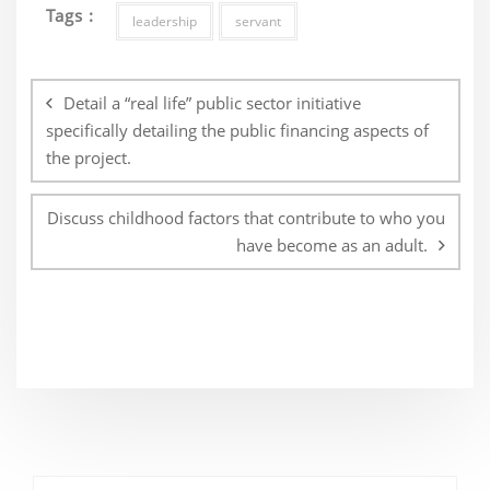
Tags :
leadership
servant
Post
navigation
Detail a “real life” public sector initiative
specifically detailing the public financing aspects of
the project.
Discuss childhood factors that contribute to who you
have become as an adult.