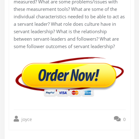
measured? What are some problems/issues with
these measurement tools? What are some of the
individual characteristics needed to be able to act as
a servant leader? What role does culture have in
servant leadership? What is the relationship
between servant-leaders and followers? What are
some follower outcomes of servant leadership?
joyce
0