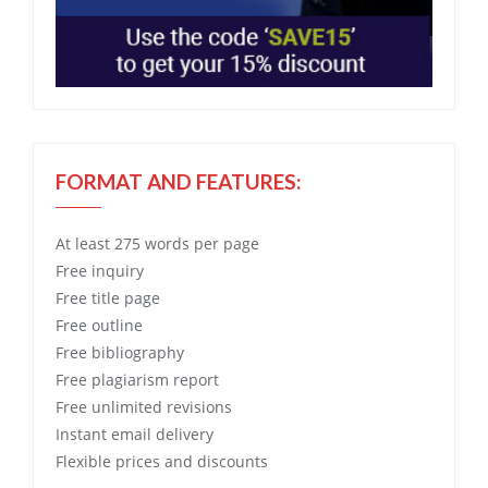
FORMAT AND FEATURES:
At least 275 words per page
Free
inquiry
Free
title page
Free
outline
Free
bibliography
Free
plagiarism report
Free
unlimited revisions
Instant email delivery
Flexible prices and discounts