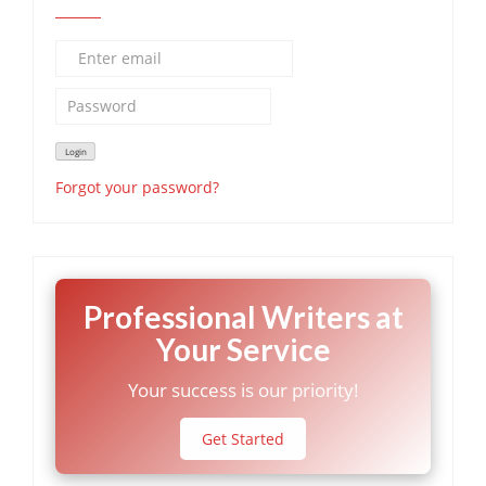
Forgot your password?
Professional Writers at
Your Service
Your success is our priority!
Get Started