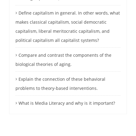
Define capitalism in general. In other words, what
makes classical capitalism, social democratic
capitalism, liberal meritocratic capitalism, and
political capitalism all capitalist systems?
Compare and contrast the components of the
biological theories of aging.
Explain the connection of these behavioral
problems to theory-based interventions.
What is Media Literacy and why is it important?