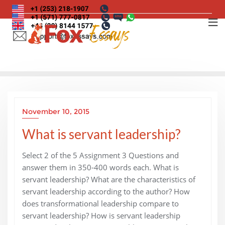
Skip
to
content
November 10, 2015
What is servant leadership?
Select 2 of the 5 Assignment 3 Questions and
answer them in 350-400 words each. What is
servant leadership? What are the characteristics of
servant leadership according to the author? How
does transformational leadership compare to
servant leadership? How is servant leadership