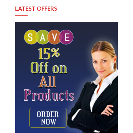
LATEST OFFERS