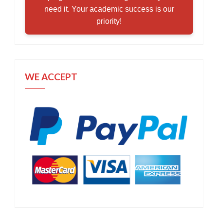
need it. Your academic success is our
priority!
WE ACCEPT