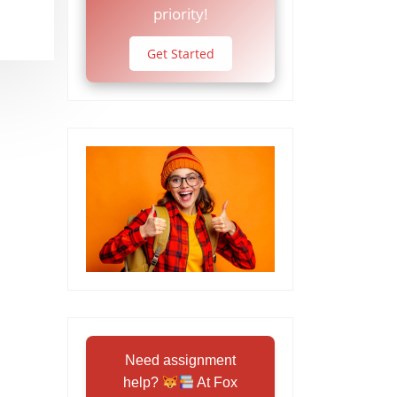
priority!
Get Started
Need assignment
help?
At Fox