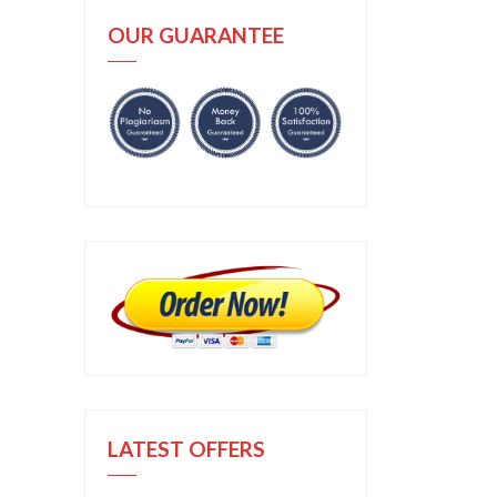
OUR GUARANTEE
LATEST OFFERS