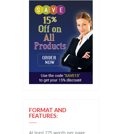
FORMAT AND
FEATURES:
At least 275 words per page