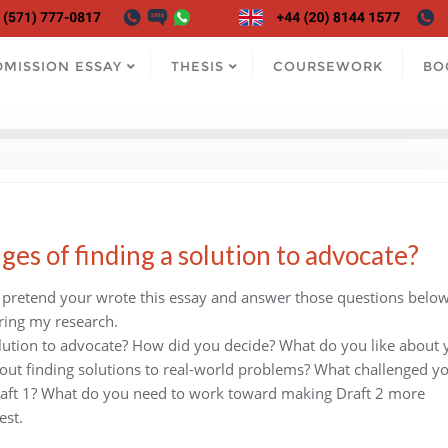
DMISSION ESSAY
THESIS
COURSEWORK
BO
es of finding a solution to advocate?
e pretend your wrote this essay and answer those questions below,
ring my research.
olution to advocate? How did you decide? What do you like about 
ut finding solutions to real-world problems? What challenged yo
Draft 1? What do you need to work toward making Draft 2 more
est.