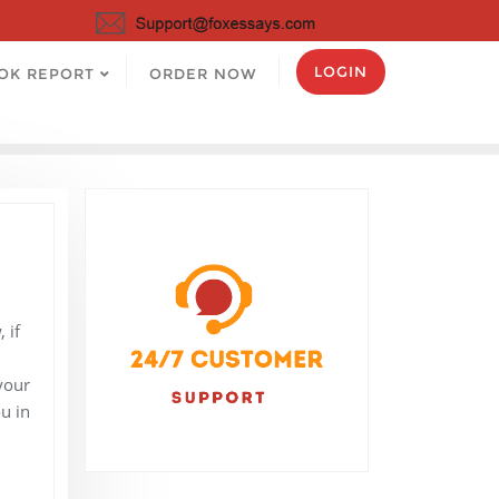
LOGIN
OK REPORT
ORDER NOW
 if
your
u in