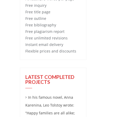
Free
inquiry
Free
title page
Free
outline
Free
bibliography
Free
plagiarism report
Free
unlimited revisions
Instant email delivery
Flexible prices and discounts
LATEST COMPLETED
PROJECTS
In his famous novel, Anna
Karenina, Leo Tolstoy wrote:
“Happy families are all alike;