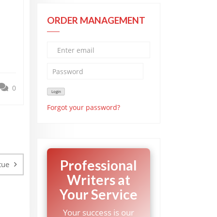
ORDER MANAGEMENT
0
Forgot your password?
Professional
tue
Writers at
Your Service
Your success is our