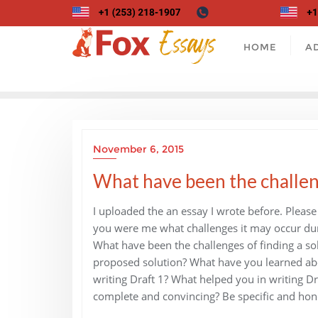
Skip
to
content
HOME
A
November 6, 2015
What have been the challeng
I uploaded the an essay I wrote before. Pleas
you were me what challenges it may occur du
What have been the challenges of finding a s
proposed solution? What have you learned abo
writing Draft 1? What helped you in writing 
complete and convincing? Be specific and hon