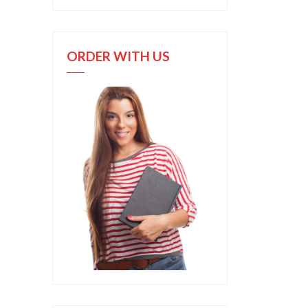
ORDER WITH US