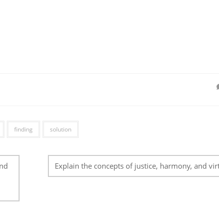
finding
solution
and
Explain the concepts of justice, harmony, and vir