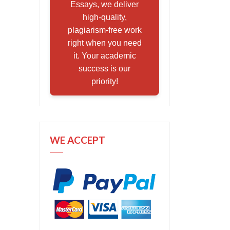
Essays, we deliver
high-quality,
plagiarism-free work
right when you need
it. Your academic
success is our
priority!
WE ACCEPT