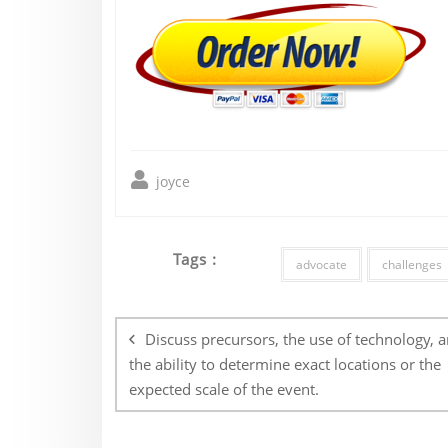
joyce
Tags :
advocate
challenges
Post
navigation
Discuss precursors, the use of technology, 
the ability to determine exact locations or the
expected scale of the event.