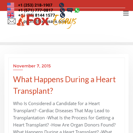
Skip
to
content
November 7, 2015
What Happens During a Heart
Transplant?
Who Is Considered a Candidate for a Heart
Transplant? -Cardiac Diseases That May Lead to
Transplantation -What Is the Process for Getting a
Heart Transplant? -How Are Organ Donors Found?
What Happens During a Heart Transplant? -What