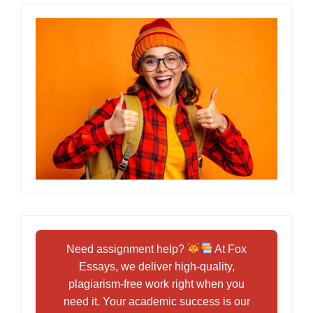
Need assignment help?
At Fox
Essays, we deliver high-quality,
plagiarism-free work right when you
need it. Your academic success is our