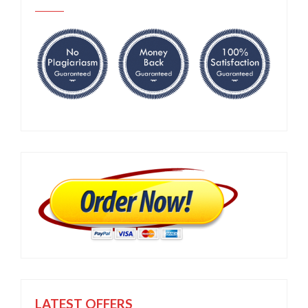
LATEST OFFERS