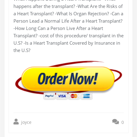
happens after the transplant? -What Are the Risks of
a Heart Transplant? -What Is Organ Rejection? -Can a
Person Lead a Normal Life After a Heart Transplant?
-How Long Can a Person Live After a Heart
Transplant? -cost of this procedure/ transplant in the
U.S? -Is a Heart Transplant Covered by Insurance in
the U.S?
joyce
0