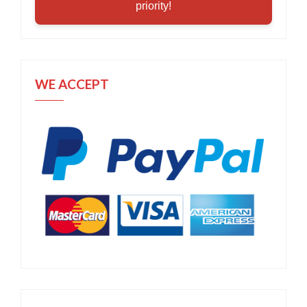
priority!
WE ACCEPT