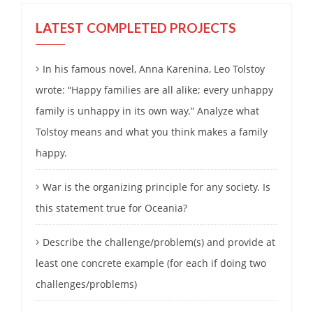
LATEST COMPLETED PROJECTS
In his famous novel, Anna Karenina, Leo Tolstoy
wrote: “Happy families are all alike; every unhappy
family is unhappy in its own way.” Analyze what
Tolstoy means and what you think makes a family
happy.
War is the organizing principle for any society. Is
this statement true for Oceania?
Describe the challenge/problem(s) and provide at
least one concrete example (for each if doing two
challenges/problems)