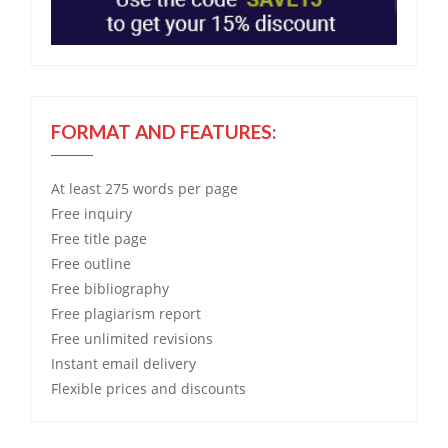
FORMAT AND FEATURES:
At least 275 words per page
Free
inquiry
Free
title page
Free
outline
Free
bibliography
Free
plagiarism report
Free
unlimited revisions
Instant email delivery
Flexible prices and discounts