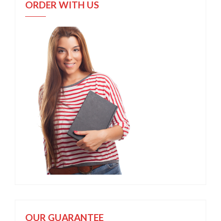
ORDER WITH US
OUR GUARANTEE