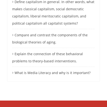
Define capitalism in general. In other words, what
makes classical capitalism, social democratic
capitalism, liberal meritocratic capitalism, and
political capitalism all capitalist systems?
Compare and contrast the components of the
biological theories of aging.
Explain the connection of these behavioral
problems to theory-based interventions.
What is Media Literacy and why is it important?