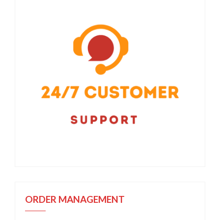
ORDER MANAGEMENT