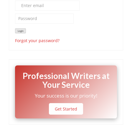
Forgot your password?
Professional Writers at
Your Service
Your success is our priority!
Get Started