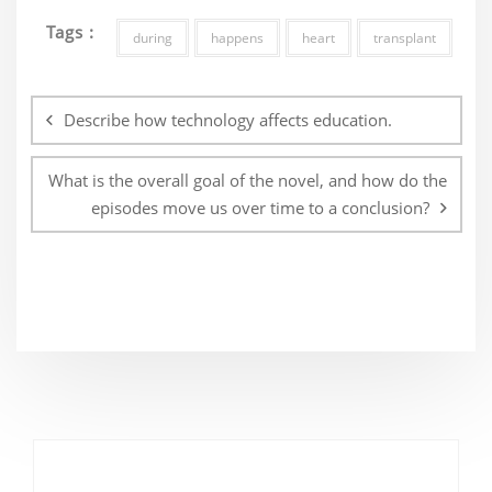
Tags :
during
happens
heart
transplant
Post
navigation
Describe how technology affects education.
What is the overall goal of the novel, and how do the
episodes move us over time to a conclusion?