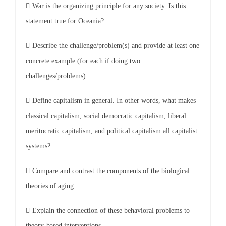
War is the organizing principle for any society. Is this
statement true for Oceania?
Describe the challenge/problem(s) and provide at least one
concrete example (for each if doing two
challenges/problems)
Define capitalism in general. In other words, what makes
classical capitalism, social democratic capitalism, liberal
meritocratic capitalism, and political capitalism all capitalist
systems?
Compare and contrast the components of the biological
theories of aging.
Explain the connection of these behavioral problems to
theory-based interventions.