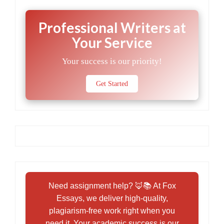
Professional Writers at
Your Service
Your success is our priority!
Get Started
Need assignment help? 🦊📚 At Fox
Essays, we deliver high-quality,
plagiarism-free work right when you
need it. Your academic success is our