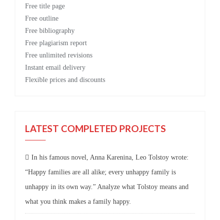
Free
title page
Free
outline
Free
bibliography
Free
plagiarism report
Free
unlimited revisions
Instant email delivery
Flexible prices and discounts
LATEST COMPLETED PROJECTS
In his famous novel, Anna Karenina, Leo Tolstoy wrote:
“Happy families are all alike; every unhappy family is
unhappy in its own way.” Analyze what Tolstoy means and
what you think makes a family happy.