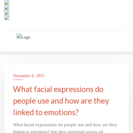
Skip
to
content
November 6, 2015
What facial expressions do
people use and how are they
linked to emotions?
What facial expressions do people use and how are they
linked to emotions? Are they universal across all