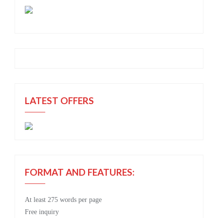
LATEST OFFERS
FORMAT AND FEATURES:
At least 275 words per page
Free
inquiry