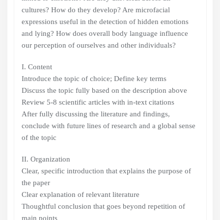
cultures? How do they develop? Are microfacial
expressions useful in the detection of hidden emotions
and lying? How does overall body language influence
our perception of ourselves and other individuals?
I. Content
Introduce the topic of choice; Define key terms
Discuss the topic fully based on the description above
Review 5-8 scientific articles with in-text citations
After fully discussing the literature and findings,
conclude with future lines of research and a global sense
of the topic
II. Organization
Clear, specific introduction that explains the purpose of
the paper
Clear explanation of relevant literature
Thoughtful conclusion that goes beyond repetition of
main points