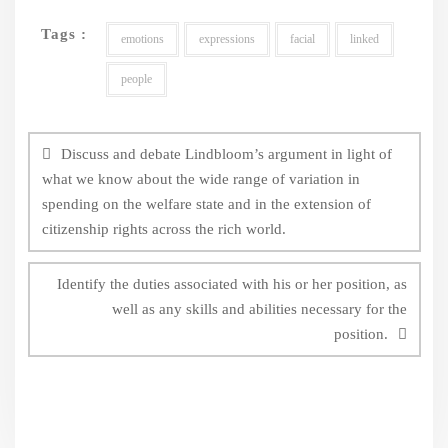
Tags :
emotions
expressions
facial
linked
people
Post
navigation
Discuss and debate Lindbloom’s argument in light of
what we know about the wide range of variation in
spending on the welfare state and in the extension of
citizenship rights across the rich world.
Identify the duties associated with his or her position, as
well as any skills and abilities necessary for the
position.