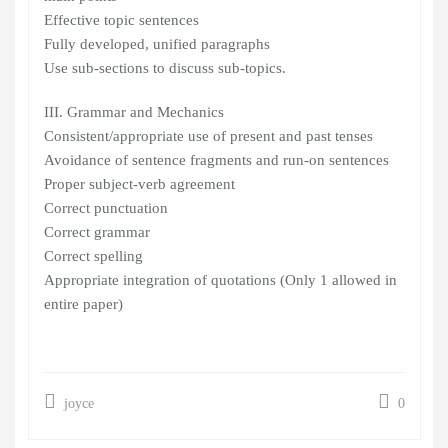
Effective topic sentences
Fully developed, unified paragraphs
Use sub-sections to discuss sub-topics.
III. Grammar and Mechanics
Consistent/appropriate use of present and past tenses
Avoidance of sentence fragments and run-on sentences
Proper subject-verb agreement
Correct punctuation
Correct grammar
Correct spelling
Appropriate integration of quotations (Only 1 allowed in
entire paper)
joyce
0