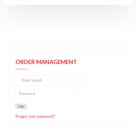
ORDER MANAGEMENT
Forgot your password?