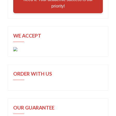
priority!
WE ACCEPT
ORDER WITH US
OUR GUARANTEE