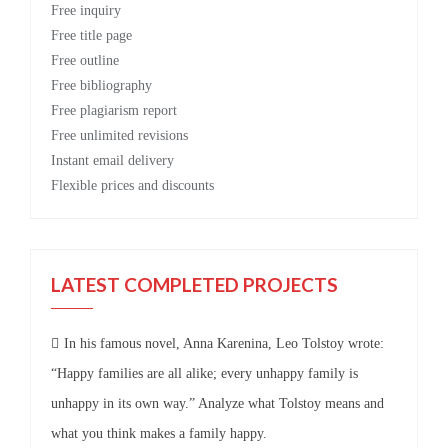
Free
inquiry
Free
title page
Free
outline
Free
bibliography
Free
plagiarism report
Free
unlimited revisions
Instant email delivery
Flexible prices and discounts
LATEST COMPLETED PROJECTS
In his famous novel, Anna Karenina, Leo Tolstoy wrote:
“Happy families are all alike; every unhappy family is
unhappy in its own way.” Analyze what Tolstoy means and
what you think makes a family happy.