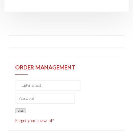
ORDER MANAGEMENT
Forgot your password?