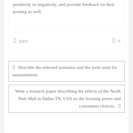
positively or negatively, and provide feedback on their
posting as well.
joyce
0
Post
navigation
Describe the selected scenarios and the tools used for
measurement.
Write a research paper describing the effects of the North
Park Mall in Dallas,TX, USA on the housing prices and
consumers choices.