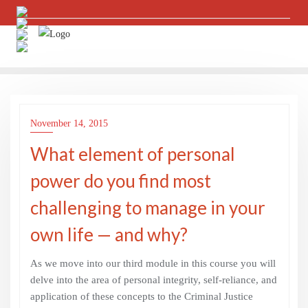
Skip
to
content
November 14, 2015
What element of personal
power do you find most
challenging to manage in your
own life — and why?
As we move into our third module in this course you will
delve into the area of personal integrity, self-reliance, and
application of these concepts to the Criminal Justice