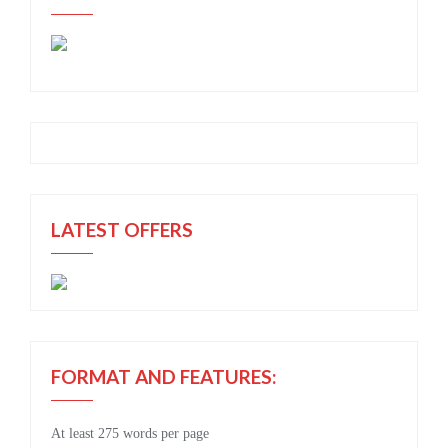
LATEST OFFERS
FORMAT AND FEATURES:
At least 275 words per page