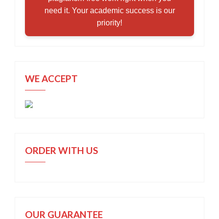
need it. Your academic success is our
priority!
WE ACCEPT
ORDER WITH US
OUR GUARANTEE