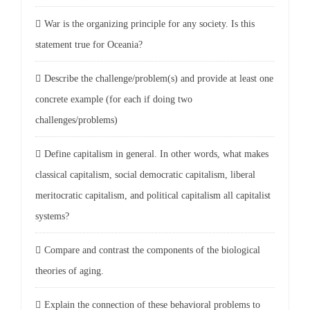
War is the organizing principle for any society. Is this
statement true for Oceania?
Describe the challenge/problem(s) and provide at least one
concrete example (for each if doing two
challenges/problems)
Define capitalism in general. In other words, what makes
classical capitalism, social democratic capitalism, liberal
meritocratic capitalism, and political capitalism all capitalist
systems?
Compare and contrast the components of the biological
theories of aging.
Explain the connection of these behavioral problems to