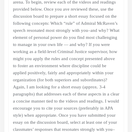
arena. To begin, review each of the videos and readings
provided below. Once you ave reviewed these, use the
discussion board to prepare a short essay focused on the
following concepts: Which “rule” of Admiral McRaven’s
speech resonated most strongly with you–and why? What
element of personal power do you find most challenging
to manage in your own life — and why? If you were
working as a field-level Criminal Justice supervisor, how
might you apply the rules and concept presented above
to foster an environment where discipline could be
applied positively, fairly and appropriately within your
organization (for both superiors and subordinates)?
Again, I am looking for a short essay (approx. 3-4
paragraphs) that addresses each of these aspects in a clear
a concise manner tied to the videos and readings. I would
encourage you to cite your sources (preferably in APA
style) when appropriate. Once you have submitted your
essay on the discussion board, select at least one of your
classmates’ responses that resonates strongly with you–