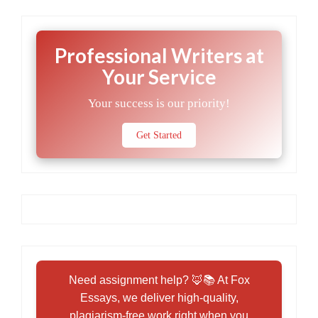
Professional Writers at
Your Service
Your success is our priority!
Get Started
Need assignment help? 🦊📚 At Fox
Essays, we deliver high-quality,
plagiarism-free work right when you