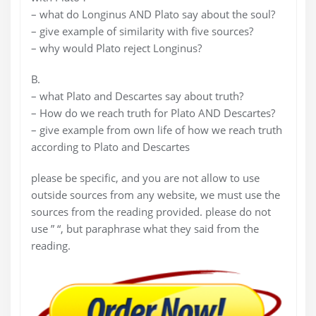
– what do Longinus AND Plato say about the soul?
– give example of similarity with five sources?
– why would Plato reject Longinus?
B.
– what Plato and Descartes say about truth?
– How do we reach truth for Plato AND Descartes?
– give example from own life of how we reach truth
according to Plato and Descartes
please be specific, and you are not allow to use
outside sources from any website, we must use the
sources from the reading provided. please do not
use ” “, but paraphrase what they said from the
reading.