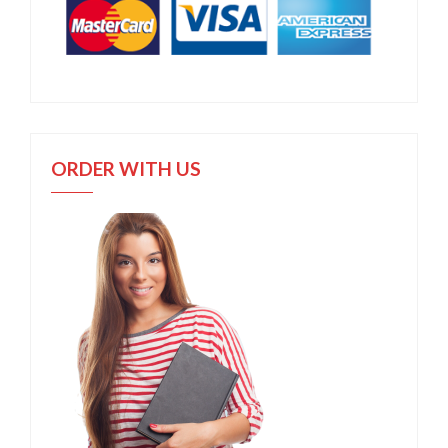
ORDER WITH US