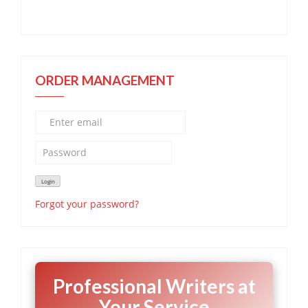
ORDER MANAGEMENT
Forgot your password?
Professional Writers at
Your Service