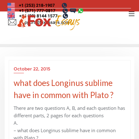
Skip
to
content
October 22, 2015
what does Longinus sublime
have in common with Plato ?
There are two questions A, B, and each question has
different parts, 2 pages for each questions
A.
– what does Longinus sublime have in common
with Plato ?