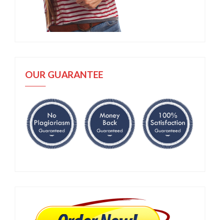
OUR GUARANTEE