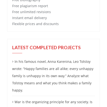
Free
plagiarism report
Free
unlimited revisions
Instant email delivery
Flexible prices and discounts
LATEST COMPLETED PROJECTS
In his famous novel, Anna Karenina, Leo Tolstoy
wrote: “Happy families are all alike; every unhappy
family is unhappy in its own way.” Analyze what
Tolstoy means and what you think makes a family
happy.
War is the organizing principle for any society. Is