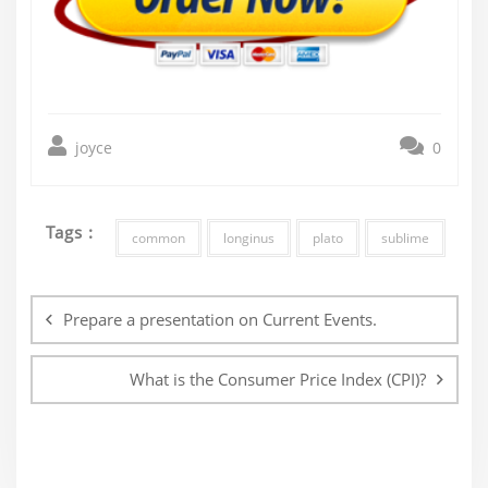
joyce
0
Tags :
common
longinus
plato
sublime
Post
navigation
Prepare a presentation on Current Events.
What is the Consumer Price Index (CPI)?