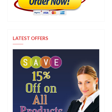
LATEST OFFERS