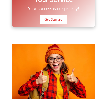
Your success is our priority!
Get Started