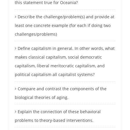
this statement true for Oceania?
Describe the challenge/problem(s) and provide at
least one concrete example (for each if doing two
challenges/problems)
Define capitalism in general. In other words, what
makes classical capitalism, social democratic
capitalism, liberal meritocratic capitalism, and
political capitalism all capitalist systems?
Compare and contrast the components of the
biological theories of aging.
Explain the connection of these behavioral
problems to theory-based interventions.