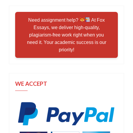
Need assignment help?
At Fox
Essays, we deliver high-quality,
plagiarism-free work right when you
need it. Your academic success is our
priority!
WE ACCEPT