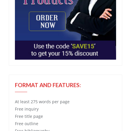
FORMAT AND FEATURES:
At least 275 words per page
Free
inquiry
Free
title page
Free
outline
Free
bibliography