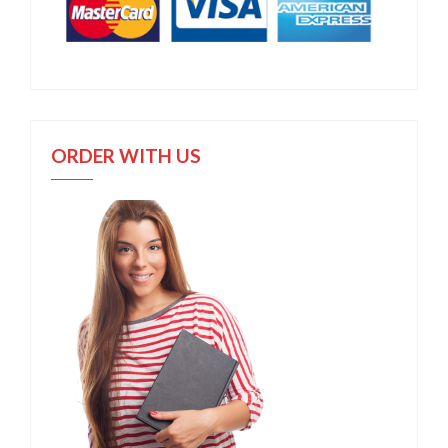
ORDER WITH US