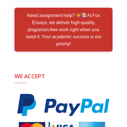
Need assignment help?
At Fox
Essays, we deliver high-quality,
plagiarism-free work right when you
need it. Your academic success is our
priority!
WE ACCEPT