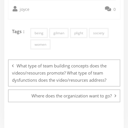
joyce
0
Tags :
being
gilman
plight
society
women
Post
navigation
What type of team building concepts does the
videos/resources promote? What type of team
dysfunctions does the video/resources address?
Where does the organization want to go?