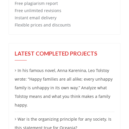
Free
plagiarism report
Free
unlimited revisions
Instant email delivery
Flexible prices and discounts
LATEST COMPLETED PROJECTS
In his famous novel, Anna Karenina, Leo Tolstoy
wrote: “Happy families are all alike; every unhappy
family is unhappy in its own way.” Analyze what
Tolstoy means and what you think makes a family
happy.
War is the organizing principle for any society. Is
this statement true for Oceania?