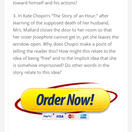
toward himself and his actions?
3. In Kate Chopin’s “The Story of an Hour,” after
learning of the supposed death of her husband,
Mrs. Mallard closes the door to her room so that
her sister Josephine cannot get in, yet she leaves the
window open. Why does Chopin make a point of
telling the reader this? How might this relate to the
idea of being “free” and to the implicit idea that she
is somehow imprisoned? Do other words in the
story relate to this idea?