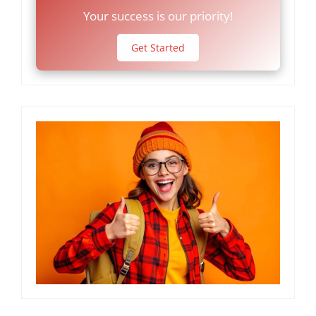
Your success is our priority!
Get Started