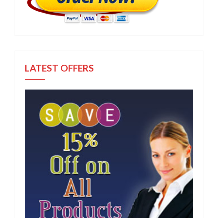
LATEST OFFERS