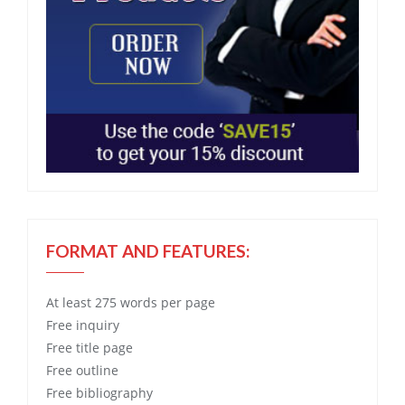
FORMAT AND FEATURES:
At least 275 words per page
Free
inquiry
Free
title page
Free
outline
Free
bibliography