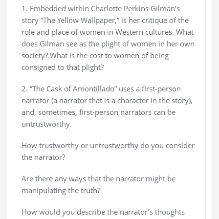
1. Embedded within Charlotte Perkins Gilman’s
story “The Yellow Wallpaper,” is her critique of the
role and place of women in Western cultures. What
does Gilman see as the plight of women in her own
society? What is the cost to women of being
consigned to that plight?
2. “The Cask of Amontillado” uses a first-person
narrator (a narrator that is a character in the story),
and, sometimes, first-person narrators can be
untrustworthy.
How trustworthy or untrustworthy do you consider
the narrator?
Are there any ways that the narrator might be
manipulating the truth?
How would you describe the narrator’s thoughts