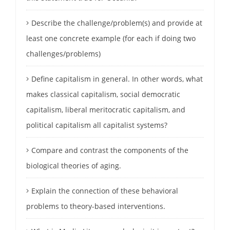
Describe the challenge/problem(s) and provide at
least one concrete example (for each if doing two
challenges/problems)
Define capitalism in general. In other words, what
makes classical capitalism, social democratic
capitalism, liberal meritocratic capitalism, and
political capitalism all capitalist systems?
Compare and contrast the components of the
biological theories of aging.
Explain the connection of these behavioral
problems to theory-based interventions.