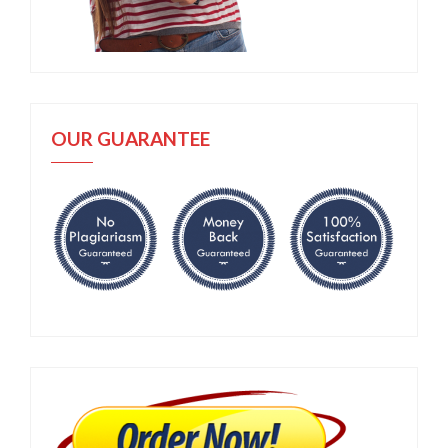
OUR GUARANTEE