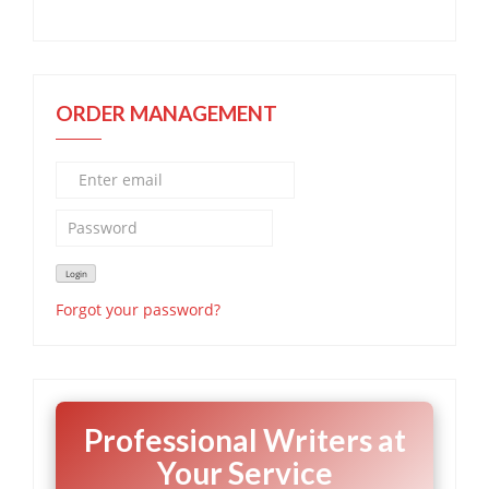
ORDER MANAGEMENT
Forgot your password?
Professional Writers at
Your Service