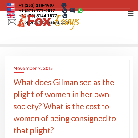
Skip
to
content
November 7, 2015
What does Gilman see as the
plight of women in her own
society? What is the cost to
women of being consigned to
that plight?