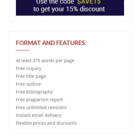
FORMAT AND FEATURES:
At least 275 words per page
Free
inquiry
Free
title page
Free
outline
Free
bibliography
Free
plagiarism report
Free
unlimited revisions
Instant email delivery
Flexible prices and discounts