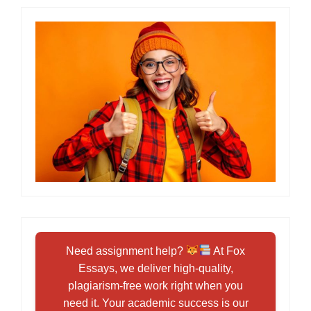
Need assignment help?
At Fox
Essays, we deliver high-quality,
plagiarism-free work right when you
need it. Your academic success is our