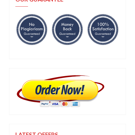
LATEST OFFERS