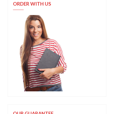
ORDER WITH US
OUR GUARANTEE