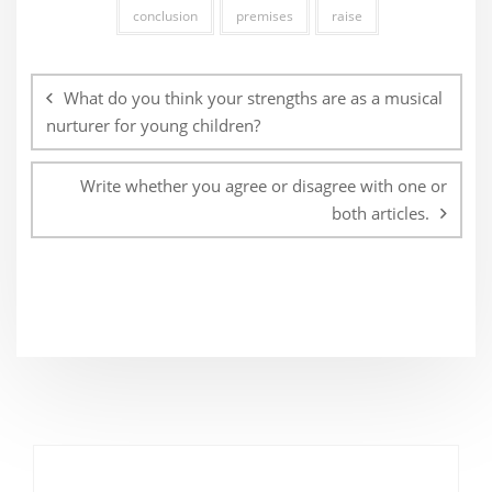
conclusion
premises
raise
Post
navigation
What do you think your strengths are as a musical
nurturer for young children?
Write whether you agree or disagree with one or
both articles.