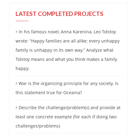
LATEST COMPLETED PROJECTS
In his famous novel, Anna Karenina, Leo Tolstoy
wrote: “Happy families are all alike; every unhappy
family is unhappy in its own way.” Analyze what
Tolstoy means and what you think makes a family
happy.
War is the organizing principle for any society. Is
this statement true for Oceania?
Describe the challenge/problem(s) and provide at
least one concrete example (for each if doing two
challenges/problems)