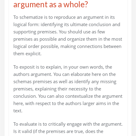
argument as a whole?
To schematize is to reproduce an argument in its
logical form: identifying its ultimate conclusion and
supporting premises. You should use as few
premises as possible and organize them in the most
logical order possible, making connections between
them explicit.
To exposit is to explain, in your own words, the
authors argument. You can elaborate here on the
schemas premises as well as identify any missing
premises, explaining their necessity to the
conclusion. You can also contextualize the argument
here, with respect to the authors larger aims in the
text.
To evaluate is to critically engage with the argument.
Is it valid (if the premises are true, does the