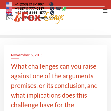
Skip
to
content
November 5, 2015
What challenges can you raise
against one of the arguments
premises, or its conclusion, and
what implications does this
challenge have for the