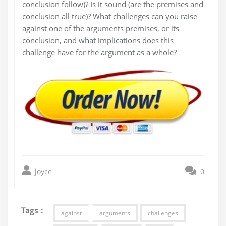
conclusion follow)? Is it sound (are the premises and
conclusion all true)? What challenges can you raise
against one of the arguments premises, or its
conclusion, and what implications does this
challenge have for the argument as a whole?
joyce
0
Tags :
against
arguments
challenges