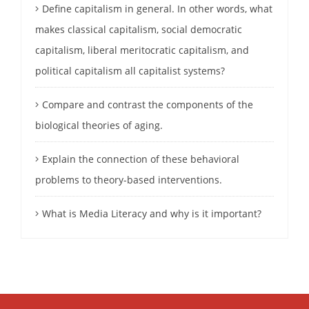
Define capitalism in general. In other words, what
makes classical capitalism, social democratic
capitalism, liberal meritocratic capitalism, and
political capitalism all capitalist systems?
Compare and contrast the components of the
biological theories of aging.
Explain the connection of these behavioral
problems to theory-based interventions.
What is Media Literacy and why is it important?