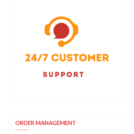
ORDER MANAGEMENT