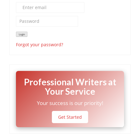
Forgot your password?
Professional Writers at
Your Service
Your success is our priority!
Get Started