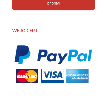
priority!
WE ACCEPT