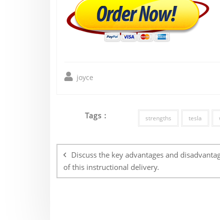
joyce
Tags :
strengths
tesla
Post
navigation
Discuss the key advantages and disadvanta
of this instructional delivery.