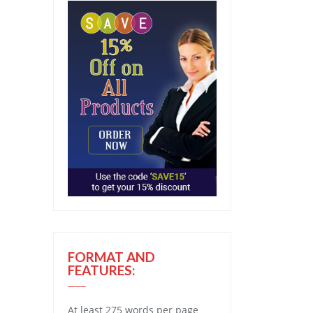
FORMAT AND
FEATURES:
At least 275 words per page