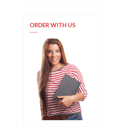
ORDER WITH US