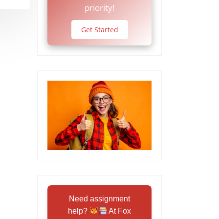
priority!
Get Started
Need assignment
help?
At Fox