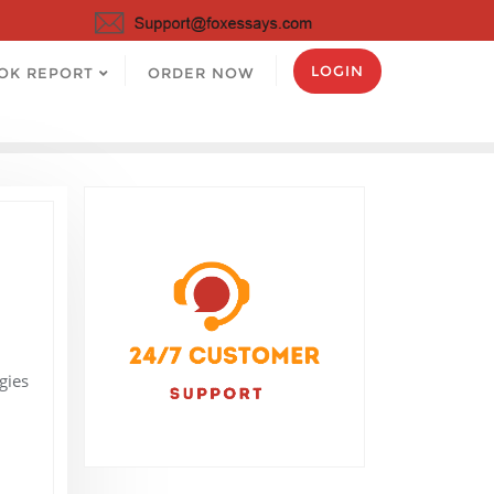
LOGIN
OK REPORT
ORDER NOW
gies