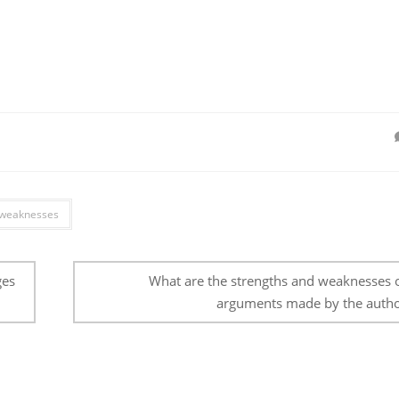
weaknesses
ges
What are the strengths and weaknesses o
arguments made by the autho