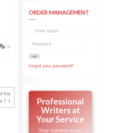
ORDER MANAGEMENT
0
Forgot your password?
f the
Professional
r ?
Writers at
Your Service
Your success is our