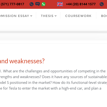
DMISSION ESSAY
THESIS
COURSEWORK
BO
 and weaknesses?
1. What are the challenges and opportunities of competing in the
 strengths and weaknesses? Does it have any sources of sustainable
el S positioned in the market? How do its functional-level strate
se for Tesla to enter the market with a high-end car, and plan a