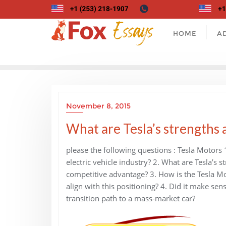
Skip
to
content
HOME
A
November 8, 2015
What are Tesla’s strengths
please the following questions : Tesla Motors 
electric vehicle industry? 2. What are Tesla’s
competitive advantage? 3. How is the Tesla Mod
align with this positioning? 4. Did it make sen
transition path to a mass-market car?