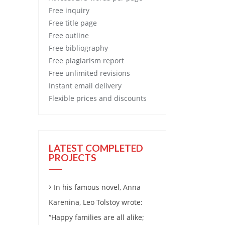
Free
inquiry
Free
title page
Free
outline
Free
bibliography
Free
plagiarism report
Free
unlimited revisions
Instant email delivery
Flexible prices and discounts
LATEST COMPLETED
PROJECTS
In his famous novel, Anna
Karenina, Leo Tolstoy wrote:
“Happy families are all alike;