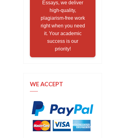
Essays, we deliver
high-quality,
plagiarism-free work
right when you need
it. Your academic
success is our
priority!
WE ACCEPT