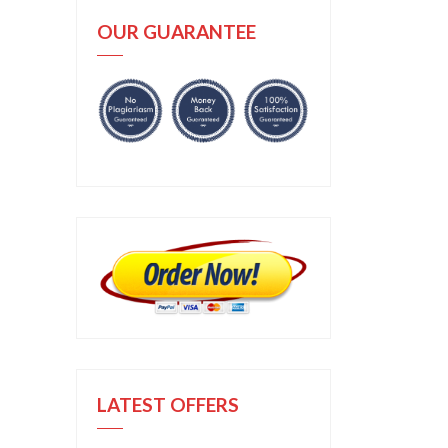
OUR GUARANTEE
LATEST OFFERS