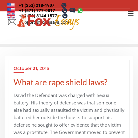
Skip
to
content
October 31, 2015
What are rape shield laws?
David the Defendant was charged with Sexual
battery. His theory of defense was that someone
else had sexually assaulted the victim and physically
battered her outside the house. To support his
defense he sought to offer evidence that the victim
was a prostitute. The Government moved to prevent