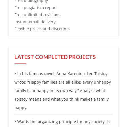
Free
bibliography
Free
plagiarism report
Free
unlimited revisions
Instant email delivery
Flexible prices and discounts
LATEST COMPLETED PROJECTS
In his famous novel, Anna Karenina, Leo Tolstoy
wrote: “Happy families are all alike; every unhappy
family is unhappy in its own way.” Analyze what
Tolstoy means and what you think makes a family
happy.
War is the organizing principle for any society. Is