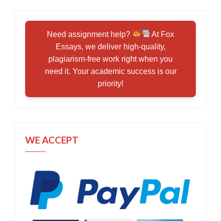
Need assignment help?
At Fox
Essays, we deliver high-quality,
plagiarism-free work right when you
need it. Your academic success is our
priority!
WE ACCEPT