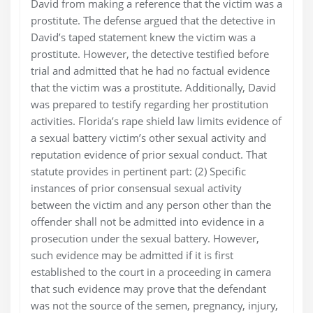
David from making a reference that the victim was a
prostitute. The defense argued that the detective in
David’s taped statement knew the victim was a
prostitute. However, the detective testified before
trial and admitted that he had no factual evidence
that the victim was a prostitute. Additionally, David
was prepared to testify regarding her prostitution
activities. Florida’s rape shield law limits evidence of
a sexual battery victim’s other sexual activity and
reputation evidence of prior sexual conduct. That
statute provides in pertinent part: (2) Specific
instances of prior consensual sexual activity
between the victim and any person other than the
offender shall not be admitted into evidence in a
prosecution under the sexual battery. However,
such evidence may be admitted if it is first
established to the court in a proceeding in camera
that such evidence may prove that the defendant
was not the source of the semen, pregnancy, injury,