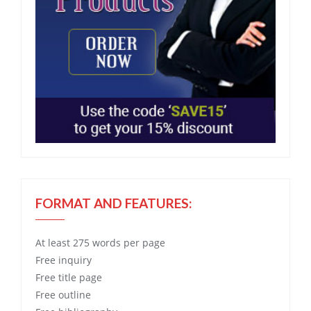
FORMAT AND FEATURES:
At least 275 words per page
Free
inquiry
Free
title page
Free
outline