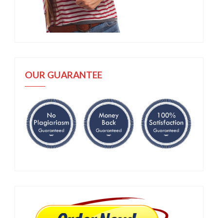
OUR GUARANTEE