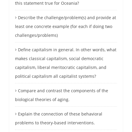
this statement true for Oceania?
Describe the challenge/problem(s) and provide at
least one concrete example (for each if doing two
challenges/problems)
Define capitalism in general. In other words, what
makes classical capitalism, social democratic
capitalism, liberal meritocratic capitalism, and
political capitalism all capitalist systems?
Compare and contrast the components of the
biological theories of aging.
Explain the connection of these behavioral
problems to theory-based interventions.