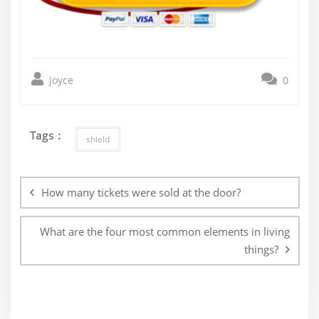
joyce
0
Tags :
shield
Post
navigation
How many tickets were sold at the door?
What are the four most common elements in living
things?