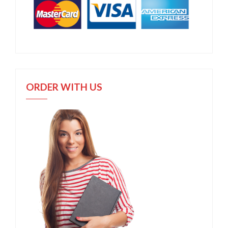
ORDER WITH US