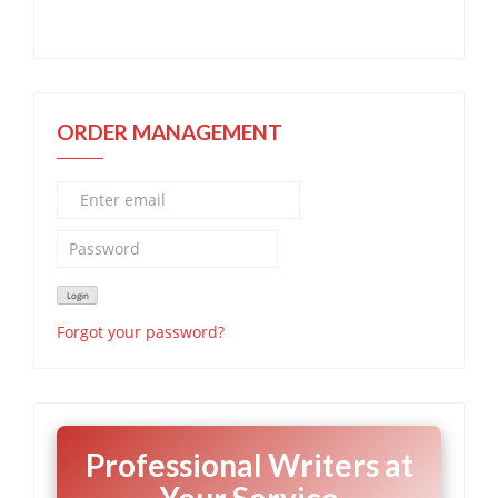
ORDER MANAGEMENT
Forgot your password?
Professional Writers at
Your Service