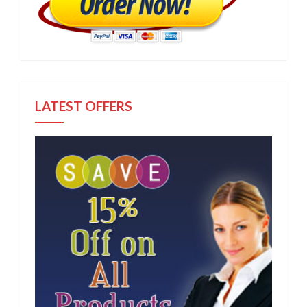
LATEST OFFERS