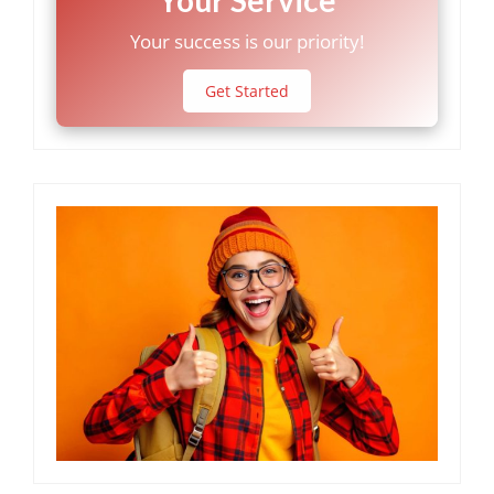
Your success is our priority!
Get Started