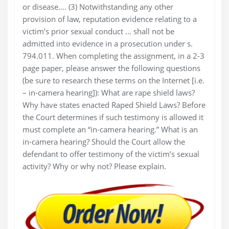
or disease…. (3) Notwithstanding any other
provision of law, reputation evidence relating to a
victim’s prior sexual conduct … shall not be
admitted into evidence in a prosecution under s.
794.011. When completing the assignment, in a 2-3
page paper, please answer the following questions
(be sure to research these terms on the Internet [i.e.
– in-camera hearing]): What are rape shield laws?
Why have states enacted Raped Shield Laws? Before
the Court determines if such testimony is allowed it
must complete an “in-camera hearing.” What is an
in-camera hearing? Should the Court allow the
defendant to offer testimony of the victim’s sexual
activity? Why or why not? Please explain.