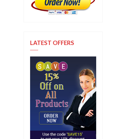
LATEST OFFERS