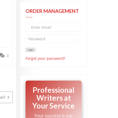
ORDER MANAGEMENT
0
Forgot your password?
Professional
Writers at
on?
Your Service
Your success is our