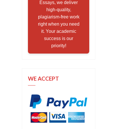
Essays, we deliver
high-quality,
plagiarism-free work
right when you need
it. Your academic
success is our
priority!
WE ACCEPT