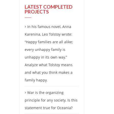
LATEST COMPLETED
PROJECTS
In his famous novel, Anna
Karenina, Leo Tolstoy wrote:
“Happy families are all alike;
every unhappy family is
unhappy in its own way.”
Analyze what Tolstoy means
and what you think makes a
family happy.
War is the organizing
principle for any society. Is this
statement true for Oceania?