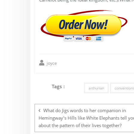
joyce
Tags :
arthurian
convention
Post
navigation
What do Jigs words to her companion in
Hemingway’s Hills like White Elephants tell yo
about the pattern of their lives together?