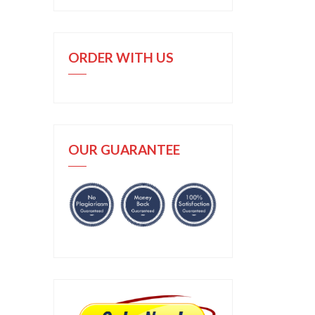
ORDER WITH US
OUR GUARANTEE