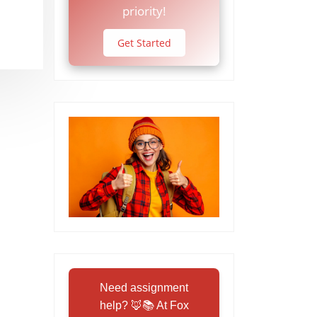
priority!
Get Started
Need assignment
help? 🦊📚 At Fox