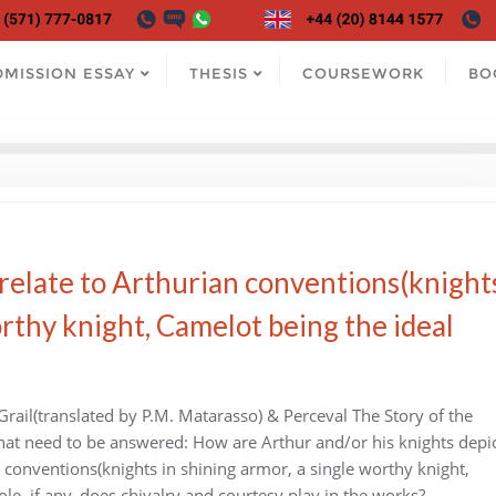
DMISSION ESSAY
THESIS
COURSEWORK
BO
 relate to Arthurian conventions(knight
orthy knight, Camelot being the ideal
rail(translated by P.M. Matarasso) & Perceval The Story of the
 that need to be answered: How are Arthur and/or his knights depi
n conventions(knights in shining armor, a single worthy knight,
le, if any, does chivalry and courtesy play in the works?