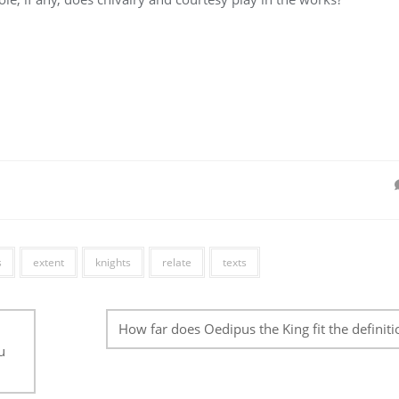
s
extent
knights
relate
texts
How far does Oedipus the King fit the definiti
u