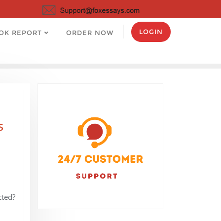
LOGIN
OK REPORT
ORDER NOW
s
cted?