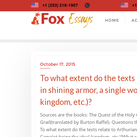
Skip
to
content
HOME
A
October 17, 2015
To what extent do the texts
in shining armor, a single w
kingdom, etc.)?
Sources are the books: The Quest of the Holy G
Grail(translated by Burton Raffel). Questions
To what extent do the texts relate to Arthuria
Camelot being the ideal kingdom, etc.)?What ro