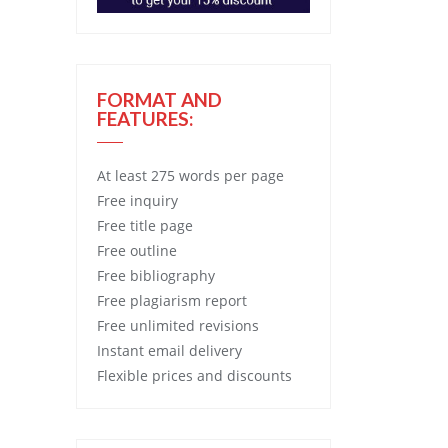
FORMAT AND
FEATURES:
At least 275 words per page
Free
inquiry
Free
title page
Free
outline
Free
bibliography
Free
plagiarism report
Free
unlimited revisions
Instant email delivery
Flexible prices and discounts