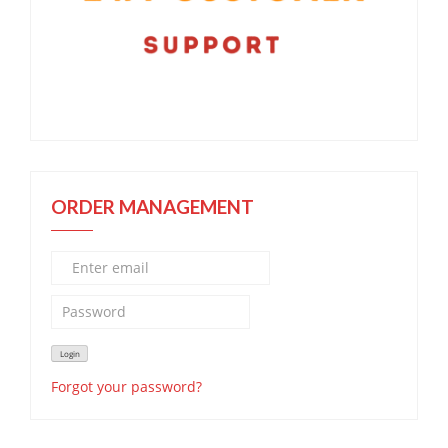
ORDER MANAGEMENT
Forgot your password?