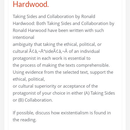
Hardwood.
Taking Sides and Collaboration by Ronald
Hardwood: Both Taking Sides and Collaboration by
Ronald Harwood have been written with such
intentional
ambiguity that taking the ethical, political, or
cultural Ã¢â‚¬Å“sideÃ¢â‚¬Â of an individual
protagonist in each work is essential to
the process of making the texts comprehensible.
Using evidence from the selected text, support the
ethical, political,
or cultural superiority or acceptance of the
protagonist of your choice in either (A) Taking Sides
or (B) Collaboration.
If possible, discuss how existentialism is found in
the reading.