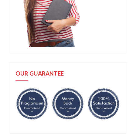
OUR GUARANTEE