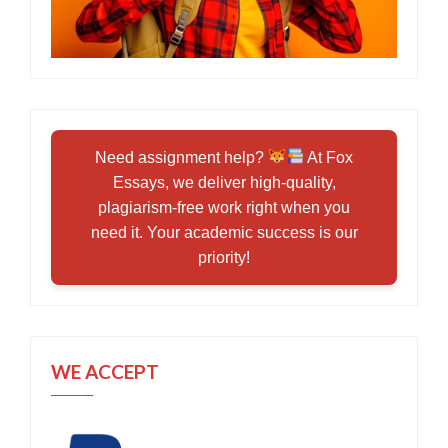
Need assignment help?
At Fox
Essays, we deliver high-quality,
plagiarism-free work right when you
need it. Your academic success is our
priority!
WE ACCEPT