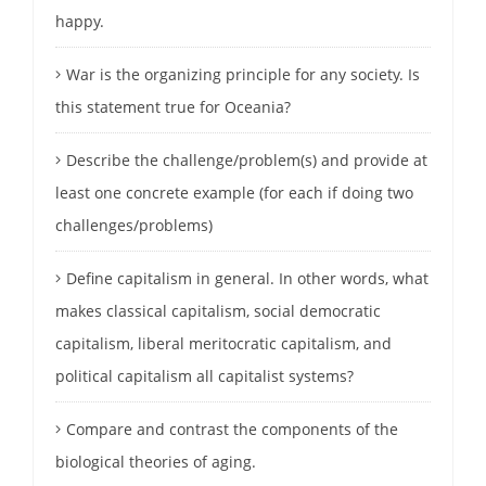
happy.
War is the organizing principle for any society. Is
this statement true for Oceania?
Describe the challenge/problem(s) and provide at
least one concrete example (for each if doing two
challenges/problems)
Define capitalism in general. In other words, what
makes classical capitalism, social democratic
capitalism, liberal meritocratic capitalism, and
political capitalism all capitalist systems?
Compare and contrast the components of the
biological theories of aging.