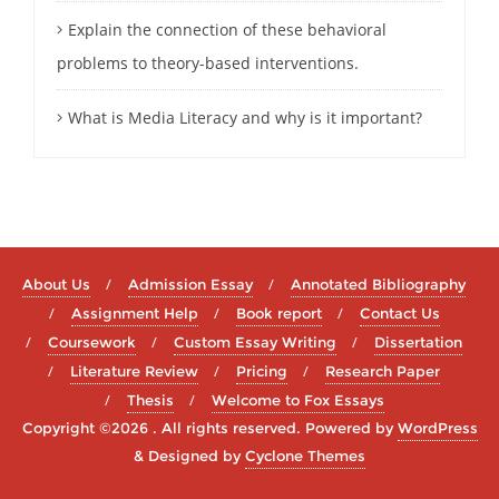
Explain the connection of these behavioral
problems to theory-based interventions.
What is Media Literacy and why is it important?
About Us
Admission Essay
Annotated Bibliography
Assignment Help
Book report
Contact Us
Coursework
Custom Essay Writing
Dissertation
Literature Review
Pricing
Research Paper
Thesis
Welcome to Fox Essays
Copyright ©2026 . All rights reserved.
Powered by
WordPress
&
Designed by
Cyclone Themes