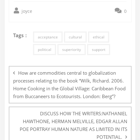
joyce
0
Tags :
acceptance
cultural
ethical
political
superiority
support
Post
navigation
How are commodities central to globalization
processes relating to the book “Wilk, Richard. 2006.
Home Cooking in the Global Village: Caribbean Food
from Buccaneers to Ecotourists. London: Berg”?
DISCUSS HOW THE WRITERS:NATHANIEL
HAWTHONE, HERMAN MELVILLE, EDGAR ALLAN
POE PORTRAY HUMAN NATURE AS LIMITED IN ITS
POTENTIAL.