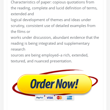
Characteristics of paper: copious quotations from
the reading, complete and lucid definition of terms,
extended and
logical development of themes and ideas under
scrutiny, consistent use of detailed examples from
the films or
works under discussion, abundant evidence that the
reading is being integrated and supplementary
research
sources are being employed–a rich, extended,
textured, and nuanced presentation.