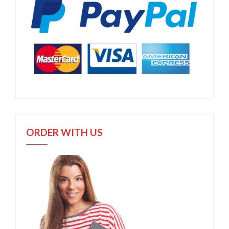
ORDER WITH US