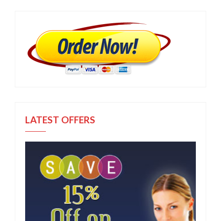
LATEST OFFERS