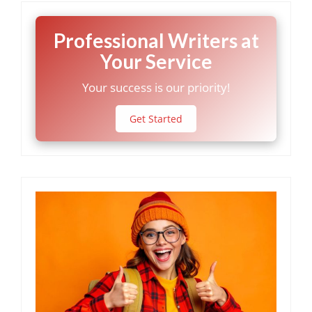
Professional Writers at
Your Service
Your success is our priority!
Get Started