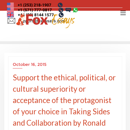
Skip
to
content
October 16, 2015
Support the ethical, political, or
cultural superiority or
acceptance of the protagonist
of your choice in Taking Sides
and Collaboration by Ronald