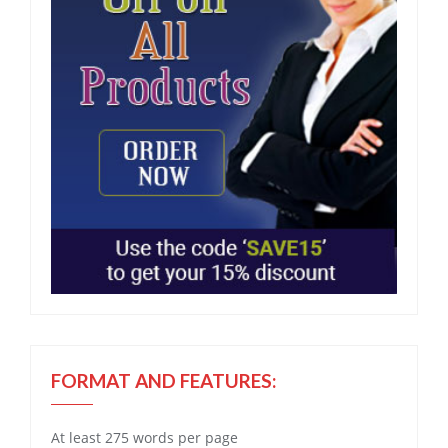
FORMAT AND FEATURES:
At least 275 words per page