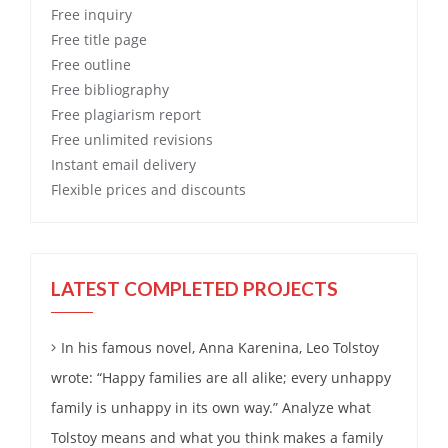
Free
inquiry
Free
title page
Free
outline
Free
bibliography
Free
plagiarism report
Free
unlimited revisions
Instant email delivery
Flexible prices and discounts
LATEST COMPLETED PROJECTS
In his famous novel, Anna Karenina, Leo Tolstoy
wrote: “Happy families are all alike; every unhappy
family is unhappy in its own way.” Analyze what
Tolstoy means and what you think makes a family