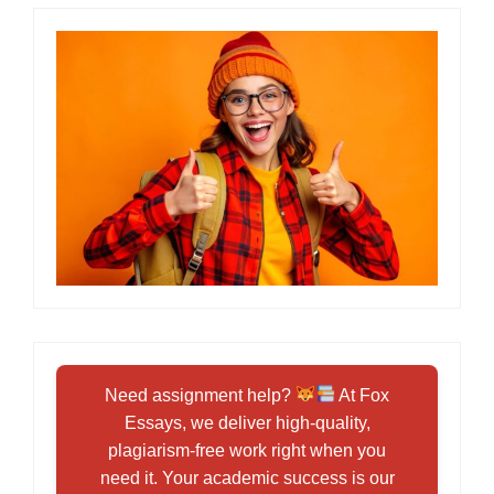
Need assignment help?
At Fox
Essays, we deliver high-quality,
plagiarism-free work right when you
need it. Your academic success is our