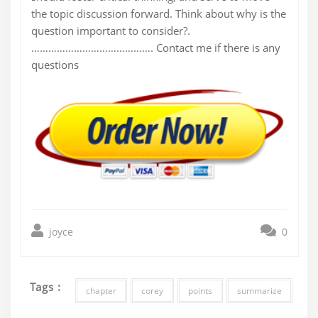
the topic discussion forward. Think about why is the
question important to consider?.
……………………………………. Contact me if there is any
questions
joyce
0
Tags :
chapter
corey
points
summarize
Post