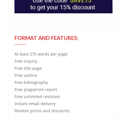
FORMAT AND FEATURES:
At least 275 words per page
Free
inquiry
Free
title page
Free
outline
Free
bibliography
Free
plagiarism report
Free
unlimited revisions
Instant email delivery
Flexible prices and discounts