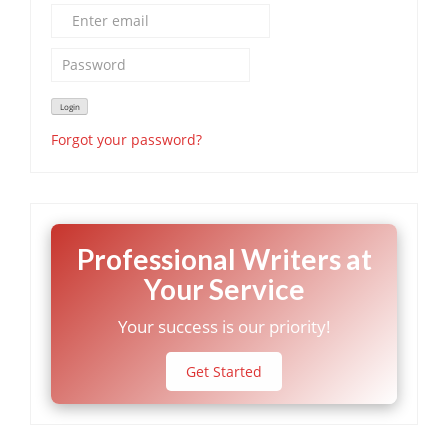
Forgot your password?
Professional Writers at
Your Service
Your success is our priority!
Get Started