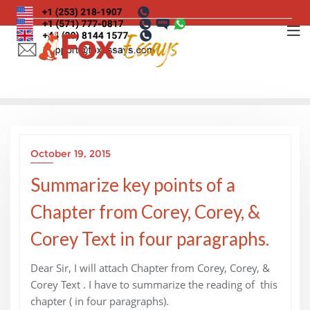
Skip
to
content
October 19, 2015
Summarize key points of a
Chapter from Corey, Corey, &
Corey Text in four paragraphs.
Dear Sir, I will attach Chapter from Corey, Corey, &
Corey Text . I have to summarize the reading of this
chapter ( in four paragraphs).