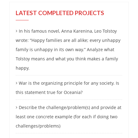
LATEST COMPLETED PROJECTS
In his famous novel, Anna Karenina, Leo Tolstoy
wrote: “Happy families are all alike; every unhappy
family is unhappy in its own way.” Analyze what
Tolstoy means and what you think makes a family
happy.
War is the organizing principle for any society. Is
this statement true for Oceania?
Describe the challenge/problem(s) and provide at
least one concrete example (for each if doing two
challenges/problems)