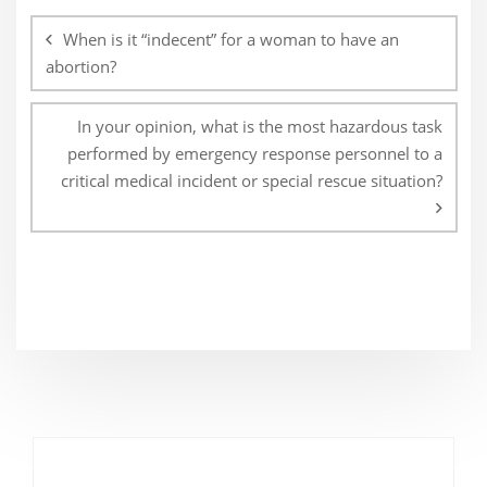
navigation
When is it “indecent” for a woman to have an
abortion?
In your opinion, what is the most hazardous task
performed by emergency response personnel to a
critical medical incident or special rescue situation?