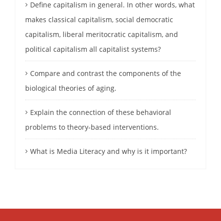
Define capitalism in general. In other words, what
makes classical capitalism, social democratic
capitalism, liberal meritocratic capitalism, and
political capitalism all capitalist systems?
Compare and contrast the components of the
biological theories of aging.
Explain the connection of these behavioral
problems to theory-based interventions.
What is Media Literacy and why is it important?