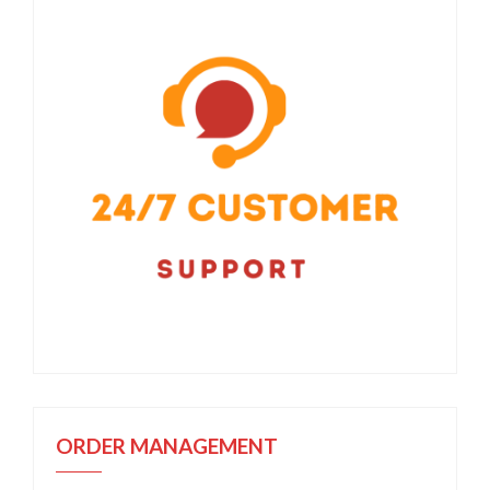
ORDER MANAGEMENT