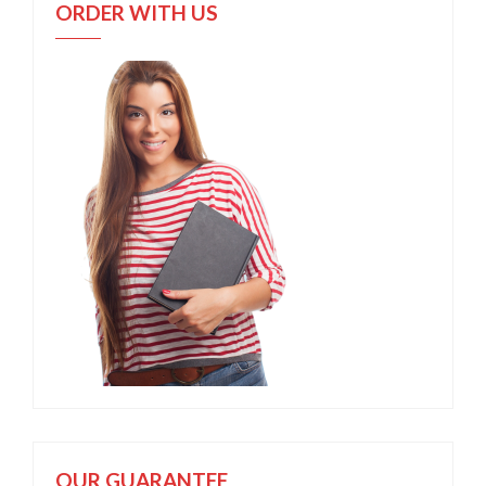
ORDER WITH US
OUR GUARANTEE