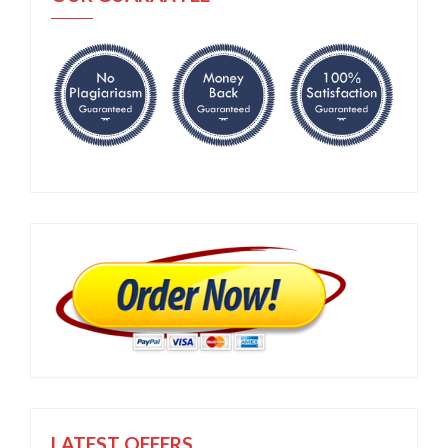
LATEST OFFERS