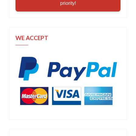
priority!
WE ACCEPT