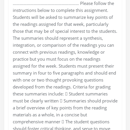
………………………………………………… Please follow the
instructions below to complete this assignment.
Students will be asked to summarize key points of
the readings assigned for that week, particularly
those that may be of special interest to the students.
The summaries should represent a synthesis,
integration, or comparison of the readings you can
connect with previous readings, knowledge or
practice but you must focus on the readings
assigned for the week. Students must present their
summary in four to five paragraphs and should end
with one or two thought provoking questions
developed from the readings. Criteria for grading
these summaries include:  Student summaries
must be clearly written  Summaries should provide
a brief overview of key points from the reading
materials as a whole, in a concise but
comprehensive manner  The student questions
should foster critical thinking, and serve to move